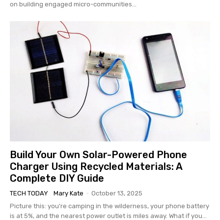
on building engaged micro-communities...
Build Your Own Solar-Powered Phone
Charger Using Recycled Materials: A
Complete DIY Guide
TECH TODAY
Mary Kate
-
October 13, 2025
Picture this: you're camping in the wilderness, your phone battery
is at 5%, and the nearest power outlet is miles away. What if you...