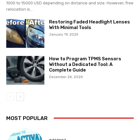
1000 to 15000 USD depending on distance and size. However, free
relocation is...
Restoring Faded Headlight Lenses
With Minimal Tools
January 19, 2025
How to Program TPMS Sensors
Without a Dedicated Tool: A
Complete Guide
December 24, 2024
MOST POPULAR