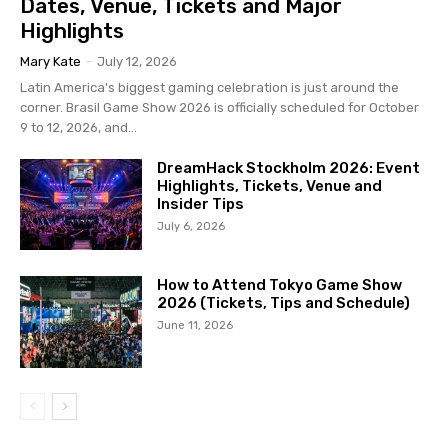
Dates, Venue, Tickets and Major
Highlights
Mary Kate
-
July 12, 2026
Latin America's biggest gaming celebration is just around the
corner. Brasil Game Show 2026 is officially scheduled for October
9 to 12, 2026, and...
DreamHack Stockholm 2026: Event
Highlights, Tickets, Venue and
Insider Tips
July 6, 2026
How to Attend Tokyo Game Show
2026 (Tickets, Tips and Schedule)
June 11, 2026