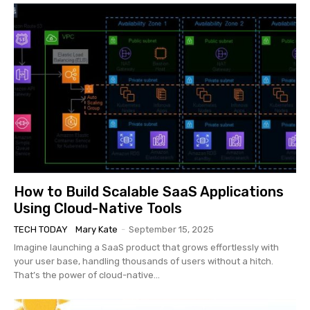
How to Build Scalable SaaS Applications
Using Cloud-Native Tools
TECH TODAY
Mary Kate
-
September 15, 2025
Imagine launching a SaaS product that grows effortlessly with
your user base, handling thousands of users without a hitch.
That’s the power of cloud-native...