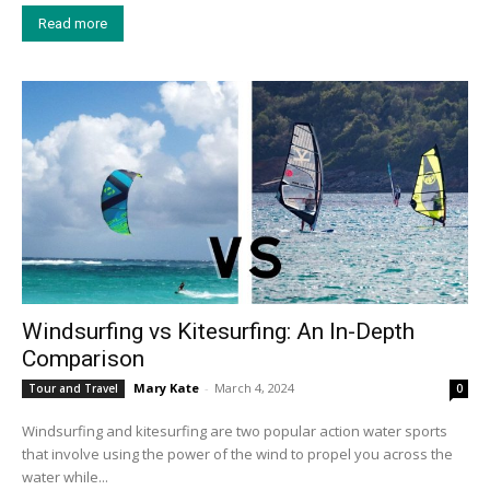
Read more
Windsurfing vs Kitesurfing: An In-Depth
Comparison
Mary Kate
-
March 4, 2024
Tour and Travel
0
Windsurfing and kitesurfing are two popular action water sports
that involve using the power of the wind to propel you across the
water while...