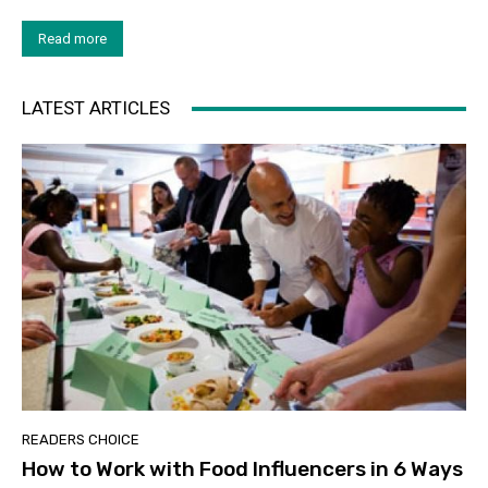
Read more
LATEST ARTICLES
READERS CHOICE
How to Work with Food Influencers in 6 Ways