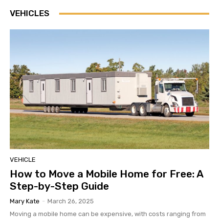
VEHICLES
VEHICLE
How to Move a Mobile Home for Free: A
Step-by-Step Guide
Mary Kate
-
March 26, 2025
Moving a mobile home can be expensive, with costs ranging from