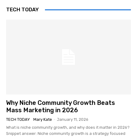
TECH TODAY
Why Niche Community Growth Beats
Mass Marketing in 2026
TECH TODAY
Mary Kate
-
January 11, 2026
What is niche community growth, and why does it matter in 2026?
Snippet answer: Niche community growth is a strategy focused