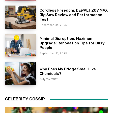
Cordless Freedom: DEWALT 20V MAX
Jig Saw Review and Performance
Test
December 28, 2025
Minimal Disruption, Maximum
Upgrade: Renovation Tips for Busy
People
September 15, 2025
Why Does My Fridge Smell Like
Chemicals?
July 26, 2025
CELEBRITY GOSSIP