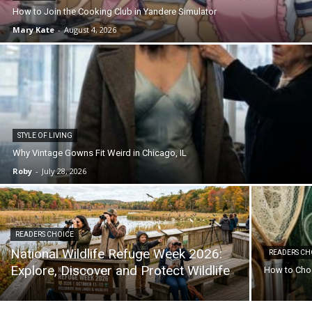
How to Join the Cooking Club in Yandere Simulator
Mary Kate
-
August 4, 2026
STYLE OF LIVING
Why Vintage Gowns Fit Weird in Chicago, IL
Roby
-
July 28, 2026
READERS CHOICE
National Wildlife Refuge Week 2026:
READERS CH
Explore, Discover and Protect Wildlife
How to Choo