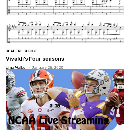
READERS CHOICE
Vivaldi’s Four seasons
Lima Walker
-
January 25, 2020