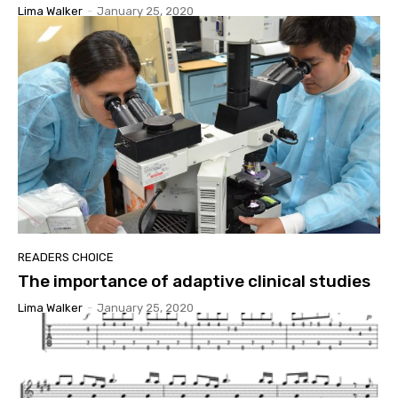
Lima Walker
-
January 25, 2020
READERS CHOICE
The importance of adaptive clinical studies
Lima Walker
-
January 25, 2020