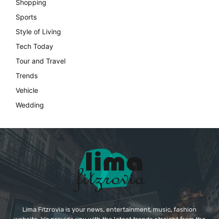
Shopping
Sports
Style of Living
Tech Today
Tour and Travel
Trends
Vehicle
Wedding
Lima Fitzrovia is your news, entertainment, music, fashion