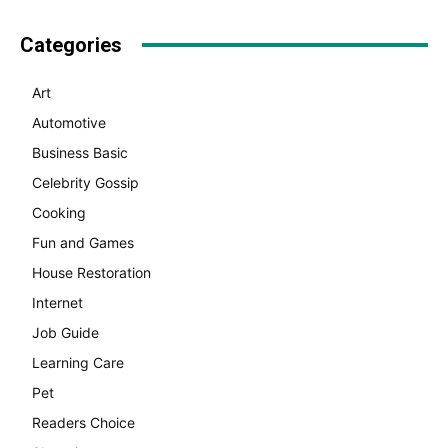
Categories
Art
Automotive
Business Basic
Celebrity Gossip
Cooking
Fun and Games
House Restoration
Internet
Job Guide
Learning Care
Pet
Readers Choice