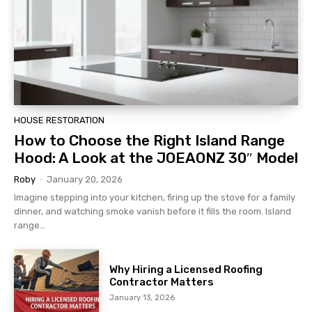
HOUSE RESTORATION
How to Choose the Right Island Range
Hood: A Look at the JOEAONZ 30″ Model
Roby
-
January 20, 2026
Imagine stepping into your kitchen, firing up the stove for a family
dinner, and watching smoke vanish before it fills the room. Island
range...
Why Hiring a Licensed Roofing
Contractor Matters
January 13, 2026