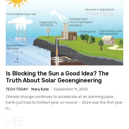
Is Blocking the Sun a Good Idea? The
Truth About Solar Geoengineering
TECH TODAY
Mary Kate
-
September 11, 2025
Climate change continues to accelerate at an alarming pace.
Earth just had its hottest year on record — 2024 was the first year
in...