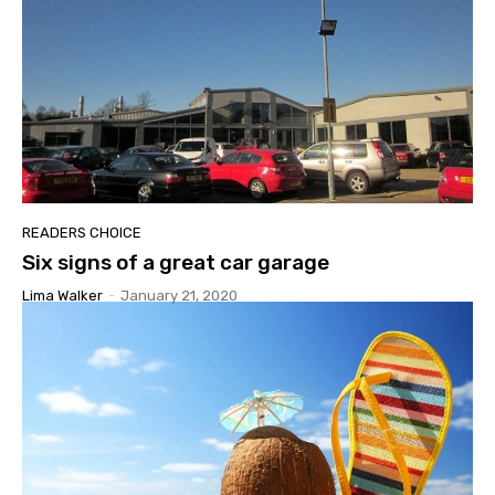
READERS CHOICE
Six signs of a great car garage
Lima Walker
-
January 21, 2020