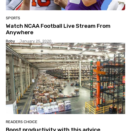
SPORTS
Watch NCAA Football Live Stream From
Anywhere
Roby
-
January 25, 2020
READERS CHOICE
Boost productivity with this advice