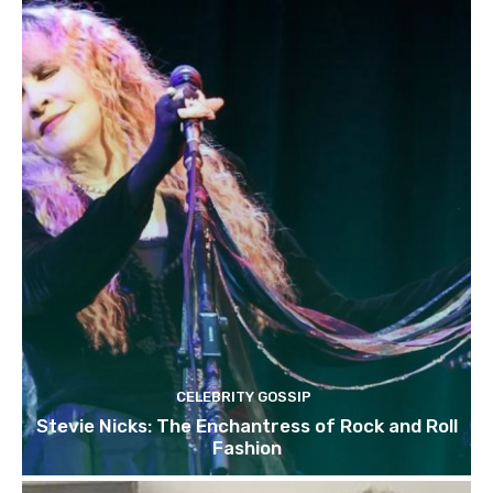
CELEBRITY GOSSIP
Stevie Nicks: The Enchantress of Rock and Roll
Fashion