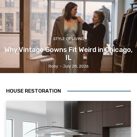
STYLE OF LIVING
Why Vintage Gowns Fit Weird in Chicago,
IL
Roby
-
July 28, 2026
HOUSE RESTORATION