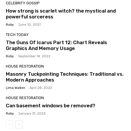
CELEBRITY GOSSIP
How strong is scarlet witch? the mystical and
powerful sorceress
Roby
-
June 10, 2021
TECH TODAY
The Guns Of Icarus Part 12: Chart Reveals
Graphics And Memory Usage
Roby
-
September 14, 2022
HOUSE RESTORATION
Masonry Tuckpointing Techniques: Traditional vs.
Modern Approaches
Lima Walker
-
April 28, 2023
HOUSE RESTORATION
Can basement windows be removed?
Roby
-
January 31, 2023