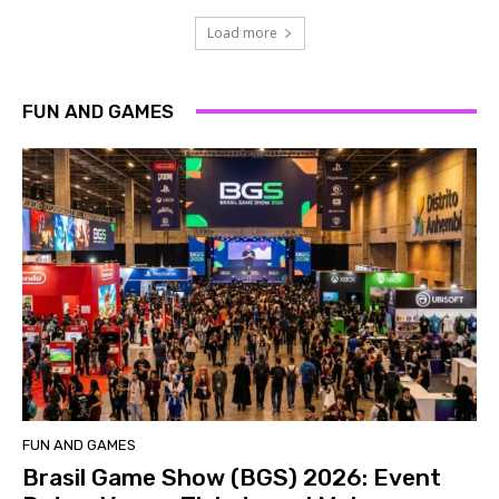
Load more
FUN AND GAMES
FUN AND GAMES
Brasil Game Show (BGS) 2026: Event