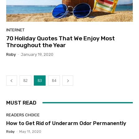
INTERNET
70 Holiday Quotes That We Enjoy Most
Throughout the Year
Roby
-
January 19, 2020
82
83
84
MUST READ
READERS CHOICE
How to Get Rid of Underarm Odor Permanently
Roby
-
May 11, 2020