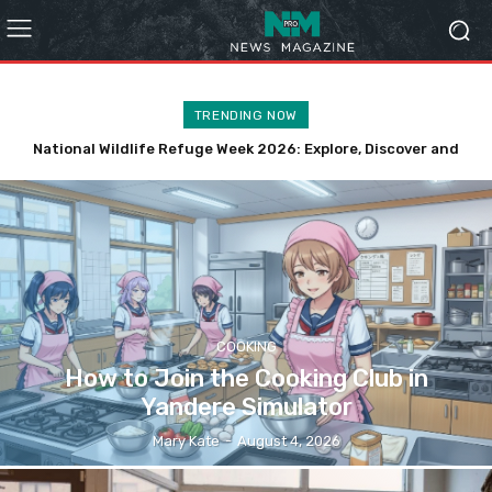
TRENDING NOW
National Wildlife Refuge Week 2026: Explore, Discover and
How to Choose Affordable Fishing Nets in Georgia
Protect Wildlife
COOKING
How to Join the Cooking Club in
Yandere Simulator
Mary Kate
-
August 4, 2026