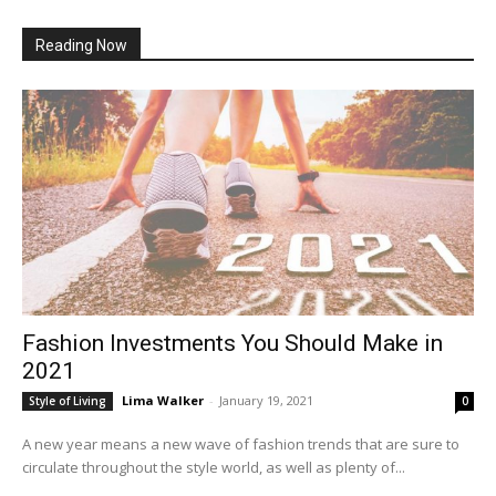
Reading Now
Fashion Investments You Should Make in
2021
Lima Walker
-
January 19, 2021
Style of Living
0
A new year means a new wave of fashion trends that are sure to
circulate throughout the style world, as well as plenty of...