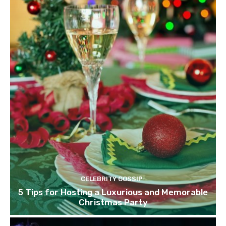
CELEBRITY GOSSIP
5 Tips for Hosting a Luxurious and Memorable
Christmas Party