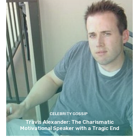
CELEBRITY GOSSIP
Travis Alexander: The Charismatic
Motivational Speaker with a Tragic End