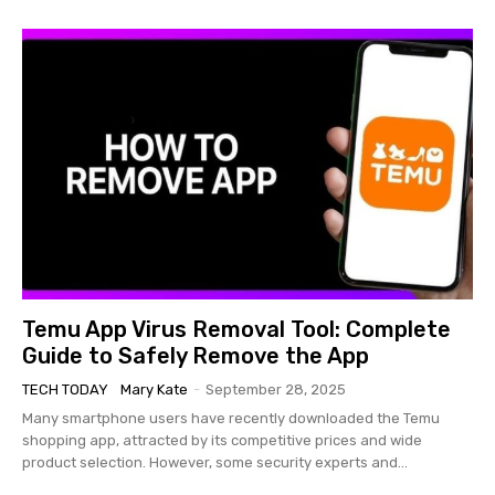
Temu App Virus Removal Tool: Complete
Guide to Safely Remove the App
TECH TODAY
Mary Kate
-
September 28, 2025
Many smartphone users have recently downloaded the Temu
shopping app, attracted by its competitive prices and wide
product selection. However, some security experts and...