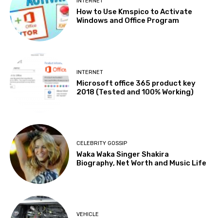
INTERNET
How to Use Kmspico to Activate
Windows and Office Program
INTERNET
Microsoft office 365 product key
2018 (Tested and 100% Working)
CELEBRITY GOSSIP
Waka Waka Singer Shakira
Biography, Net Worth and Music Life
VEHICLE