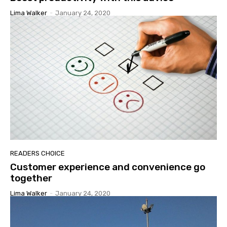
Lima Walker
-
January 24, 2020
READERS CHOICE
Customer experience and convenience go
together
Lima Walker
-
January 24, 2020