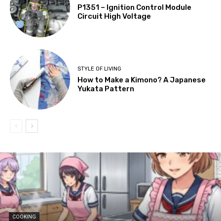
P1351 – Ignition Control Module
Circuit High Voltage
STYLE OF LIVING
How to Make a Kimono? A Japanese
Yukata Pattern
COOKING