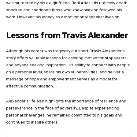
was murdered by his ex-girlfriend, Jodi Arias. His untimely death
shocked and saddened those who knew him and followed his
work. However, his legacy as a motivational speaker lives on.
Lessons from Travis Alexander
Although his career was tragically cut short, Travis Alexander’s
story offers valuable lessons for aspiring motivational speakers
and anyone seeking inspiration. His ability to connect with people
on a personal level, share his own vulnerabilities, and deliver a
message of hope and empowerment serves as a model for
effective communication.
Alexander’s life also highlights the importance of resilience and
perseverance in the face of adversity. Despite experiencing
personal challenges, he remained committed to his goals and
continued to inspire others.