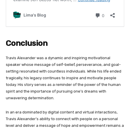
Conclusion
Travis Alexander was a dynamic and inspiring motivational
speaker whose message of self-belief, perseverance, and goal-
setting resonated with countless individuals. While his life ended
tragically, his legacy continues to inspire and motivate people
today. His story serves as a reminder of the power of the human
spirit and the importance of pursuing one’s dreams with
unwavering determination.
In an era dominated by digital content and virtual interactions,
Travis Alexander’s ability to connect with people on a personal
level and deliver a message of hope and empowerment remains a