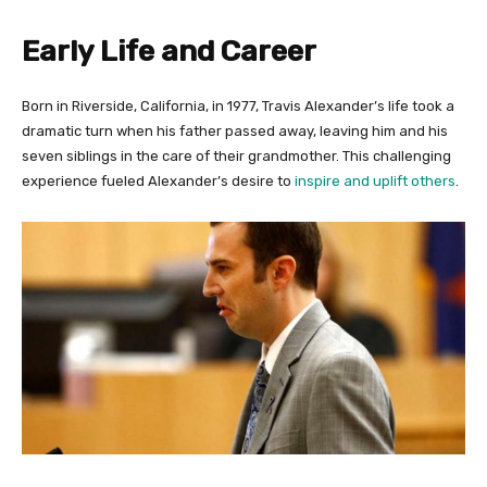
Early Life and Career
Born in Riverside, California, in 1977, Travis Alexander’s life took a
dramatic turn when his father passed away, leaving him and his
seven siblings in the care of their grandmother. This challenging
experience fueled Alexander’s desire to
inspire and uplift others
.