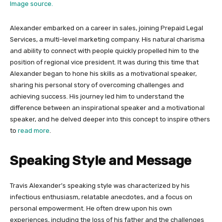
Image source.
Alexander embarked on a career in sales, joining Prepaid Legal
Services, a multi-level marketing company. His natural charisma
and ability to connect with people quickly propelled him to the
position of regional vice president. It was during this time that
Alexander began to hone his skills as a motivational speaker,
sharing his personal story of overcoming challenges and
achieving success. His journey led him to understand the
difference between an inspirational speaker and a motivational
speaker, and he delved deeper into this concept to inspire others
to
read more
.
Speaking Style and Message
Travis Alexander’s speaking style was characterized by his
infectious enthusiasm, relatable anecdotes, and a focus on
personal empowerment. He often drew upon his own
experiences, including the loss of his father and the challenges