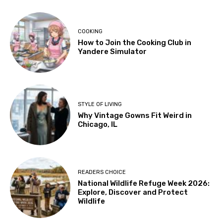
COOKING
How to Join the Cooking Club in
Yandere Simulator
STYLE OF LIVING
Why Vintage Gowns Fit Weird in
Chicago, IL
READERS CHOICE
National Wildlife Refuge Week 2026:
Explore, Discover and Protect
Wildlife