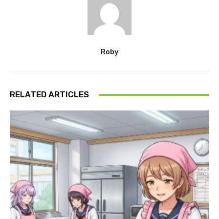
Roby
RELATED ARTICLES