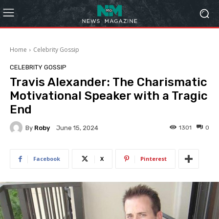
Home
Celebrity Gossip
CELEBRITY GOSSIP
Travis Alexander: The Charismatic
Motivational Speaker with a Tragic
End
By
Roby
1301
0
June 15, 2024
Facebook
X
Pinterest