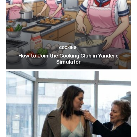
COOKING
How to Join the Cooking Club in Yandere
Simulator