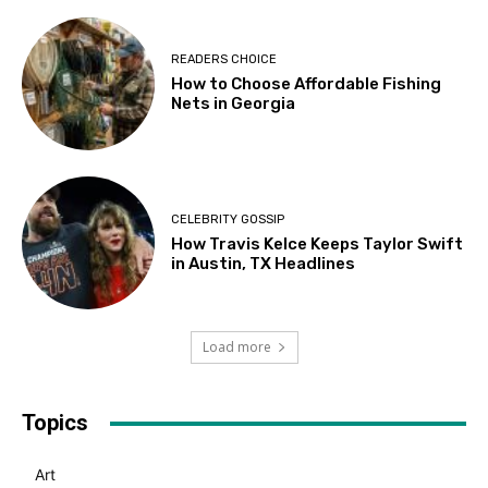
READERS CHOICE
How to Choose Affordable Fishing
Nets in Georgia
CELEBRITY GOSSIP
How Travis Kelce Keeps Taylor Swift
in Austin, TX Headlines
Load more
Topics
Art