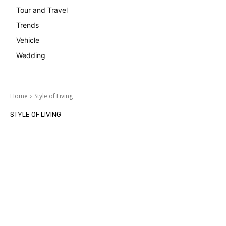
Tour and Travel
Trends
Vehicle
Wedding