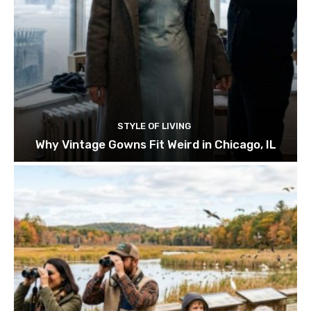
STYLE OF LIVING
Why Vintage Gowns Fit Weird in Chicago, IL