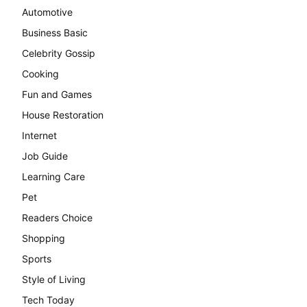
Automotive
Business Basic
Celebrity Gossip
Cooking
Fun and Games
House Restoration
Internet
Job Guide
Learning Care
Pet
Readers Choice
Shopping
Sports
Style of Living
Tech Today