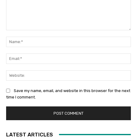
Comment:
Na
Ema
Web
Save my name, email, and website in this browser for the next
time I comment.
LATEST ARTICLES