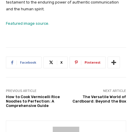
testament to the enduring power of authentic communication
and the human spirit.
Featured image source.
Facebook
X
Pinterest
PREVIOUS ARTICLE
NEXT ARTICLE
How to Cook Vermicelli Rice
The Versatile World of
Noodles to Perfection: A
Cardboard: Beyond the Box
Comprehensive Guide