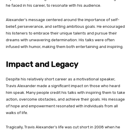
he faced in his career, to resonate with his audience.
Alexander’s message centered around the importance of self-
belief, perseverance, and setting ambitious goals. He encouraged
his listeners to embrace their unique talents and pursue their
dreams with unwavering determination. His talks were often
infused with humor, making them both entertaining and inspiring.
Impact and Legacy
Despite his relatively short career as a motivational speaker,
Travis Alexander made a significant impact on those who heard
him speak. Many people credit his talks with inspiring them to take
action, overcome obstacles, and achieve their goals. His message
of hope and empowerment resonated with individuals from all
walks of life.
Tragically, Travis Alexander’s life was cut short in 2008 when he