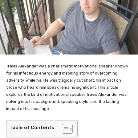
Travis Alexander was a charismatic motivational speaker known
for his infectious energy and inspiring story of overcoming
adversity. While his life was tragically cut short, his impact on
those who heard him speak remains significant. This article
explores the kind of motivational speaker Travis Alexander was,
delving into his background, speaking style, and the lasting
impact of his message.
Table of Contents