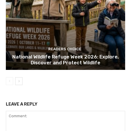
READERS CHOICE
National Wildlife Refuge Week 2026: Explore,
Discover and Protect Wildlife
LEAVE A REPLY