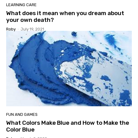
LEARNING CARE
What does it mean when you dream about
your own death?
Roby
-
July 19, 2021
FUN AND GAMES
What Colors Make Blue and How to Make the
Color Blue