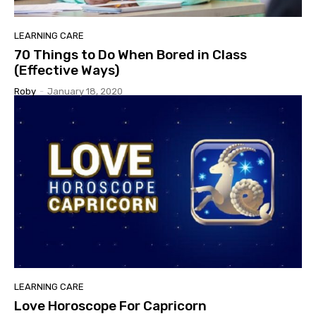
LEARNING CARE
70 Things to Do When Bored in Class
(Effective Ways)
Roby
-
January 18, 2020
LEARNING CARE
Love Horoscope For Capricorn