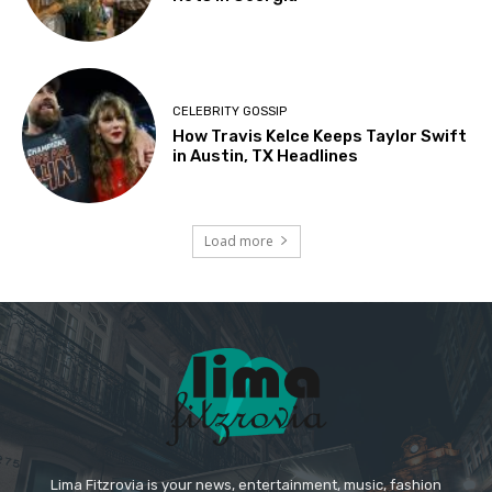
CELEBRITY GOSSIP
How Travis Kelce Keeps Taylor Swift
in Austin, TX Headlines
Load more
Lima Fitzrovia is your news, entertainment, music, fashion