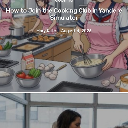
COOKING
How to Join the Cooking Club in Yandere
Simulator
Mary Kate
-
August 4, 2026