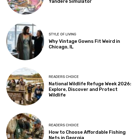
Yandere Simulator
STYLE OF LIVING
Why Vintage Gowns Fit Weird in
Chicago, IL
READERS CHOICE
National Wildlife Refuge Week 2026:
Explore, Discover and Protect
Wildlife
READERS CHOICE
How to Choose Affordable Fishing
Nets in Georgia