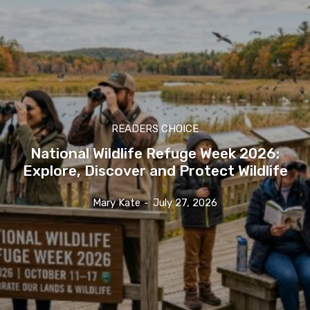
READERS CHOICE
National Wildlife Refuge Week 2026:
Explore, Discover and Protect Wildlife
Mary Kate
-
July 27, 2026