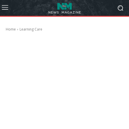
Home
Learning Care