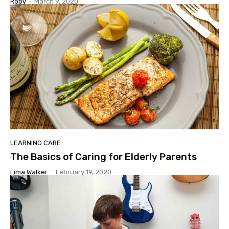
Roby
-
March 9, 2020
LEARNING CARE
The Basics of Caring for Elderly Parents
Lima Walker
-
February 19, 2020