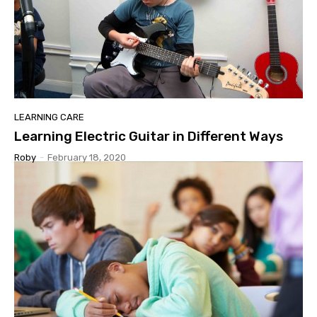
LEARNING CARE
Learning Electric Guitar in Different Ways
Roby
-
February 18, 2020