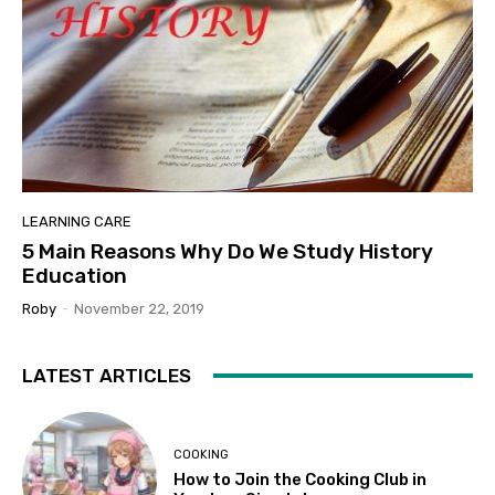
LEARNING CARE
5 Main Reasons Why Do We Study History
Education
Roby
-
November 22, 2019
LATEST ARTICLES
COOKING
How to Join the Cooking Club in