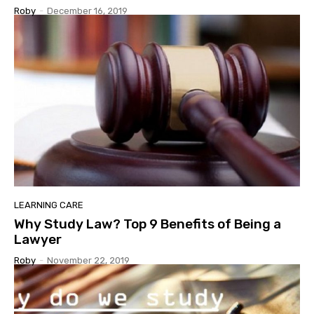
Roby
-
December 16, 2019
LEARNING CARE
Why Study Law? Top 9 Benefits of Being a
Lawyer
Roby
-
November 22, 2019