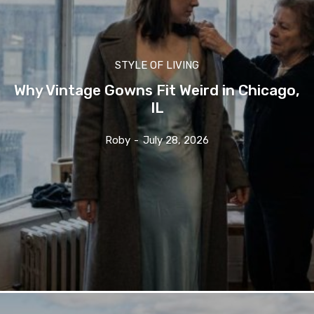
STYLE OF LIVING
Why Vintage Gowns Fit Weird in Chicago,
IL
Roby
-
July 28, 2026