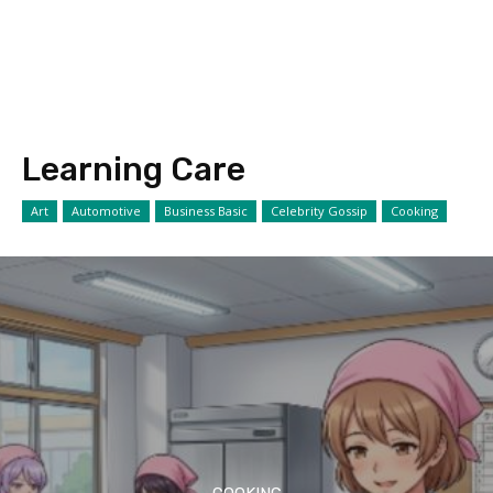
Learning Care
Art
Automotive
Business Basic
Celebrity Gossip
Cooking