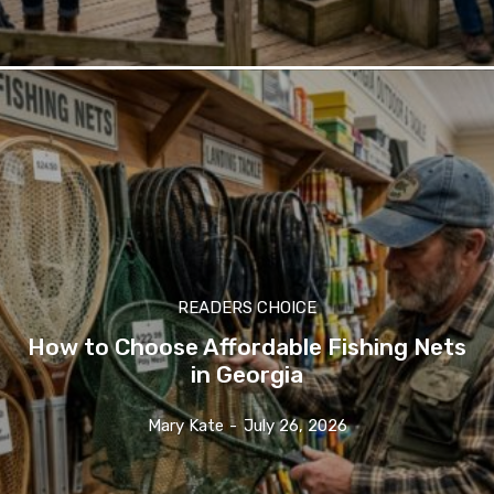
READERS CHOICE
How to Choose Affordable Fishing Nets
in Georgia
Mary Kate
-
July 26, 2026