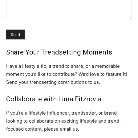
Share Your Trendsetting Moments
Have a lifestyle tip, a trend to share, or a memorable
moment you’d like to contribute? We’d love to feature it!
Send your trendsetting contributions to us.
Collaborate with Lima Fitzrovia
If you’re a lifestyle influencer, trendsetter, or brand
looking to collaborate on exciting lifestyle and trend-
focused content, please email us.