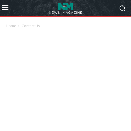
Home
Contact Us