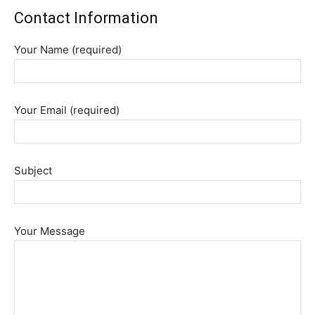
Contact Information
Your Name (required)
Your Email (required)
Subject
Your Message