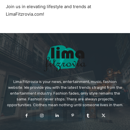
Join us in elevating lifestyle and trends at
LimaFitzrovia.com!
Lima Fitzrovia is your news, entertainment, music, fashion
website. We provide you with the latest trends straight from the
entertainment industry. Fashion fades, only style remains the
same. Fashion never stops. There are always projects,
opportunities. Clothes mean nothing until someone lives in them.