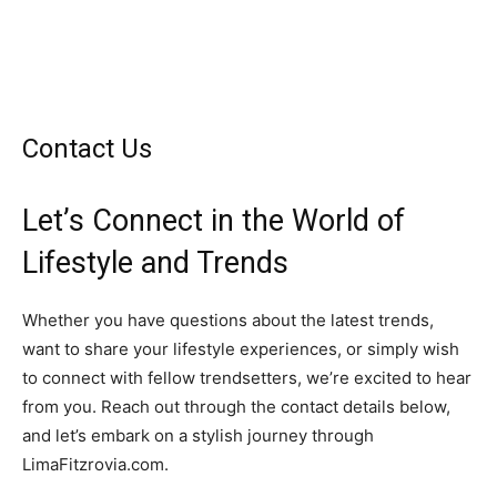
Contact Us
Let’s Connect in the World of
Lifestyle and Trends
Whether you have questions about the latest trends,
want to share your lifestyle experiences, or simply wish
to connect with fellow trendsetters, we’re excited to hear
from you. Reach out through the contact details below,
and let’s embark on a stylish journey through
LimaFitzrovia.com.