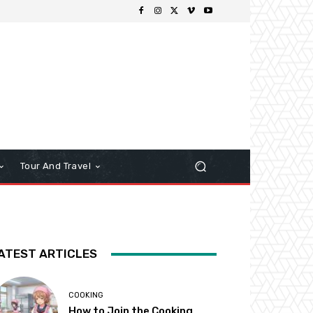
Tour And Travel
ATEST ARTICLES
COOKING
How to Join the Cooking