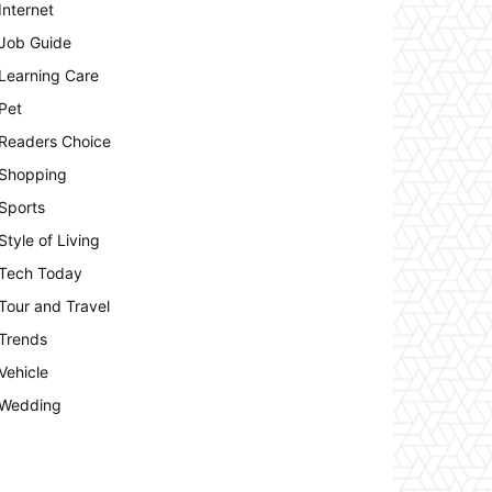
Internet
Job Guide
Learning Care
Pet
Readers Choice
Shopping
Sports
Style of Living
Tech Today
Tour and Travel
Trends
Vehicle
Wedding