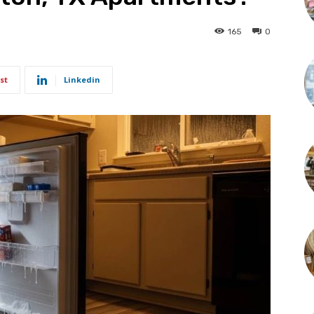
165
0
st
Linkedin