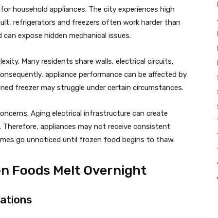
for household appliances. The city experiences high
sult, refrigerators and freezers often work harder than
ad can expose hidden mechanical issues.
ity. Many residents share walls, electrical circuits,
 Consequently, appliance performance can be affected by
ined freezer may struggle under certain circumstances.
ncerns. Aging electrical infrastructure can create
. Therefore, appliances may not receive consistent
mes go unnoticed until frozen food begins to thaw.
 Foods Melt Overnight
ations