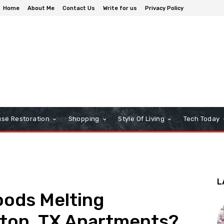
Home
About Me
Contact Us
Write for us
Privacy Policy
se Restoration
Shopping
Style Of Living
Tech Today
L
oods Melting
ston, TX Apartments?