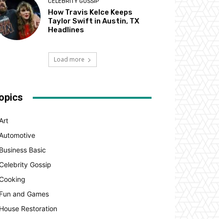
CELEBRITY GOSSIP
How Travis Kelce Keeps
Taylor Swift in Austin, TX
Headlines
Load more
opics
Art
Automotive
Business Basic
Celebrity Gossip
Cooking
Fun and Games
House Restoration