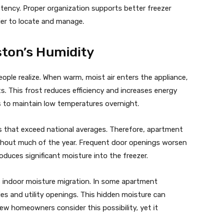
tency. Proper organization supports better freezer
ier to locate and manage.
ston’s Humidity
ple realize. When warm, moist air enters the appliance,
. This frost reduces efficiency and increases energy
 to maintain low temperatures overnight.
ls that exceed national averages. Therefore, apartment
ghout much of the year. Frequent door openings worsen
oduces significant moisture into the freezer.
indoor moisture migration. In some apartment
ties and utility openings. This hidden moisture can
ew homeowners consider this possibility, yet it