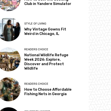
Club in Yandere Simulator
STYLE OF LIVING
Why Vintage Gowns Fit
Weird in Chicago, IL
READERS CHOICE
National Wildlife Refuge
Week 2026: Explore,
Discover and Protect
Wildlife
READERS CHOICE
How to Choose Affordable
Fishing Nets in Georgia