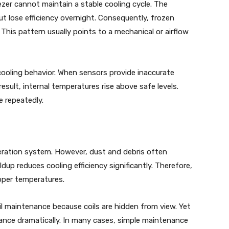
er cannot maintain a stable cooling cycle. The
ut lose efficiency overnight. Consequently, frozen
This pattern usually points to a mechanical or airflow
 cooling behavior. When sensors provide inaccurate
result, internal temperatures rise above safe levels.
e repeatedly.
geration system. However, dust and debris often
dup reduces cooling efficiency significantly. Therefore,
oper temperatures.
 maintenance because coils are hidden from view. Yet
ance dramatically. In many cases, simple maintenance