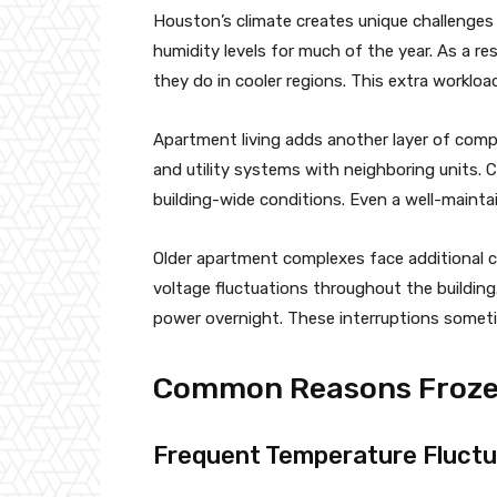
Houston’s climate creates unique challenges 
humidity levels for much of the year. As a re
they do in cooler regions. This extra worklo
Apartment living adds another layer of complex
and utility systems with neighboring units.
building-wide conditions. Even a well-mainta
Older apartment complexes face additional co
voltage fluctuations throughout the building
power overnight. These interruptions someti
Common Reasons Frozen
Frequent Temperature Fluctu