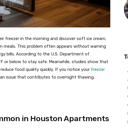
 freezer in the morning and discover soft ice cream,
zen meals. This problem often appears without warning
gy bills. According to the U.S. Department of
T
°F or below to stay safe. Meanwhile, studies show that
reduce food quality quickly. If you notice your
freezer
l an issue that contributes to overnight thawing.
ommon in Houston Apartments