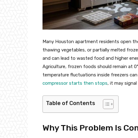
Many Houston apartment residents open their
thawing vegetables, or partially melted fro
and can lead to wasted food and higher ener
Agriculture, frozen foods should remain at 0
temperature fluctuations inside freezers can 
compressor starts then stops
, it may signa
Table of Contents
Why This Problem Is C