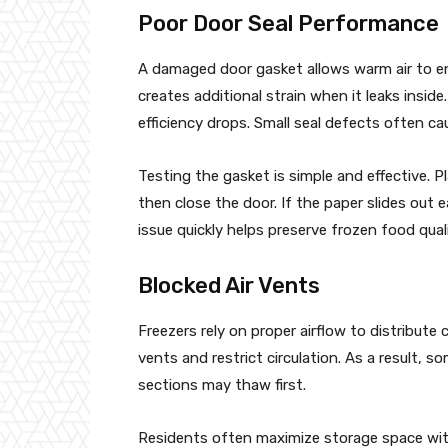
Poor Door Seal Performance
A damaged door gasket allows warm air to e
creates additional strain when it leaks insid
efficiency drops. Small seal defects often ca
Testing the gasket is simple and effective. 
then close the door. If the paper slides out 
issue quickly helps preserve frozen food quali
Blocked Air Vents
Freezers rely on proper airflow to distribut
vents and restrict circulation. As a result, 
sections may thaw first.
Residents often maximize storage space with