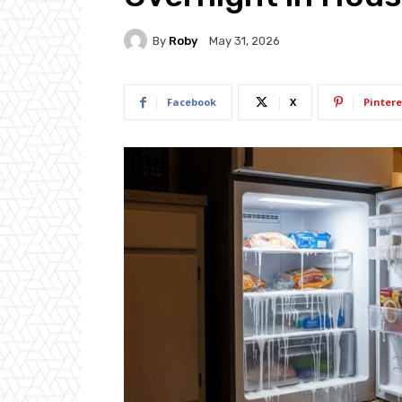
By
Roby
May 31, 2026
Facebook
X
Pintere