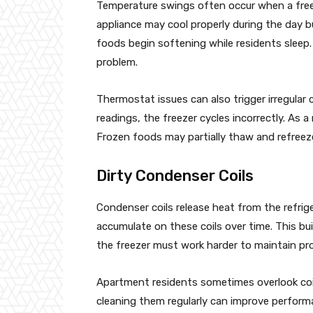
Temperature swings often occur when a freez
appliance may cool properly during the day b
foods begin softening while residents sleep. 
problem.
Thermostat issues can also trigger irregular
readings, the freezer cycles incorrectly. As a 
Frozen foods may partially thaw and refreez
Dirty Condenser Coils
Condenser coils release heat from the refri
accumulate on these coils over time. This buil
the freezer must work harder to maintain pr
Apartment residents sometimes overlook coil
cleaning them regularly can improve perform