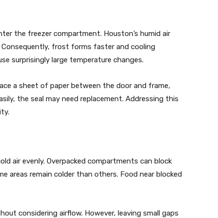
nter the freezer compartment. Houston’s humid air
e. Consequently, frost forms faster and cooling
use surprisingly large temperature changes.
Place a sheet of paper between the door and frame,
easily, the seal may need replacement. Addressing this
ty.
e cold air evenly. Overpacked compartments can block
some areas remain colder than others. Food near blocked
out considering airflow. However, leaving small gaps