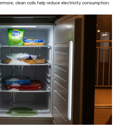
more, clean coils help reduce electricity consumption.