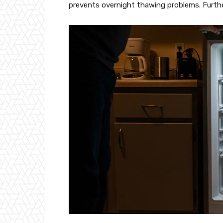
prevents overnight thawing problems. Further