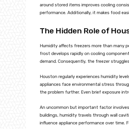
around stored items improves cooling consis
performance. Additionally, it makes food eas
The Hidden Role of Hou
Humidity affects freezers more than many peo
frost develops rapidly on cooling components
demand. Consequently, the freezer struggles
Houston regularly experiences humidity leve
appliances face environmental stress throu
the problem further. Even brief exposure intr
An uncommon but important factor involves 
buildings, humidity travels through wall cavi
influence appliance performance over time. F