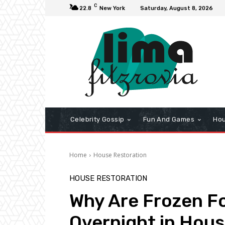
C
22.8
New York
Saturday, August 8, 2026
Celebrity Gossip
Fun And Games
Hou
Home
House Restoration
HOUSE RESTORATION
Why Are Frozen F
Overnight in Hou