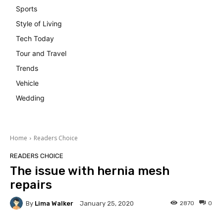
Sports
Style of Living
Tech Today
Tour and Travel
Trends
Vehicle
Wedding