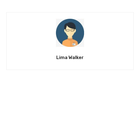
Lima Walker