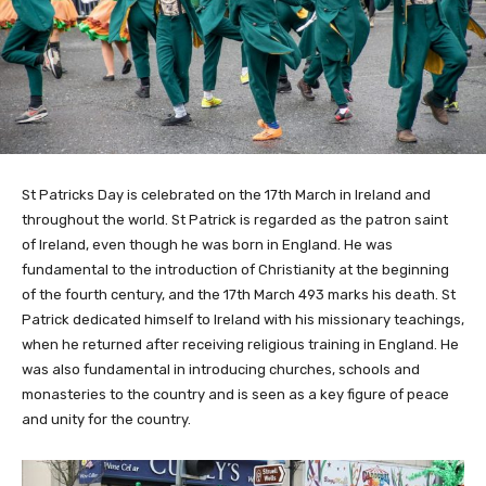
St Patricks Day is celebrated on the 17th March in Ireland and
throughout the world. St Patrick is regarded as the patron saint
of Ireland, even though he was born in England. He was
fundamental to the introduction of Christianity at the beginning
of the fourth century, and the 17th March 493 marks his death. St
Patrick dedicated himself to Ireland with his missionary teachings,
when he returned after receiving religious training in England. He
was also fundamental in introducing churches, schools and
monasteries to the country and is seen as a key figure of peace
and unity for the country.