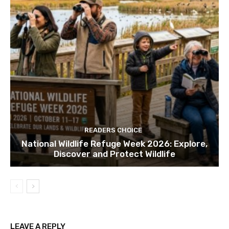
READERS CHOICE
National Wildlife Refuge Week 2026: Explore,
Discover and Protect Wildlife
LEAVE A REPLY