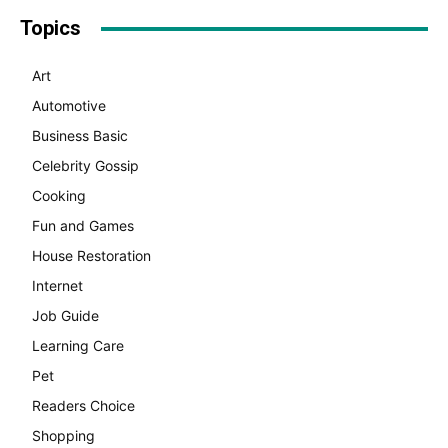
Topics
Art
Automotive
Business Basic
Celebrity Gossip
Cooking
Fun and Games
House Restoration
Internet
Job Guide
Learning Care
Pet
Readers Choice
Shopping