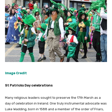
Image Credit
St Patricks Day celebrations
Many religious leaders sought to preserve the 17th March as a
day of celebration in Ireland. One truly instrumental advocate was
Luke Wadding, born in 1588 and a member of the order of Friars,