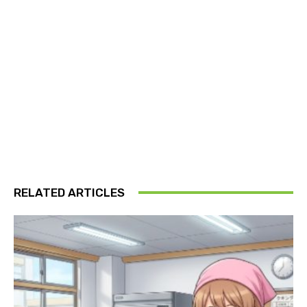
RELATED ARTICLES