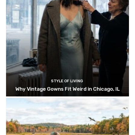
STYLE OF LIVING
Why Vintage Gowns Fit Weird in Chicago, IL