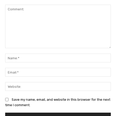
Comment:
Na
Ema
Web
Save my name, email, and website in this browser for the next
time I comment.