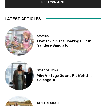
LATEST ARTICLES
COOKING
How to Join the Cooking Club in
Yandere Simulator
STYLE OF LIVING
Why Vintage Gowns Fit Weird in
Chicago, IL
READERS CHOICE