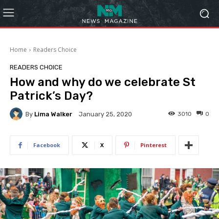
Home
Readers Choice
READERS CHOICE
How and why do we celebrate St
Patrick’s Day?
By
Lima Walker
3010
0
January 25, 2020
Facebook
X
Pinterest