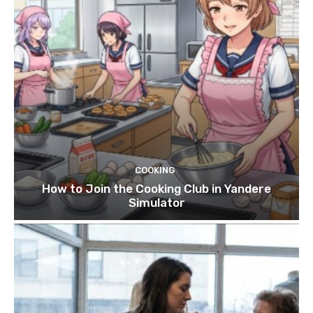
COOKING
How to Join the Cooking Club in Yandere
Simulator