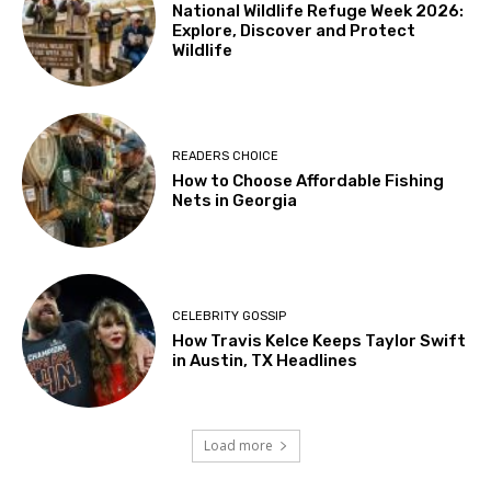
National Wildlife Refuge Week 2026:
Explore, Discover and Protect
Wildlife
READERS CHOICE
How to Choose Affordable Fishing
Nets in Georgia
CELEBRITY GOSSIP
How Travis Kelce Keeps Taylor Swift
in Austin, TX Headlines
Load more