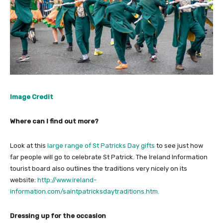
Image Credit
Where can I find out more?
Look at this
large range of St Patricks Day gifts
to see just how
far people will go to celebrate St Patrick. The Ireland Information
tourist board also outlines the traditions very nicely on its
website:
http://www.ireland-
information.com/saintpatricksdaytraditions.htm.
Dressing up for the occasion