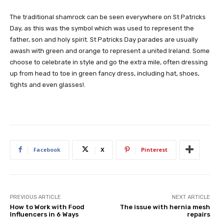
The traditional shamrock can be seen everywhere on St Patricks
Day, as this was the symbol which was used to represent the
father, son and holy spirit. St Patricks Day parades are usually
awash with green and orange to represent a united Ireland. Some
choose to celebrate in style and go the extra mile, often dressing
up from head to toe in green fancy dress, including hat, shoes,
tights and even glasses!.
Facebook
X
Pinterest
PREVIOUS ARTICLE
NEXT ARTICLE
How to Work with Food
The issue with hernia mesh
Influencers in 6 Ways
repairs