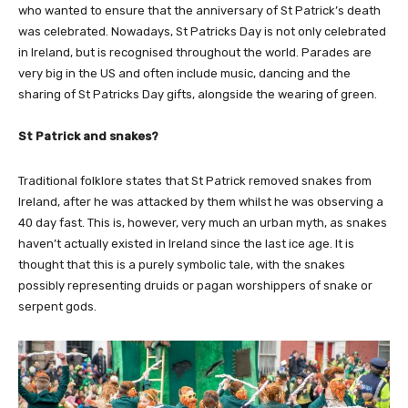
who wanted to ensure that the anniversary of St Patrick’s death
was celebrated. Nowadays, St Patricks Day is not only celebrated
in Ireland, but is recognised throughout the world. Parades are
very big in the US and often include music, dancing and the
sharing of St Patricks Day gifts, alongside the wearing of green.
St Patrick and snakes?
Traditional folklore states that St Patrick removed snakes from
Ireland, after he was attacked by them whilst he was observing a
40 day fast. This is, however, very much an urban myth, as snakes
haven’t actually existed in Ireland since the last ice age. It is
thought that this is a purely symbolic tale, with the snakes
possibly representing druids or pagan worshippers of snake or
serpent gods.