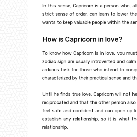
In this sense, Capricorn is a person who, al
strict sense of order, can learn to lower t
wants to keep valuable people within the sent
How is Capricorn in love?
To know how Capricorn is in love, you must
zodiac sign are usually introverted and cal
arduous task for those who intend to conque
characterized by their practical sense and the
Until he finds true love, Capricorn will not hes
reciprocated and that the other person also 
feel safe and confident and can open up litt
establish any relationship, so it is what t
relationship.