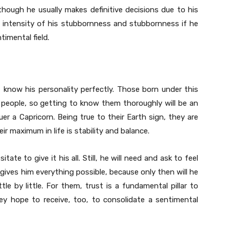
though he usually makes definitive decisions due to his
he intensity of his stubbornness and stubbornness if he
imental field.
 know his personality perfectly. Those born under this
m people, so getting to know them thoroughly will be an
r a Capricorn. Being true to their Earth sign, they are
ir maximum in life is stability and balance.
itate to give it his all. Still, he will need and ask to feel
gives him everything possible, because only then will he
le by little. For them, trust is a fundamental pillar to
hey hope to receive, too, to consolidate a sentimental