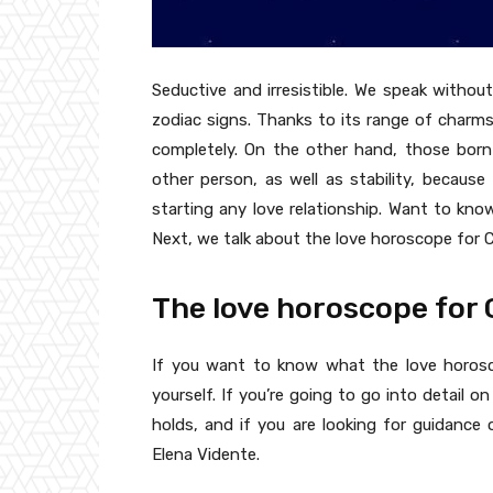
Seductive and irresistible. We speak witho
zodiac signs. Thanks to its range of charms,
completely. On the other hand, those bor
other person, as well as stability, becau
starting any love relationship. Want to kn
Next, we talk about the love horoscope for C
The love horoscope for
If you want to know what the love horosc
yourself. If you’re going to go into detail 
holds, and if you are looking for guidanc
Elena Vidente.