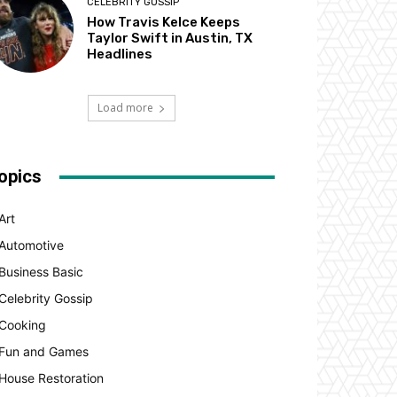
CELEBRITY GOSSIP
How Travis Kelce Keeps
Taylor Swift in Austin, TX
Headlines
Load more
opics
Art
Automotive
Business Basic
Celebrity Gossip
Cooking
Fun and Games
House Restoration