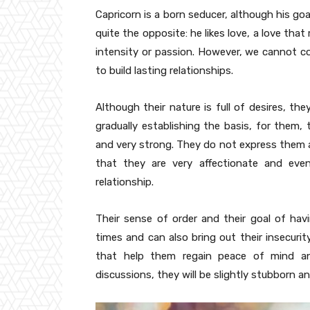
Capricorn is a born seducer, although his goa
quite the opposite: he likes love, a love tha
intensity or passion. However, we cannot con
to build lasting relationships.
Although their nature is full of desires, the
gradually establishing the basis, for them, 
and very strong. They do not express them a 
that they are very affectionate and eve
relationship.
Their sense of order and their goal of hav
times and can also bring out their insecur
that help them regain peace of mind an
discussions, they will be slightly stubborn 