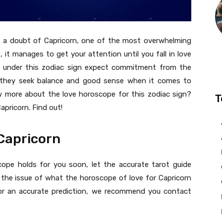
ut a doubt of Capricorn, one of the most overwhelming
 it manages to get your attention until you fall in love
n under this zodiac sign expect commitment from the
se they seek balance and good sense when it comes to
ow more about the love horoscope for this zodiac sign?
T
apricorn. Find out!
 Capricorn
ope holds for you soon, let the accurate tarot guide
on the issue of what the horoscope of love for Capricorn
e or an accurate prediction, we recommend you contact