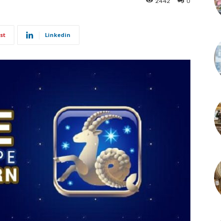
2442
0
st
Linkedin