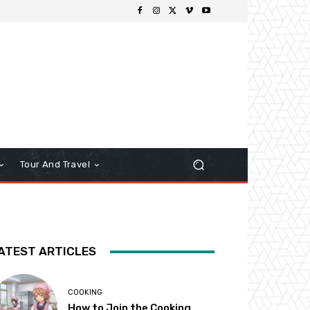
Tour And Travel
ATEST ARTICLES
COOKING
How to Join the Cooking