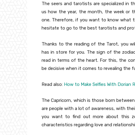
The seers and tarotists are specialized in t
us how the year, the month, the week or the
one. Therefore, if you want to know what t
hesitate to go to the best tarotists and prof
Thanks to the reading of the Tarot, you wil
has in store for you. The sign of the zodi
read in terms of the heart. For this, the co
be decisive when it comes to revealing the 
Read also:
How to Make Selfies With Dorian R
The Capricorn, which is those born between
are people with a lot of awareness, with their
you want to find out more about this zod
characteristics regarding love and relationsh