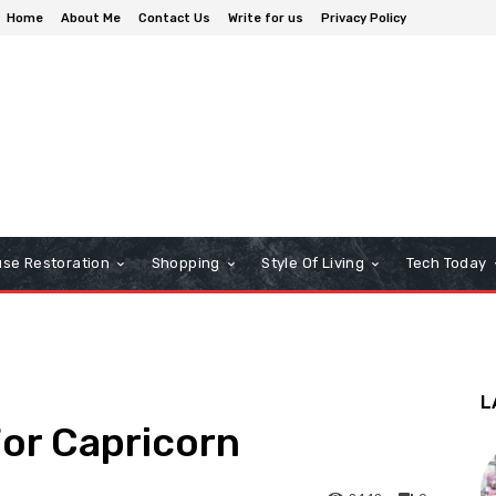
Home
About Me
Contact Us
Write for us
Privacy Policy
se Restoration
Shopping
Style Of Living
Tech Today
L
or Capricorn