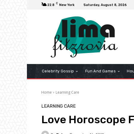
C
22.8
New York
Saturday, August 8, 2026
Celebrity Gossip
Fun And Games
Hou
Home
Learning Care
LEARNING CARE
Love Horoscope F