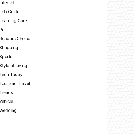
Internet
Job Guide
Learning Care
Pet
Readers Choice
Shopping
Sports
Style of Living
Tech Today
Tour and Travel
Trends
Vehicle
Wedding