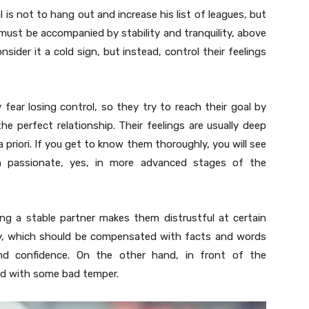
l is not to hang out and increase his list of leagues, but
t must be accompanied by stability and tranquility, above
sider it a cold sign, but instead, control their feelings
y fear losing control, so they try to reach their goal by
the perfect relationship. Their feelings are usually deep
priori. If you get to know them thoroughly, you will see
n passionate, yes, in more advanced stages of the
ing a stable partner makes them distrustful at certain
ity, which should be compensated with facts and words
d confidence. On the other hand, in front of the
and with some bad temper.