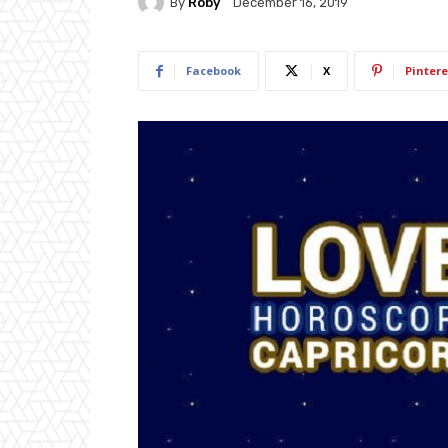
By
Roby
December 16, 2019
Facebook
X
Pintere