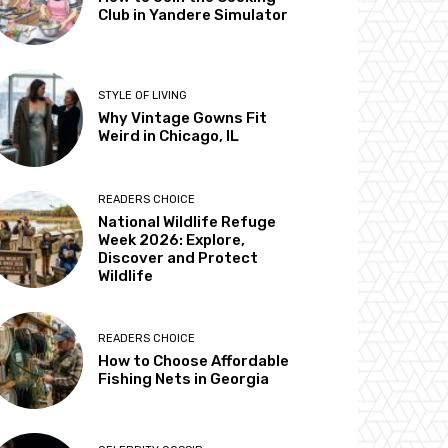
Club in Yandere Simulator
STYLE OF LIVING
Why Vintage Gowns Fit
Weird in Chicago, IL
READERS CHOICE
National Wildlife Refuge
Week 2026: Explore,
Discover and Protect
Wildlife
READERS CHOICE
How to Choose Affordable
Fishing Nets in Georgia