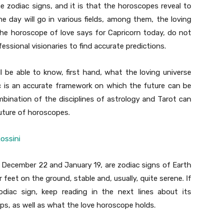
he zodiac signs, and it is that the horoscopes reveal to
 day will go in various fields, among them, the loving
he horoscope of love says for Capricorn today, do not
essional visionaries to find accurate predictions.
l be able to know, first hand, what the loving universe
ac is an accurate framework on which the future can be
mbination of the disciplines of astrology and Tarot can
future of horoscopes.
ossini
 December 22 and January 19, are zodiac signs of Earth
 feet on the ground, stable and, usually, quite serene. If
iac sign, keep reading in the next lines about its
ips, as well as what the love horoscope holds.