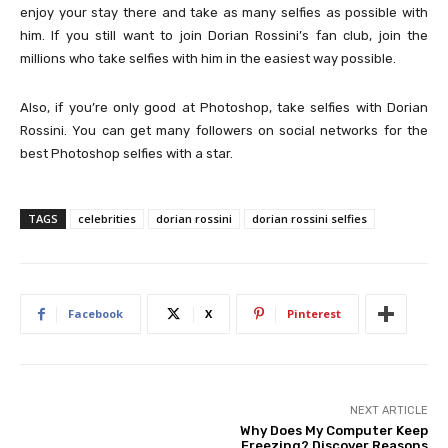
enjoy your stay there and take as many selfies as possible with
him. If you still want to join Dorian Rossini’s fan club, join the
millions who take selfies with him in the easiest way possible.
Also, if you’re only good at Photoshop, take selfies with Dorian
Rossini. You can get many followers on social networks for the
best Photoshop selfies with a star.
TAGS
celebrities
dorian rossini
dorian rossini selfies
Facebook
X
Pinterest
NEXT ARTICLE
Why Does My Computer Keep
Freezing? Discover Reasons