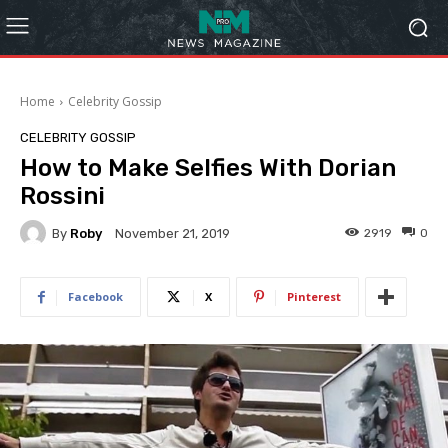
Home
Celebrity Gossip
CELEBRITY GOSSIP
How to Make Selfies With Dorian
Rossini
By
Roby
2919
0
November 21, 2019
Facebook
X
Pinterest