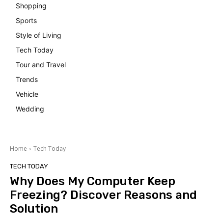
Shopping
Sports
Style of Living
Tech Today
Tour and Travel
Trends
Vehicle
Wedding