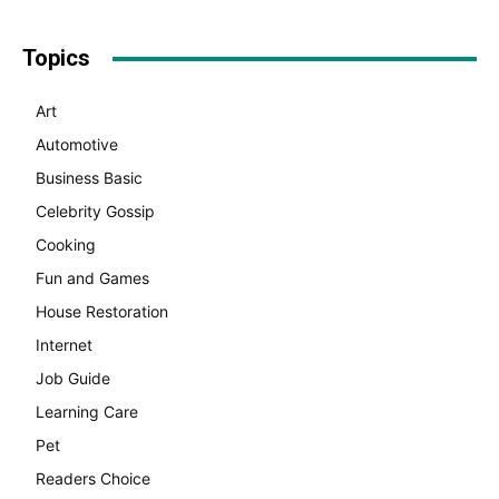
Topics
Art
Automotive
Business Basic
Celebrity Gossip
Cooking
Fun and Games
House Restoration
Internet
Job Guide
Learning Care
Pet
Readers Choice