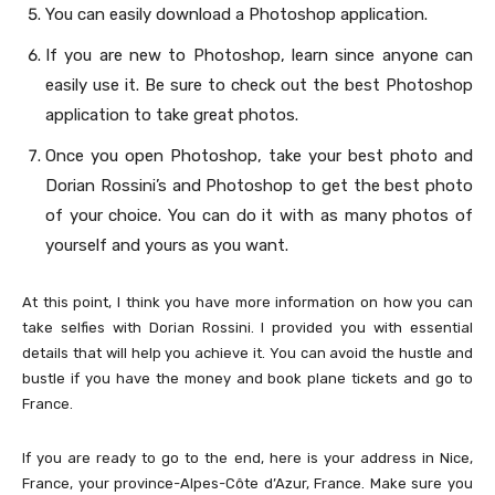
You can easily download a Photoshop application.
If you are new to Photoshop, learn since anyone can
easily use it. Be sure to check out the best Photoshop
application to take great photos.
Once you open Photoshop, take your best photo and
Dorian Rossini’s and Photoshop to get the best photo
of your choice. You can do it with as many photos of
yourself and yours as you want.
At this point, I think you have more information on how you can
take selfies with Dorian Rossini. I provided you with essential
details that will help you achieve it. You can avoid the hustle and
bustle if you have the money and book plane tickets and go to
France.
If you are ready to go to the end, here is your address in Nice,
France, your province-Alpes-Côte d’Azur, France. Make sure you