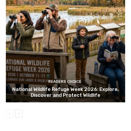
READERS CHOICE
National Wildlife Refuge Week 2026: Explore,
Discover and Protect Wildlife