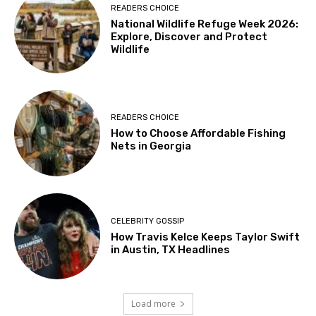
READERS CHOICE
National Wildlife Refuge Week 2026:
Explore, Discover and Protect
Wildlife
READERS CHOICE
How to Choose Affordable Fishing
Nets in Georgia
CELEBRITY GOSSIP
How Travis Kelce Keeps Taylor Swift
in Austin, TX Headlines
Load more