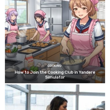
COOKING
How to Join the Cooking Club in Yandere
Simulator