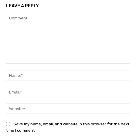
LEAVE A REPLY
Comment:
Na
Ema
Web
Save my name, email, and website in this browser for the next
time I comment.