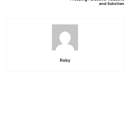
and Solution
Roby