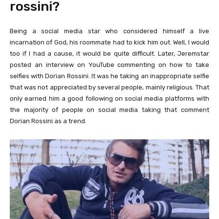
rossini?
Being a social media star who considered himself a live
incarnation of God, his roommate had to kick him out. Well, I would
too if I had a cause, it would be quite difficult. Later, Jeremstar
posted an interview on YouTube commenting on how to take
selfies with Dorian Rossini. It was he taking an inappropriate selfie
that was not appreciated by several people, mainly religious. That
only earned him a good following on social media platforms with
the majority of people on social media taking that comment
Dorian Rossini as a trend.