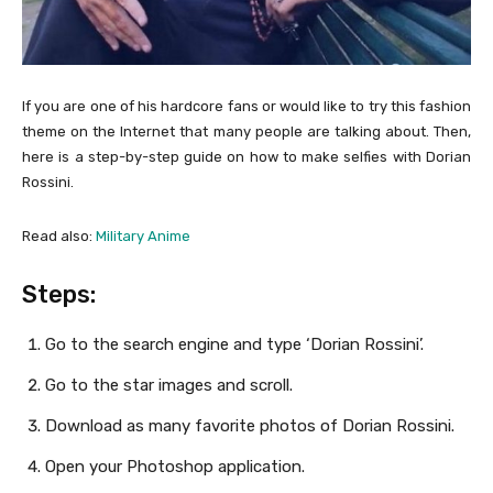
If you are one of his hardcore fans or would like to try this fashion
theme on the Internet that many people are talking about. Then,
here is a step-by-step guide on how to make selfies with Dorian
Rossini.
Read also:
Military Anime
Steps:
Go to the search engine and type ‘Dorian Rossini’.
Go to the star images and scroll.
Download as many favorite photos of Dorian Rossini.
Open your Photoshop application.