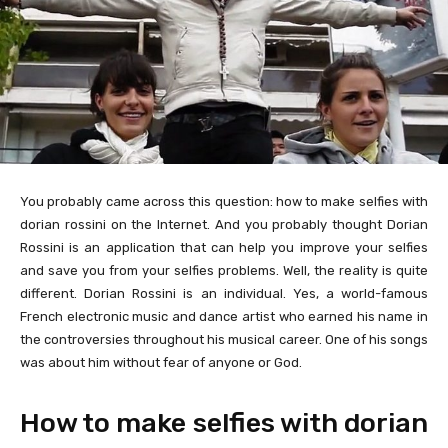
You probably came across this question: how to make selfies with
dorian rossini on the Internet. And you probably thought Dorian
Rossini is an application that can help you improve your selfies
and save you from your selfies problems. Well, the reality is quite
different. Dorian Rossini is an individual. Yes, a world-famous
French electronic music and dance artist who earned his name in
the controversies throughout his musical career. One of his songs
was about him without fear of anyone or God.
How to make selfies with dorian