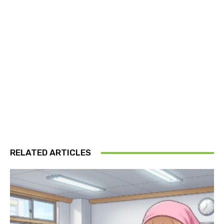
RELATED ARTICLES