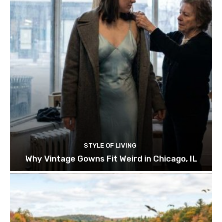
STYLE OF LIVING
Why Vintage Gowns Fit Weird in Chicago, IL