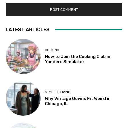
LATEST ARTICLES
COOKING
How to Join the Cooking Club in
Yandere Simulator
STYLE OF LIVING
Why Vintage Gowns Fit Weird in
Chicago, IL