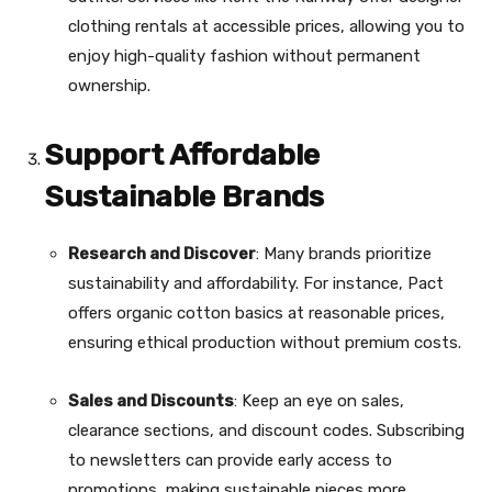
clothing rentals at accessible prices, allowing you to
enjoy high-quality fashion without permanent
ownership.
Support Affordable
Sustainable Brands
Research and Discover
: Many brands prioritize
sustainability and affordability. For instance, Pact
offers organic cotton basics at reasonable prices,
ensuring ethical production without premium costs.
Sales and Discounts
: Keep an eye on sales,
clearance sections, and discount codes. Subscribing
to newsletters can provide early access to
promotions, making sustainable pieces more