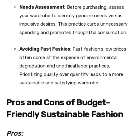
Needs Assessment
: Before purchasing, assess
your wardrobe to identify genuine needs versus
impulsive desires. This practice curbs unnecessary
spending and promotes thoughtful consumption.
Avoiding Fast Fashion
: Fast fashion’s low prices
often come at the expense of environmental
degradation and unethical labor practices.
Prioritizing quality over quantity leads to a more
sustainable and satisfying wardrobe.
Pros and Cons of Budget-
Friendly Sustainable Fashion
Pros: