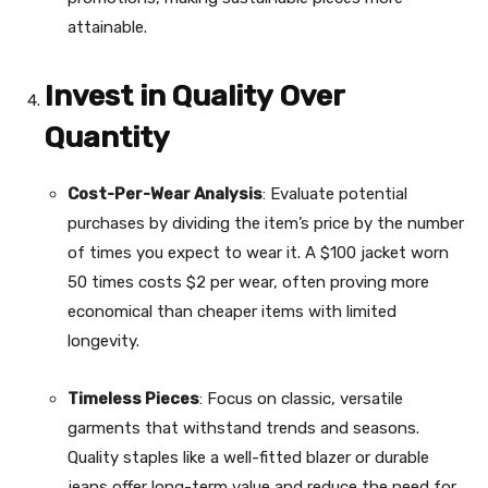
attainable.
Invest in Quality Over
Quantity
Cost-Per-Wear Analysis
: Evaluate potential
purchases by dividing the item’s price by the number
of times you expect to wear it. A $100 jacket worn
50 times costs $2 per wear, often proving more
economical than cheaper items with limited
longevity.
Timeless Pieces
: Focus on classic, versatile
garments that withstand trends and seasons.
Quality staples like a well-fitted blazer or durable
jeans offer long-term value and reduce the need for