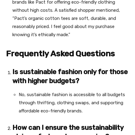
brands like Pact for offering eco-friendly clothing
without high costs. A satisfied shopper mentioned,
“Pact’s organic cotton tees are soft, durable, and
reasonably priced. I feel good about my purchase
knowing it’s ethically made.”
Frequently Asked Questions
Is sustainable fashion only for those
with higher budgets?
No, sustainable fashion is accessible to all budgets
through thrifting, clothing swaps, and supporting
affordable eco-friendly brands.
How can I ensure the sustainability