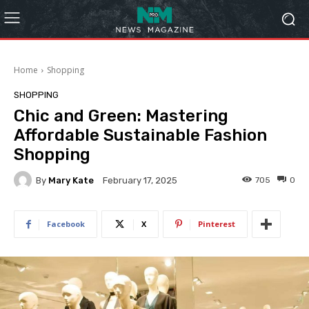
Home
Shopping
SHOPPING
Chic and Green: Mastering
Affordable Sustainable Fashion
Shopping
By
Mary Kate
705
0
February 17, 2025
Facebook
X
Pinterest