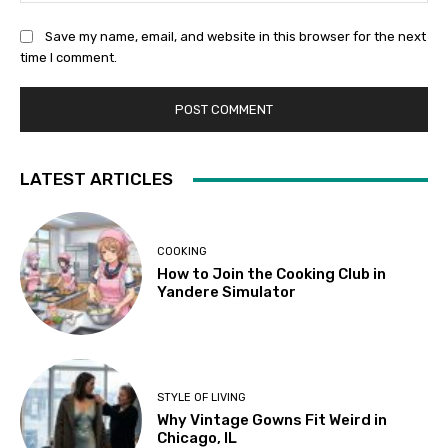
Save my name, email, and website in this browser for the next
time I comment.
LATEST ARTICLES
COOKING
How to Join the Cooking Club in
Yandere Simulator
STYLE OF LIVING
Why Vintage Gowns Fit Weird in
Chicago, IL