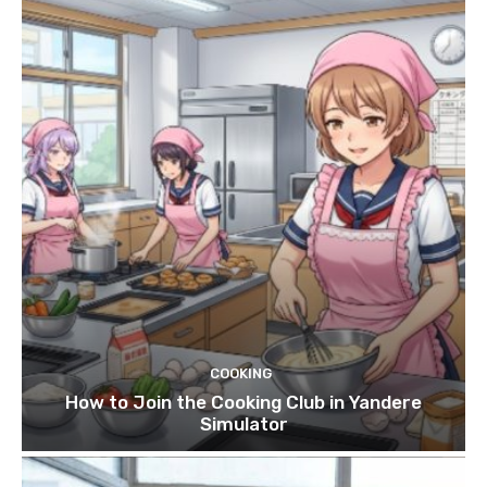
COOKING
How to Join the Cooking Club in Yandere
Simulator