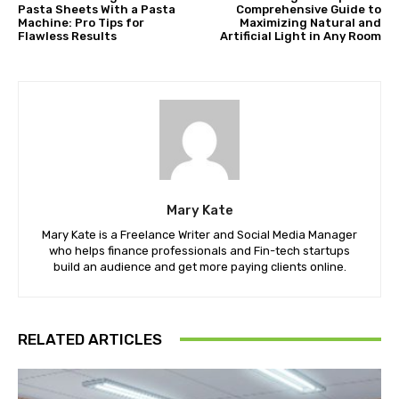
Pasta Sheets With a Pasta
Comprehensive Guide to
Machine: Pro Tips for
Maximizing Natural and
Flawless Results
Artificial Light in Any Room
Mary Kate
Mary Kate is a Freelance Writer and Social Media Manager
who helps finance professionals and Fin-tech startups
build an audience and get more paying clients online.
RELATED ARTICLES