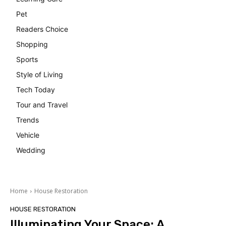
Pet
Readers Choice
Shopping
Sports
Style of Living
Tech Today
Tour and Travel
Trends
Vehicle
Wedding