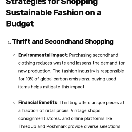
Strategies for Shopping
Sustainable Fashion on a
Budget
Thrift and Secondhand Shopping
Environmental Impact
: Purchasing secondhand
clothing reduces waste and lessens the demand for
new production. The fashion industry is responsible
for 10% of global carbon emissions; buying used
items helps mitigate this impact.
Financial Benefits
: Thrifting offers unique pieces at
a fraction of retail prices. Vintage shops,
consignment stores, and online platforms like
ThredUp and Poshmark provide diverse selections