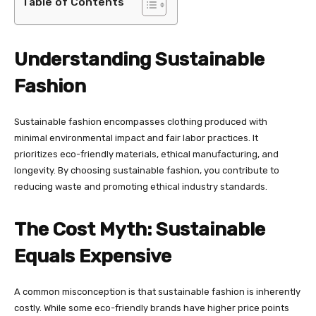
Table of Contents
Understanding Sustainable
Fashion
Sustainable fashion encompasses clothing produced with
minimal environmental impact and fair labor practices. It
prioritizes eco-friendly materials, ethical manufacturing, and
longevity. By choosing sustainable fashion, you contribute to
reducing waste and promoting ethical industry standards.
The Cost Myth: Sustainable
Equals Expensive
A common misconception is that sustainable fashion is inherently
costly. While some eco-friendly brands have higher price points