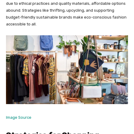
due to ethical practices and quality materials, affordable options
abound. Strategies like thrifting, upcycling, and supporting
budget-friendly sustainable brands make eco-conscious fashion
accessible to all.
Image Source