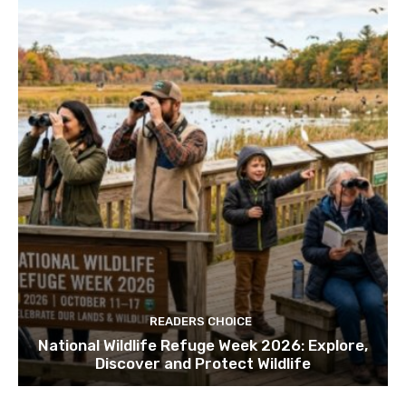
READERS CHOICE
National Wildlife Refuge Week 2026: Explore,
Discover and Protect Wildlife