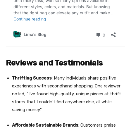
Reviews and Testimonials
Thrifting Success
: Many individuals share positive
experiences with secondhand shopping. One reviewer
noted, “I’ve found high-quality, unique pieces at thrift
stores that I couldn’t find anywhere else, all while
saving money.”
Affordable Sustainable Brands
: Customers praise