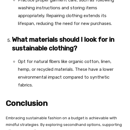
washing instructions and storing items
appropriately. Repairing clothing extends its
lifespan, reducing the need for new purchases.
What materials should I look for in
sustainable clothing?
Opt for natural fibers like organic cotton, linen,
hemp, or recycled materials. These have a lower
environmental impact compared to synthetic
fabrics.
Conclusion
Embracing sustainable fashion on a budget is achievable with
mindful strategies. By exploring secondhand options, supporting