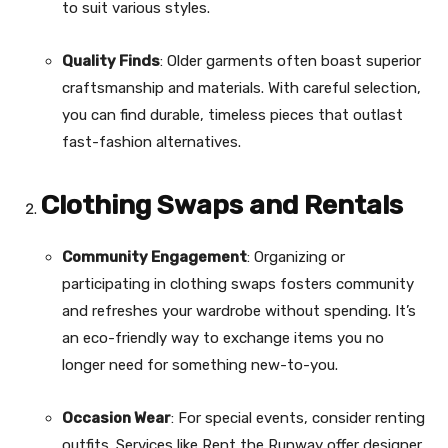
to suit various styles.
Quality Finds
: Older garments often boast superior
craftsmanship and materials. With careful selection,
you can find durable, timeless pieces that outlast
fast-fashion alternatives.
Clothing Swaps and Rentals
Community Engagement
: Organizing or
participating in clothing swaps fosters community
and refreshes your wardrobe without spending. It’s
an eco-friendly way to exchange items you no
longer need for something new-to-you.
Occasion Wear
: For special events, consider renting
outfits. Services like Rent the Runway offer designer