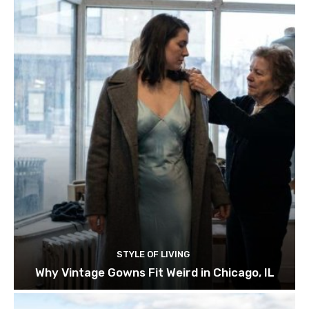
STYLE OF LIVING
Why Vintage Gowns Fit Weird in Chicago, IL