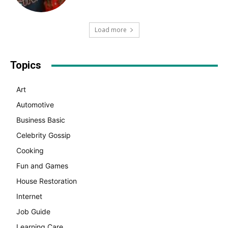
Load more
Topics
Art
Automotive
Business Basic
Celebrity Gossip
Cooking
Fun and Games
House Restoration
Internet
Job Guide
Learning Care