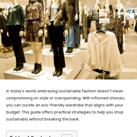
In today’s world, embracing sustainable fashion doesn’t mean
compromising on style or overspending. With informed choices,
you can curate an eco-friendly wardrobe that aligns with your
budget. This guide offers practical strategies to help you shop
sustainably without breaking the bank.