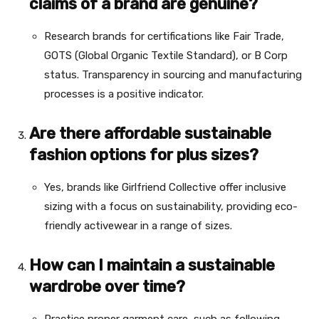
claims of a brand are genuine?
Research brands for certifications like Fair Trade,
GOTS (Global Organic Textile Standard), or B Corp
status. Transparency in sourcing and manufacturing
processes is a positive indicator.
Are there affordable sustainable
fashion options for plus sizes?
Yes, brands like Girlfriend Collective offer inclusive
sizing with a focus on sustainability, providing eco-
friendly activewear in a range of sizes.
How can I maintain a sustainable
wardrobe over time?
Practice proper garment care, such as following