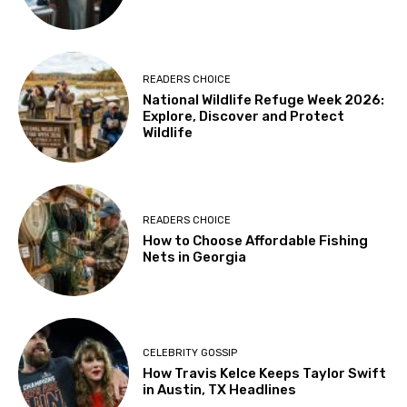
READERS CHOICE
National Wildlife Refuge Week 2026:
Explore, Discover and Protect
Wildlife
READERS CHOICE
How to Choose Affordable Fishing
Nets in Georgia
CELEBRITY GOSSIP
How Travis Kelce Keeps Taylor Swift
in Austin, TX Headlines