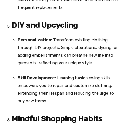
frequent replacements.
DIY and Upcycling
Personalization
: Transform existing clothing
through DIY projects. Simple alterations, dyeing, or
adding embellishments can breathe new life into
garments, reflecting your unique style.
Skill Development
: Learning basic sewing skills
empowers you to repair and customize clothing,
extending their lifespan and reducing the urge to
buy new items.
Mindful Shopping Habits