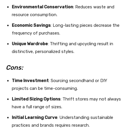
Environmental Conservation
: Reduces waste and
resource consumption.
Economic Savings
: Long-lasting pieces decrease the
frequency of purchases.
Unique Wardrobe
: Thrifting and upcycling result in
distinctive, personalized styles.
Cons:
Time Investment
: Sourcing secondhand or DIY
projects can be time-consuming.
Limited Sizing Options
: Thrift stores may not always
have a full range of sizes.
Initial Learning Curve
: Understanding sustainable
practices and brands requires research.