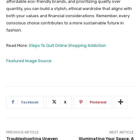
affordable eco-friendly brands, and prioritizing quality over
quantity, you can build a stylish, ethical wardrobe that aligns with
both your values and financial considerations. Remember, every
conscious choice contributes to a more sustainable future in
fashion.
Read More:
Steps To Quit Online Shopping Addiction
Featured Image Source
Facebook
X
Pinterest
PREVIOUS ARTICLE
NEXT ARTICLE
Troubleshooting Uneven
Illuminating Your Space: A