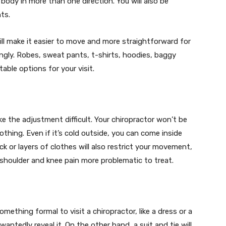
body in more than one direction. You will also be
ts.
l make it easier to move and more straightforward for
ngly. Robes, sweat pants, t-shirts, hoodies, baggy
able options for your visit.
e the adjustment difficult. Your chiropractor won’t be
othing. Even if it’s cold outside, you can come inside
ck or layers of clothes will also restrict your movement,
 shoulder and knee pain more problematic to treat.
mething formal to visit a chiropractor, like a dress or a
wantedly reveal it. On the other hand, a suit and tie will