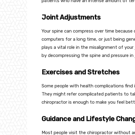
patients who have an intense amount of tens
Joint Adjustments
Your spine can compress over time because of 
computers for a long time, or just being gene
plays a vital role in the misalignment of your
by decompressing the spine and pressure in j
Exercises and Stretches
Some people with health complications find it
They might refer complicated patients to take 
chiropractor is enough to make you feel bett
Guidance and Lifestyle Chan
Most people visit the chiropractor without a