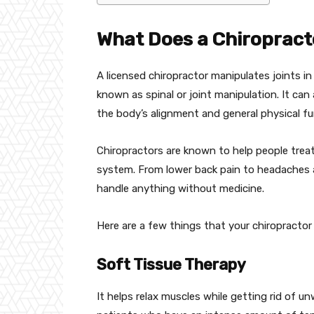
What Does a Chiropract
A licensed chiropractor manipulates joints in 
known as spinal or joint manipulation. It can 
the body’s alignment and general physical fu
Chiropractors are known to help people treat
system. From lower back pain to headaches a
handle anything without medicine.
Here are a few things that your chiropractor w
Soft Tissue Therapy
It helps relax muscles while getting rid of 