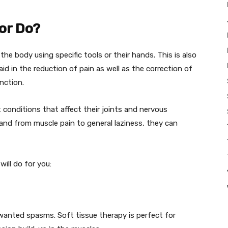
or Do?
the body using specific tools or their hands. This is also
aid in the reduction of pain as well as the correction of
nction.
 conditions that affect their joints and nervous
nd from muscle pain to general laziness, they can
ill do for you:
unwanted spasms. Soft tissue therapy is perfect for