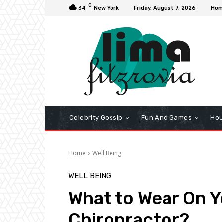
C
34
New York
Friday, August 7, 2026
Ho
Celebrity Gossip
Fun And Games
Hou
Home
Well Being
WELL BEING
What to Wear On Yo
Chiropractor?