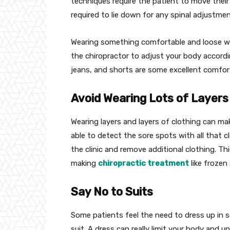
techniques require the patient to move their 
required to lie down for any spinal adjustmen
Wearing something comfortable and loose wil
the chiropractor to adjust your body accordi
jeans, and shorts are some excellent comfort
Avoid Wearing Lots of Layers
Wearing layers and layers of clothing can mak
able to detect the sore spots with all that cl
the clinic and remove additional clothing. Thi
making
chiropractic treatment
like frozen
Say No to Suits
Some patients feel the need to dress up in so
suit. A dress can really limit your body and un