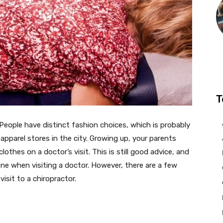
T
 People have distinct fashion choices, which is probably
apparel stores in the city. Growing up, your parents
othes on a doctor’s visit. This is still good advice, and
ne when visiting a doctor. However, there are a few
isit to a chiropractor.