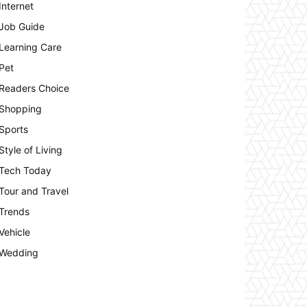
Internet
Job Guide
Learning Care
Pet
Readers Choice
Shopping
Sports
Style of Living
Tech Today
Tour and Travel
Trends
Vehicle
Wedding