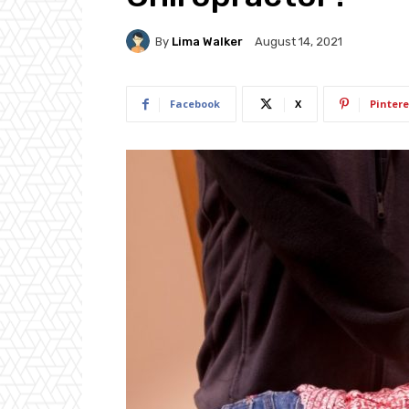
By
Lima Walker
August 14, 2021
Facebook
X
Pintere