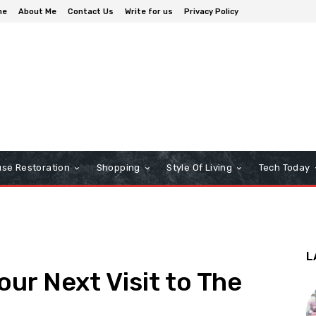
me
About Me
Contact Us
Write for us
Privacy Policy
se Restoration
Shopping
Style Of Living
Tech Today
L
ur Next Visit to The