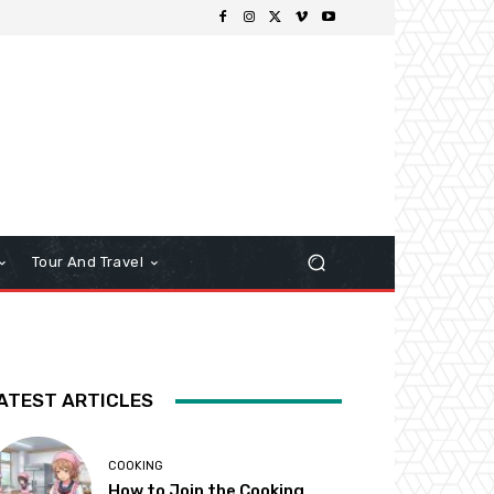
Tour And Travel
ATEST ARTICLES
COOKING
How to Join the Cooking