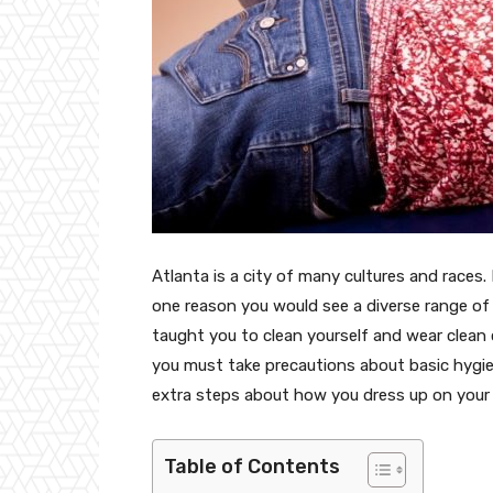
Atlanta is a city of many cultures and races.
one reason you would see a diverse range of 
taught you to clean yourself and wear clean cl
you must take precautions about basic hygie
extra steps about how you dress up on your v
Table of Contents