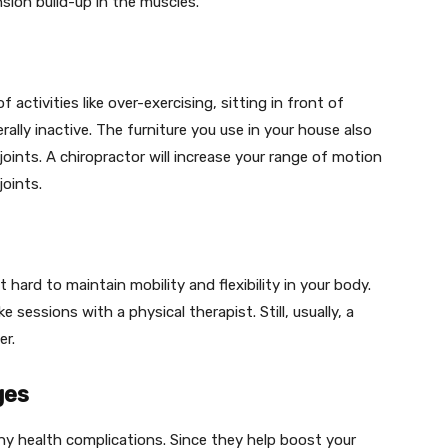
ion build-up in the muscles.
activities like over-exercising, sitting in front of
rally inactive. The furniture you use in your house also
 joints. A chiropractor will increase your range of motion
oints.
 hard to maintain mobility and flexibility in your body.
sessions with a physical therapist. Still, usually, a
er.
ges
ny health complications. Since they help boost your