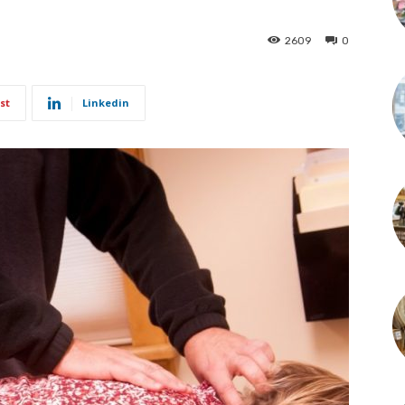
2609
0
st
Linkedin