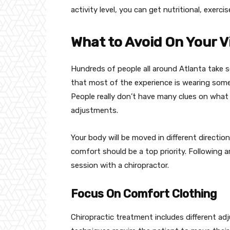
activity level, you can get nutritional, exerc
What to Avoid On Your Vi
Hundreds of people all around Atlanta take s
that most of the experience is wearing some
People really don’t have many clues on what 
adjustments.
Your body will be moved in different directio
comfort should be a top priority. Following 
session with a chiropractor.
Focus On Comfort Clothing
Chiropractic treatment includes different a