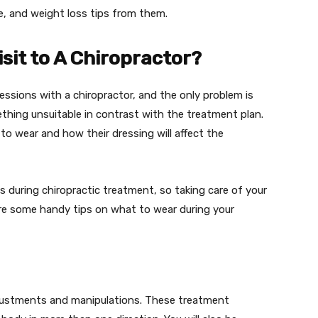
ise, and weight loss tips from them.
sit to A Chiropractor?
essions with a chiropractor, and the only problem is
thing unsuitable in contrast with the treatment plan.
to wear and how their dressing will affect the
ns during chiropractic treatment, so taking care of your
are some handy tips on what to wear during your
djustments and manipulations. These treatment