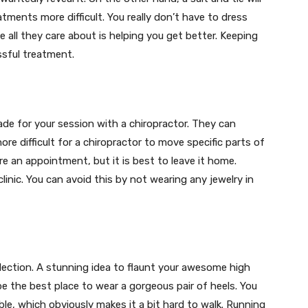
tments more difficult. You really don’t have to dress
 all they care about is helping you get better. Keeping
ssful treatment.
e for your session with a chiropractor. They can
re difficult for a chiropractor to move specific parts of
re an appointment, but it is best to leave it home.
inic. You can avoid this by not wearing any jewelry in
lection. A stunning idea to flaunt your awesome high
be the best place to wear a gorgeous pair of heels. You
ble, which obviously makes it a bit hard to walk. Running