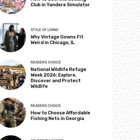
Club in Yandere Simulator
STYLE OF LIVING
Why Vintage Gowns Fit
Weird in Chicago, IL
READERS CHOICE
National Wildlife Refuge
Week 2026: Explore,
Discover and Protect
Wildlife
READERS CHOICE
How to Choose Affordable
Fishing Nets in Georgia