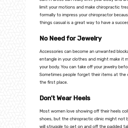
limit your motions and make chiropractic trea
formally to impress your chiropractor because
things casual is a great way to have a succe
No Need for Jewelry
Accessories can become an unwanted blockad
entangle in your clothes and might make it mo
your body. You can take off your jewelry befo
Sometimes people forget their items at the cl
the first place.
Don’t Wear Heels
Most women love showing off their heels col
shoes, but the chiropractic clinic might not 
will struggle to get on and off the padded ta