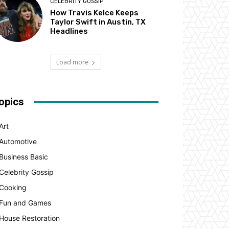
CELEBRITY GOSSIP
How Travis Kelce Keeps
Taylor Swift in Austin, TX
Headlines
Load more
opics
Art
Automotive
Business Basic
Celebrity Gossip
Cooking
Fun and Games
House Restoration