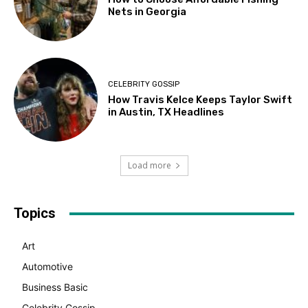
Nets in Georgia
CELEBRITY GOSSIP
How Travis Kelce Keeps Taylor Swift
in Austin, TX Headlines
Load more
Topics
Art
Automotive
Business Basic
Celebrity Gossip