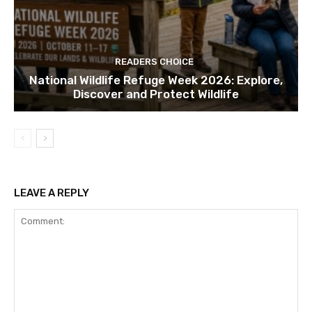
READERS CHOICE
National Wildlife Refuge Week 2026: Explore,
Discover and Protect Wildlife
LEAVE A REPLY