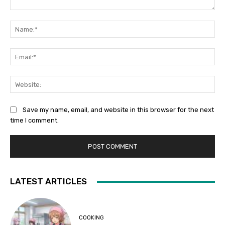
Comment:
Na
Ema
Web
Save my name, email, and website in this browser for the next
time I comment.
LATEST ARTICLES
COOKING