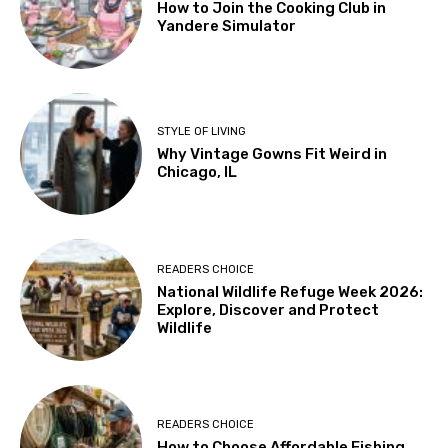
How to Join the Cooking Club in
Yandere Simulator
STYLE OF LIVING
Why Vintage Gowns Fit Weird in
Chicago, IL
READERS CHOICE
National Wildlife Refuge Week 2026:
Explore, Discover and Protect
Wildlife
READERS CHOICE
How to Choose Affordable Fishing