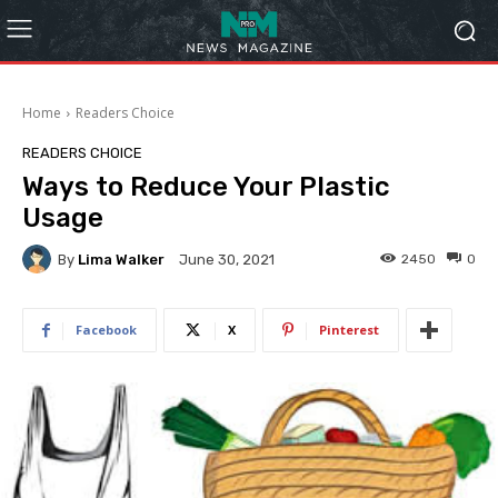
Home
Readers Choice
READERS CHOICE
Ways to Reduce Your Plastic
Usage
By
Lima Walker
2450
0
June 30, 2021
Facebook
X
Pinterest