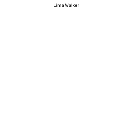
Lima Walker