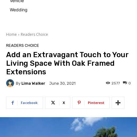
Vehicle
Wedding