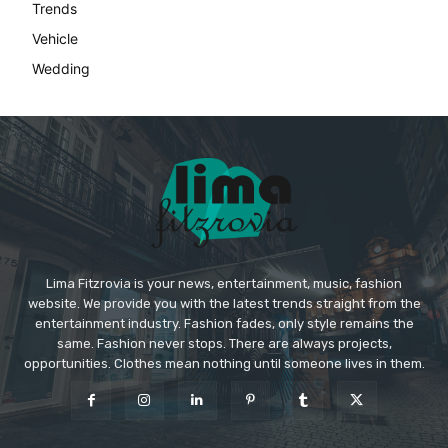
Lima Fitzrovia is your news, entertainment, music, fashion
website. We provide you with the latest trends straight from the
entertainment industry. Fashion fades, only style remains the
same. Fashion never stops. There are always projects,
opportunities. Clothes mean nothing until someone lives in them.