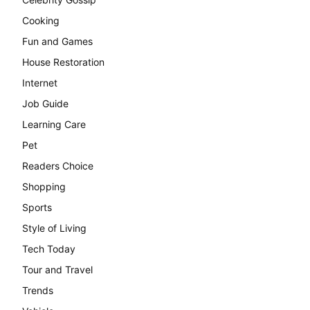
Cooking
Fun and Games
House Restoration
Internet
Job Guide
Learning Care
Pet
Readers Choice
Shopping
Sports
Style of Living
Tech Today
Tour and Travel
Trends