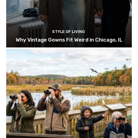
STYLE OF LIVING
Why Vintage Gowns Fit Weird in Chicago, IL