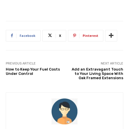
Facebook
X
Pinterest
PREVIOUS ARTICLE
NEXT ARTICLE
How to Keep Your Fuel Costs
Add an Extravagant Touch
Under Control
to Your Living Space With
Oak Framed Extensions