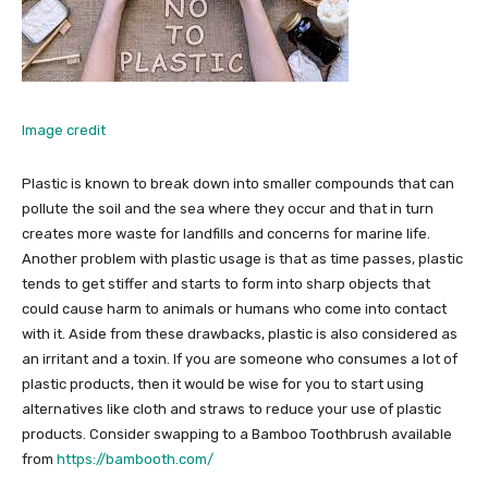
Image credit
Plastic is known to break down into smaller compounds that can
pollute the soil and the sea where they occur and that in turn
creates more waste for landfills and concerns for marine life.
Another problem with plastic usage is that as time passes, plastic
tends to get stiffer and starts to form into sharp objects that
could cause harm to animals or humans who come into contact
with it. Aside from these drawbacks, plastic is also considered as
an irritant and a toxin. If you are someone who consumes a lot of
plastic products, then it would be wise for you to start using
alternatives like cloth and straws to reduce your use of plastic
products. Consider swapping to a Bamboo Toothbrush available
from
https://bambooth.com/