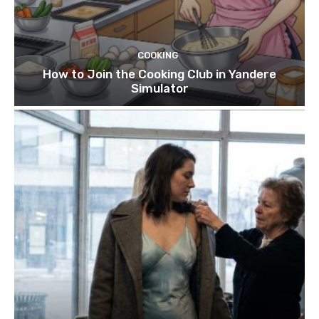
COOKING
How to Join the Cooking Club in Yandere
Simulator