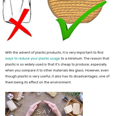
With the advent of plastic products, it is very important to find
ways to reduce your plastic usage
to a minimum. The reason that
plastic is so widely used is that it’s cheap to produce, especially
when you compare it to other materials like glass. However, even
though plastic is very useful, it also has its disadvantages, one of
them being its effect on the environment.