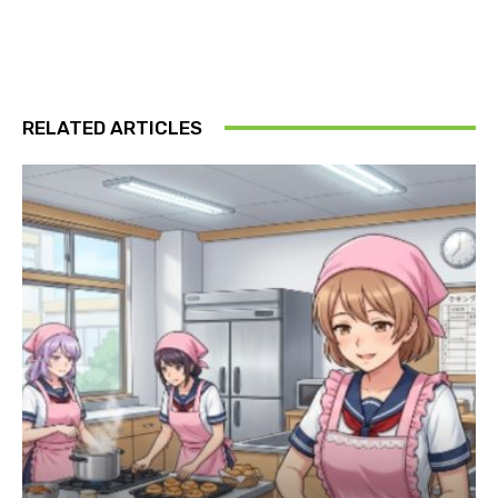
RELATED ARTICLES