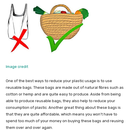
Image credit
One of the best ways to reduce your plastic usage is to use
reusable bags. These bags are made out of natural fibres such as
cotton or hemp and are quite easy to produce. Aside from being
able to produce reusable bags, they also help to reduce your
consumption of plastic. Another great thing about these bags is
that they are quite affordable, which means you won’t have to
spend too much of your money on buying these bags and reusing
them over and over again.