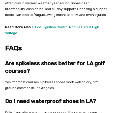
often play in warmer weather year-round. Shoes need
breathability, cushioning, and all-day support. Choosing a subpar
model can lead to fatigue, swing inconsistency, and even injuries.
Read More Also:
P1351 – Ignition Control Module Circuit High
Voltage
FAQs
Are spikeless shoes better for LA golf
courses?
Yes, for most courses. Spikeless shoes work well on dry, firm
ground common in Los Angeles.
Do I need waterproof shoes in LA?
Only if you play early mornings or during the rare rainy season.