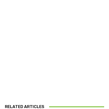
RELATED ARTICLES