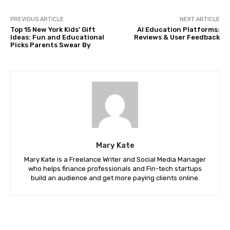
PREVIOUS ARTICLE
NEXT ARTICLE
Top 15 New York Kids’ Gift
AI Education Platforms:
Ideas: Fun and Educational
Reviews & User Feedback
Picks Parents Swear By
Mary Kate
Mary Kate is a Freelance Writer and Social Media Manager
who helps finance professionals and Fin-tech startups
build an audience and get more paying clients online.