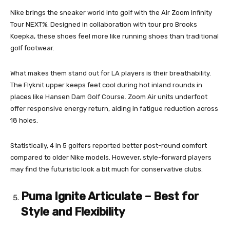
Nike brings the sneaker world into golf with the Air Zoom Infinity
Tour NEXT%. Designed in collaboration with tour pro Brooks
Koepka, these shoes feel more like running shoes than traditional
golf footwear.
What makes them stand out for LA players is their breathability.
The Flyknit upper keeps feet cool during hot inland rounds in
places like Hansen Dam Golf Course. Zoom Air units underfoot
offer responsive energy return, aiding in fatigue reduction across
18 holes.
Statistically, 4 in 5 golfers reported better post-round comfort
compared to older Nike models. However, style-forward players
may find the futuristic look a bit much for conservative clubs.
Puma Ignite Articulate – Best for
Style and Flexibility