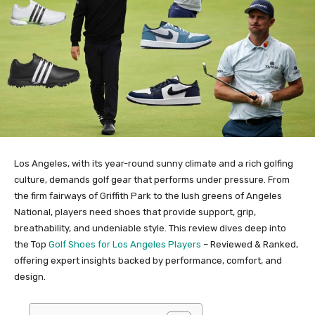
Los Angeles, with its year-round sunny climate and a rich golfing
culture, demands golf gear that performs under pressure. From
the firm fairways of Griffith Park to the lush greens of Angeles
National, players need shoes that provide support, grip,
breathability, and undeniable style. This review dives deep into
the Top
Golf Shoes for Los Angeles Players
– Reviewed & Ranked,
offering expert insights backed by performance, comfort, and
design.