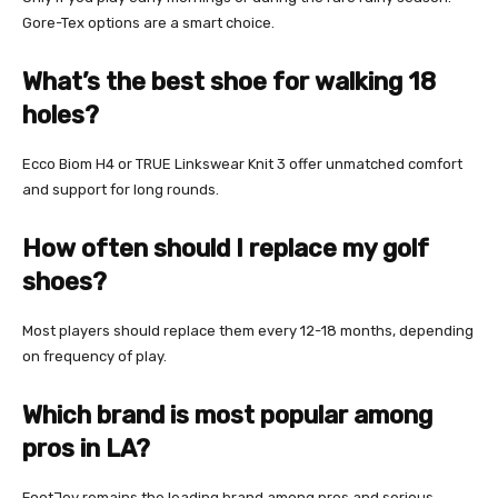
Gore-Tex options are a smart choice.
What’s the best shoe for walking 18
holes?
Ecco Biom H4 or TRUE Linkswear Knit 3 offer unmatched comfort
and support for long rounds.
How often should I replace my golf
shoes?
Most players should replace them every 12-18 months, depending
on frequency of play.
Which brand is most popular among
pros in LA?
FootJoy remains the leading brand among pros and serious