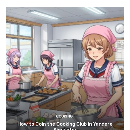
COOKING
How to Join the Cooking Club in Yandere
Simulator