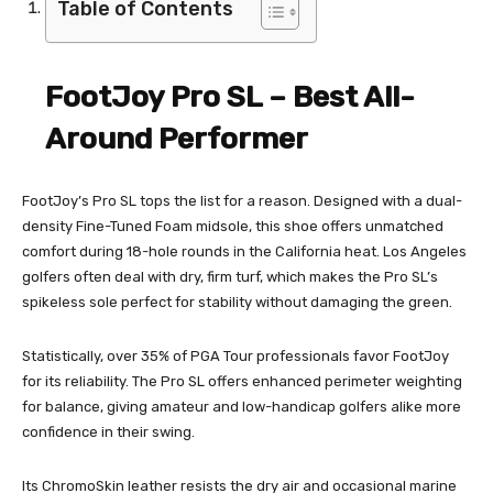
Table of Contents
FootJoy Pro SL – Best All-
Around Performer
FootJoy’s Pro SL tops the list for a reason. Designed with a dual-
density Fine-Tuned Foam midsole, this shoe offers unmatched
comfort during 18-hole rounds in the California heat. Los Angeles
golfers often deal with dry, firm turf, which makes the Pro SL’s
spikeless sole perfect for stability without damaging the green.
Statistically, over 35% of PGA Tour professionals favor FootJoy
for its reliability. The Pro SL offers enhanced perimeter weighting
for balance, giving amateur and low-handicap golfers alike more
confidence in their swing.
Its ChromoSkin leather resists the dry air and occasional marine