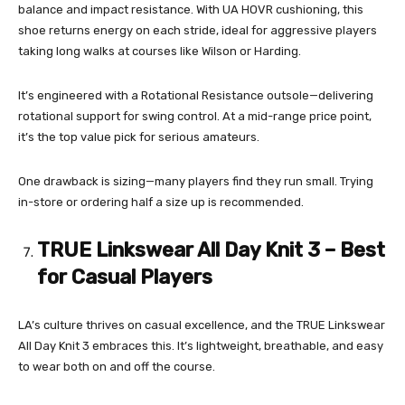
balance and impact resistance. With UA HOVR cushioning, this
shoe returns energy on each stride, ideal for aggressive players
taking long walks at courses like Wilson or Harding.
It’s engineered with a Rotational Resistance outsole—delivering
rotational support for swing control. At a mid-range price point,
it’s the top value pick for serious amateurs.
One drawback is sizing—many players find they run small. Trying
in-store or ordering half a size up is recommended.
TRUE Linkswear All Day Knit 3 – Best
for Casual Players
LA’s culture thrives on casual excellence, and the TRUE Linkswear
All Day Knit 3 embraces this. It’s lightweight, breathable, and easy
to wear both on and off the course.