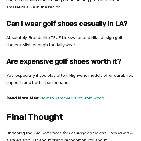
amateurs alike in the region.
Can I wear golf shoes casually in LA?
Absolutely. Brands like TRUE Linkswear and Nike design golf
shoes stylish enough for daily wear.
Are expensive golf shoes worth it?
Yes, especially if you play often. High-end models offer durability,
support, and better performance.
Read More Also:
How to Remove Paint From Wood
Final Thought
Choosing the
Top Golf Shoes for Los Angeles Players – Reviewed &
Ranked
isn’t just about brand recognition. It’s about