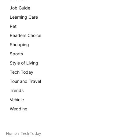
Job Guide
Learning Care
Pet
Readers Choice
Shopping
Sports
Style of Living
Tech Today
Tour and Travel
Trends
Vehicle
Wedding