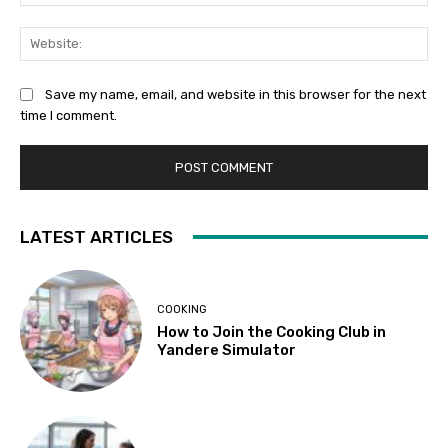
Web
Save my name, email, and website in this browser for the next
time I comment.
LATEST ARTICLES
COOKING
How to Join the Cooking Club in
Yandere Simulator