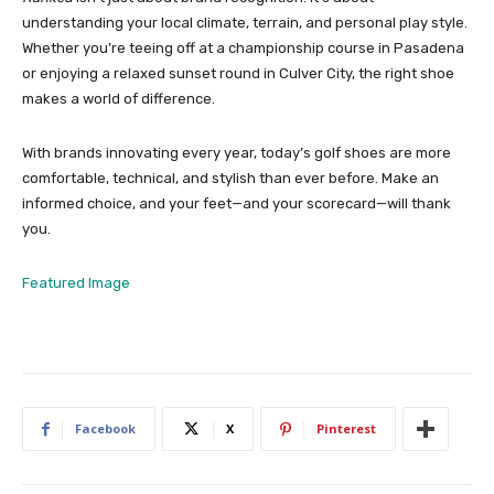
understanding your local climate, terrain, and personal play style.
Whether you’re teeing off at a championship course in Pasadena
or enjoying a relaxed sunset round in Culver City, the right shoe
makes a world of difference.
With brands innovating every year, today’s golf shoes are more
comfortable, technical, and stylish than ever before. Make an
informed choice, and your feet—and your scorecard—will thank
you.
Featured Image
Facebook
X
Pinterest