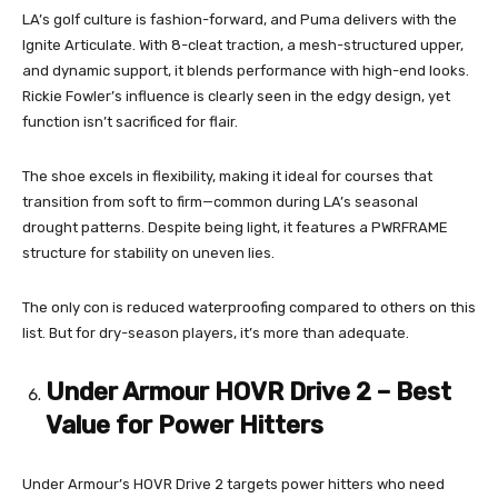
LA’s golf culture is fashion-forward, and Puma delivers with the
Ignite Articulate. With 8-cleat traction, a mesh-structured upper,
and dynamic support, it blends performance with high-end looks.
Rickie Fowler’s influence is clearly seen in the edgy design, yet
function isn’t sacrificed for flair.
The shoe excels in flexibility, making it ideal for courses that
transition from soft to firm—common during LA’s seasonal
drought patterns. Despite being light, it features a PWRFRAME
structure for stability on uneven lies.
The only con is reduced waterproofing compared to others on this
list. But for dry-season players, it’s more than adequate.
Under Armour HOVR Drive 2 – Best
Value for Power Hitters
Under Armour’s HOVR Drive 2 targets power hitters who need