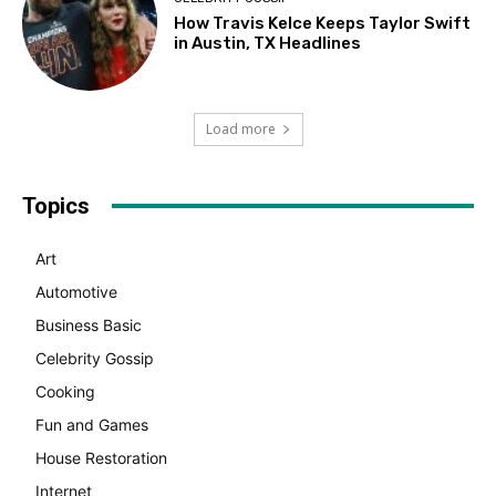
How Travis Kelce Keeps Taylor Swift
in Austin, TX Headlines
Load more
Topics
Art
Automotive
Business Basic
Celebrity Gossip
Cooking
Fun and Games
House Restoration
Internet