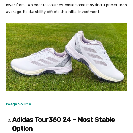
layer from LA’s coastal courses. While some may find it pricier than
average, its durability offsets the initial investment.
Image Source
Adidas Tour360 24 – Most Stable
Option