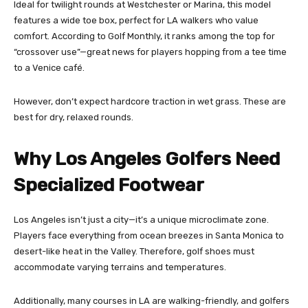
Ideal for twilight rounds at Westchester or Marina, this model
features a wide toe box, perfect for LA walkers who value
comfort. According to Golf Monthly, it ranks among the top for
“crossover use”—great news for players hopping from a tee time
to a Venice café.
However, don’t expect hardcore traction in wet grass. These are
best for dry, relaxed rounds.
Why Los Angeles Golfers Need
Specialized Footwear
Los Angeles isn’t just a city—it’s a unique microclimate zone.
Players face everything from ocean breezes in Santa Monica to
desert-like heat in the Valley. Therefore, golf shoes must
accommodate varying terrains and temperatures.
Additionally, many courses in LA are walking-friendly, and golfers