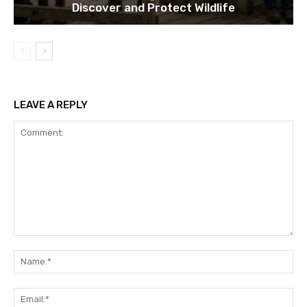
Discover and Protect Wildlife
LEAVE A REPLY
Comment:
Na
Ema