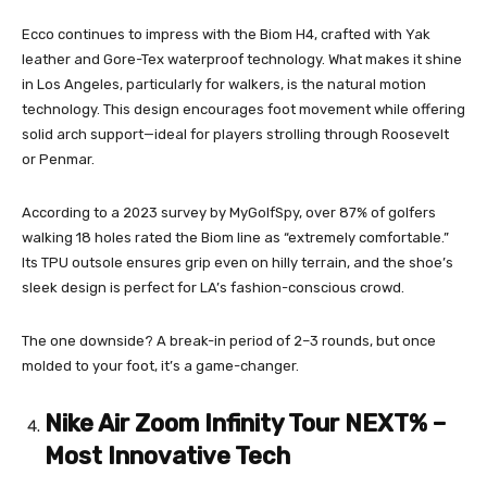
Ecco continues to impress with the Biom H4, crafted with Yak
leather and Gore-Tex waterproof technology. What makes it shine
in Los Angeles, particularly for walkers, is the natural motion
technology. This design encourages foot movement while offering
solid arch support—ideal for players strolling through Roosevelt
or Penmar.
According to a 2023 survey by MyGolfSpy, over 87% of golfers
walking 18 holes rated the Biom line as “extremely comfortable.”
Its TPU outsole ensures grip even on hilly terrain, and the shoe’s
sleek design is perfect for LA’s fashion-conscious crowd.
The one downside? A break-in period of 2–3 rounds, but once
molded to your foot, it’s a game-changer.
Nike Air Zoom Infinity Tour NEXT% –
Most Innovative Tech