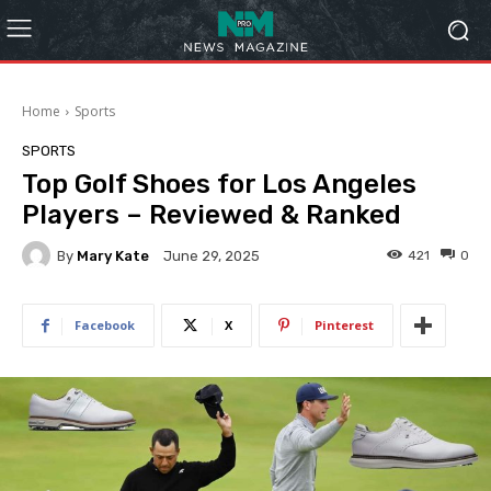
Home
Sports
SPORTS
Top Golf Shoes for Los Angeles
Players – Reviewed & Ranked
By
Mary Kate
421
0
June 29, 2025
Facebook
X
Pinterest