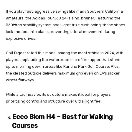
If you play fast, aggressive swings like many Southern California
amateurs, the Adidas Tour360 24 is a no-brainer. Featuring the
360Wrap stability system and Lightstrike cushioning, these shoes
lock the foot into place, preventing lateral movement during
explosive drives.
Golf Digest rated this model among the most stable in 2024, with
players applauding the waterproof microfibre upper that stands
up to morning dew in areas like Rancho Park Golf Course. Plus,
the cleated outsole delivers maximum grip even on LA’s slicker
winter fairways.
While a tad heavier, its structure makes it ideal for players
prioritizing control and structure over ultra-light feel.
Ecco Biom H4 – Best for Walking
Courses