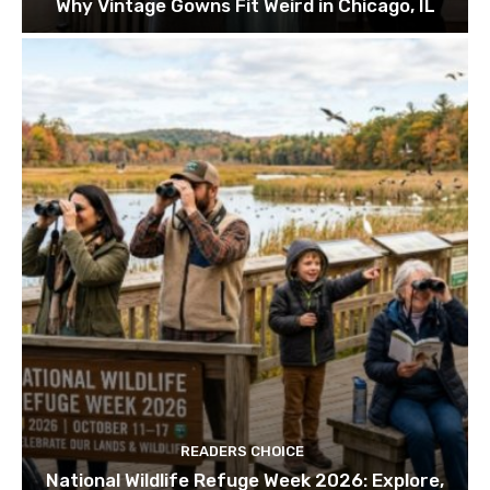
Why Vintage Gowns Fit Weird in Chicago, IL
READERS CHOICE
National Wildlife Refuge Week 2026: Explore,