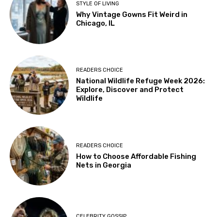
STYLE OF LIVING
Why Vintage Gowns Fit Weird in
Chicago, IL
READERS CHOICE
National Wildlife Refuge Week 2026:
Explore, Discover and Protect
Wildlife
READERS CHOICE
How to Choose Affordable Fishing
Nets in Georgia
CELEBRITY GOSSIP