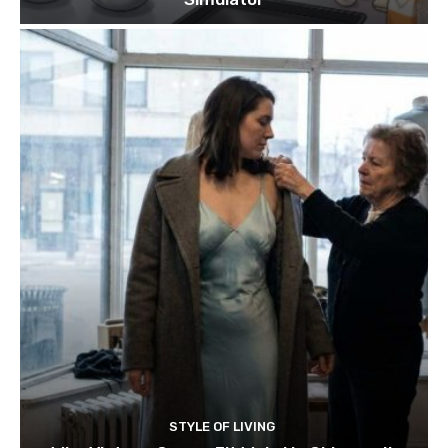
STYLE OF LIVING