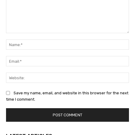
Comment:
Na
Ema
Web
Save my name, email, and website in this browser for the next
time I comment.