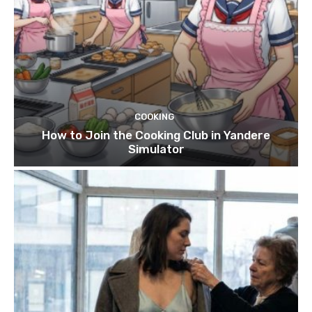
COOKING
How to Join the Cooking Club in Yandere
Simulator