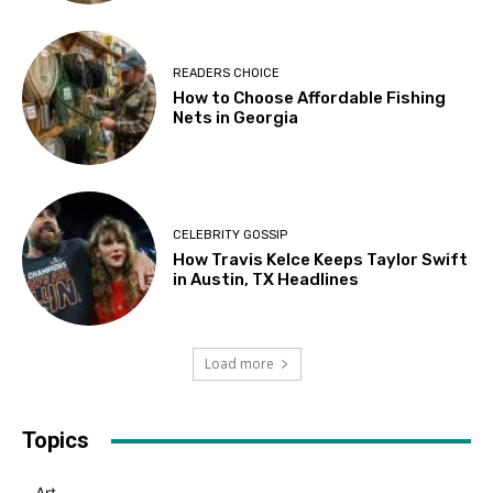
READERS CHOICE
How to Choose Affordable Fishing
Nets in Georgia
CELEBRITY GOSSIP
How Travis Kelce Keeps Taylor Swift
in Austin, TX Headlines
Load more
Topics
Art