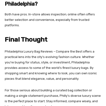
Philadelphia?
Both have pros. In-store allows inspection; online often offers
better selection and convenience, especially from trusted
platforms.
Final Thought
Philadelphia Luxury Bag Reviews – Compare the Best offers a
practical lens into the city’s evolving fashion culture. Whether
you’re buying for status, style, or investment, Philadelphia
provides access to some of the world’s finest luxury bags. By
shopping smart and knowing where to look, you can own iconic
pieces that blend elegance, value, and personality.
For those serious about building a curated bag collection or
making a single statement purchase, Philly’s diverse luxury scene
is the perfect place to start. Stay informed, compare wisely, and