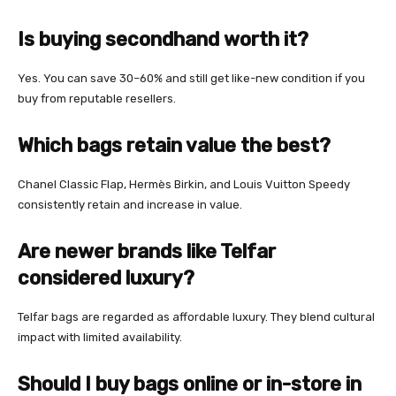
Is buying secondhand worth it?
Yes. You can save 30–60% and still get like-new condition if you
buy from reputable resellers.
Which bags retain value the best?
Chanel Classic Flap, Hermès Birkin, and Louis Vuitton Speedy
consistently retain and increase in value.
Are newer brands like Telfar
considered luxury?
Telfar bags are regarded as affordable luxury. They blend cultural
impact with limited availability.
Should I buy bags online or in-store in