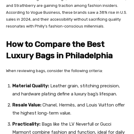
and Strathberry are gaining traction among fashion insiders.
According to Vogue Business, these brands saw a 38% rise in U.S.
sales in 2024, and their accessibility without sacrificing quality
resonates with Philly’s fashion-conscious millennials.
How to Compare the Best
Luxury Bags in Philadelphia
When reviewing bags, consider the following criteria:
Material Quality:
Leather grain, stitching precision,
and hardware plating define a luxury bag’s lifespan.
Resale Value:
Chanel, Hermès, and Louis Vuitton offer
the highest long-term value.
Practicality:
Bags like the LV Neverfull or Gucci
Marmont combine fashion and function, ideal for daily