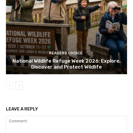
READERS CHOICE
National Wildlife Refuge Week 2026: Explore,
Discover and Protect Wildlife
LEAVE A REPLY