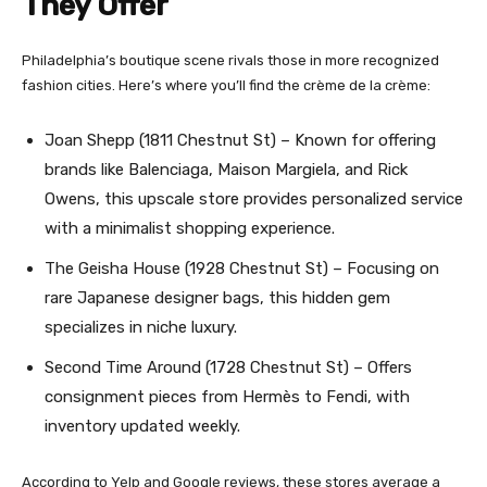
They Offer
Philadelphia’s boutique scene rivals those in more recognized
fashion cities. Here’s where you’ll find the crème de la crème:
Joan Shepp (1811 Chestnut St) – Known for offering
brands like Balenciaga, Maison Margiela, and Rick
Owens, this upscale store provides personalized service
with a minimalist shopping experience.
The Geisha House (1928 Chestnut St) – Focusing on
rare Japanese designer bags, this hidden gem
specializes in niche luxury.
Second Time Around (1728 Chestnut St) – Offers
consignment pieces from Hermès to Fendi, with
inventory updated weekly.
According to Yelp and Google reviews, these stores average a