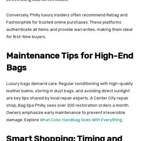
Conversely, Philly luxury insiders often recommend Rebag and
Fashionphile for trusted online purchases. These platforms
authenticate all items and provide warranties, making them ideal
for first-time buyers.
Maintenance Tips for High-End
Bags
Luxury bags demand care. Regular conditioning with high-quality
leather balms, storing in dust bags, and avoiding direct sunlight
are key tips shared by local repair experts. A Center City repair
shop, Bag Spa Philly, sees over 200 restoration orders a month.
Owners emphasize early maintenance to prevent irreversible
damage. Explore
What Color Handbag Goes With Everything
.
Smart Shopping: Timing and