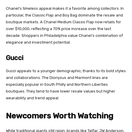
Chanel’s timeless appeal makes it a favorite among collectors. In
particular, the Classic Flap and Boy Bag dominate the resale and
boutique markets. A Chanel Medium Classic Flap now retails for
over $10,000, reflecting a 70% price increase over the last
decade. Shoppers in Philadelphia value Chanel’s combination of
elegance and investment potential.
Gucci
Gucci appeals to a younger demographic, thanks to its bold styles
and collaborations. The Dionysus and Marmont lines are
especially popular in South Philly and Northern Liberties
boutiques. They tend to have lower resale values but higher
wearability and trend appeal.
Newcomers Worth Watching
While traditional giants still reign, brands like Telfar, JW Anderson,