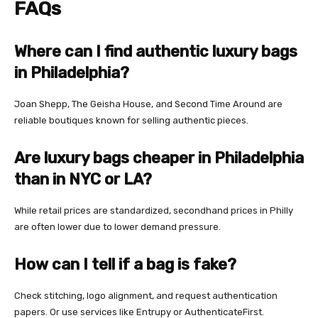
FAQs
Where can I find authentic luxury bags
in Philadelphia?
Joan Shepp, The Geisha House, and Second Time Around are
reliable boutiques known for selling authentic pieces.
Are luxury bags cheaper in Philadelphia
than in NYC or LA?
While retail prices are standardized, secondhand prices in Philly
are often lower due to lower demand pressure.
How can I tell if a bag is fake?
Check stitching, logo alignment, and request authentication
papers. Or use services like Entrupy or AuthenticateFirst.