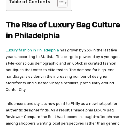
Table of Contents
The Rise of Luxury Bag Culture
in Philadelphia
Luxury fashion in Philadelphia
has grown by 23% in the last five
years, according to Statista. This surge is powered by a younger,
style-conscious demographic and an uptick in curated fashion
boutiques that cater to elite tastes. The demand for high-end
handbags is evident in the increasing number of designer
storefronts and curated vintage retailers, particularly around
Center City.
Influencers and stylists now point to Philly as a new hotspot for
authentic designer finds. As a result, Philadelphia Luxury Bag
Reviews – Compare the Best has become a sought-after phrase
among shoppers wanting local perspectives rather than generic