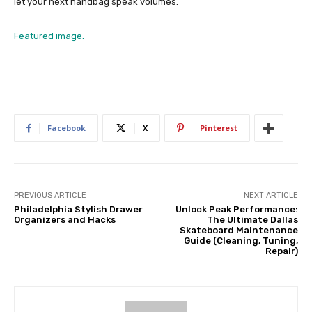
let your next handbag speak volumes.
Featured image.
Facebook
X
Pinterest
PREVIOUS ARTICLE
NEXT ARTICLE
Philadelphia Stylish Drawer
Unlock Peak Performance:
Organizers and Hacks
The Ultimate Dallas
Skateboard Maintenance
Guide (Cleaning, Tuning,
Repair)