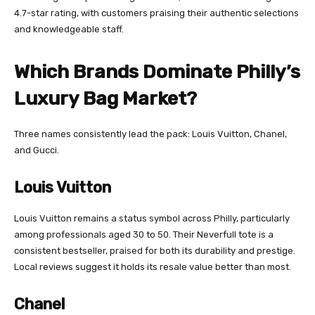
4.7-star rating, with customers praising their authentic selections
and knowledgeable staff.
Which Brands Dominate Philly’s
Luxury Bag Market?
Three names consistently lead the pack: Louis Vuitton, Chanel,
and Gucci.
Louis Vuitton
Louis Vuitton remains a status symbol across Philly, particularly
among professionals aged 30 to 50. Their Neverfull tote is a
consistent bestseller, praised for both its durability and prestige.
Local reviews suggest it holds its resale value better than most.
Chanel