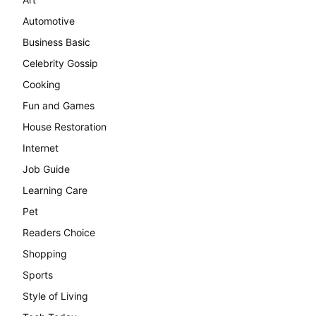
Automotive
Business Basic
Celebrity Gossip
Cooking
Fun and Games
House Restoration
Internet
Job Guide
Learning Care
Pet
Readers Choice
Shopping
Sports
Style of Living