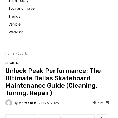
Tech Today
Tour and Travel
Trends
Vehicle
Wedding