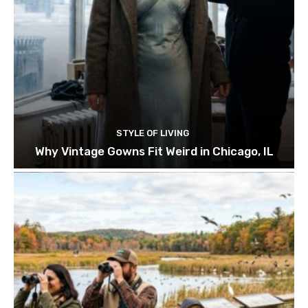
STYLE OF LIVING
Why Vintage Gowns Fit Weird in Chicago, IL