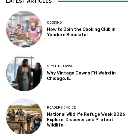
LATEST ARTICLES
COOKING
How to Join the Cooking Club in
Yandere Simulator
STYLE OF LIVING
Why Vintage Gowns Fit Weird in
Chicago, IL
READERS CHOICE
National Wildlife Refuge Week 2026:
Explore, Discover and Protect
Wildlife