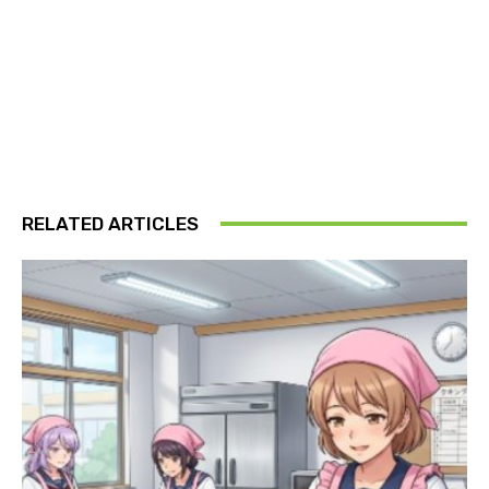
RELATED ARTICLES