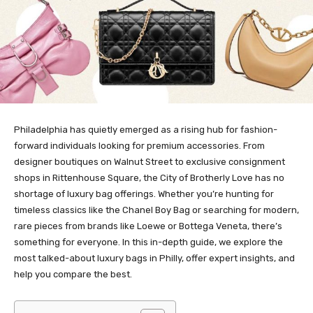
Philadelphia has quietly emerged as a rising hub for fashion-
forward individuals looking for premium accessories. From
designer boutiques on Walnut Street to exclusive consignment
shops in Rittenhouse Square, the City of Brotherly Love has no
shortage of luxury bag offerings. Whether you’re hunting for
timeless classics like the Chanel Boy Bag or searching for modern,
rare pieces from brands like Loewe or Bottega Veneta, there’s
something for everyone. In this in-depth guide, we explore the
most talked-about luxury bags in Philly, offer expert insights, and
help you compare the best.