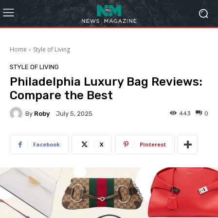
Home
Style of Living
STYLE OF LIVING
Philadelphia Luxury Bag Reviews:
Compare the Best
By
Roby
443
0
July 5, 2025
Facebook
X
Pinterest