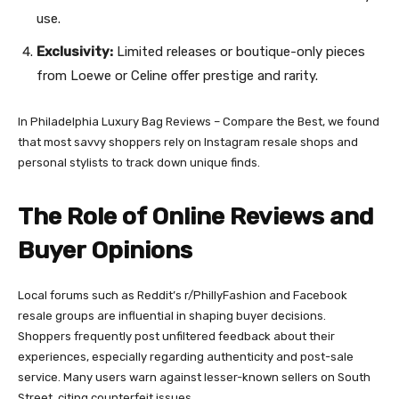
use.
Exclusivity:
Limited releases or boutique-only pieces
from Loewe or Celine offer prestige and rarity.
In Philadelphia Luxury Bag Reviews – Compare the Best, we found
that most savvy shoppers rely on Instagram resale shops and
personal stylists to track down unique finds.
The Role of Online Reviews and
Buyer Opinions
Local forums such as Reddit’s r/PhillyFashion and Facebook
resale groups are influential in shaping buyer decisions.
Shoppers frequently post unfiltered feedback about their
experiences, especially regarding authenticity and post-sale
service. Many users warn against lesser-known sellers on South
Street, citing counterfeit issues.