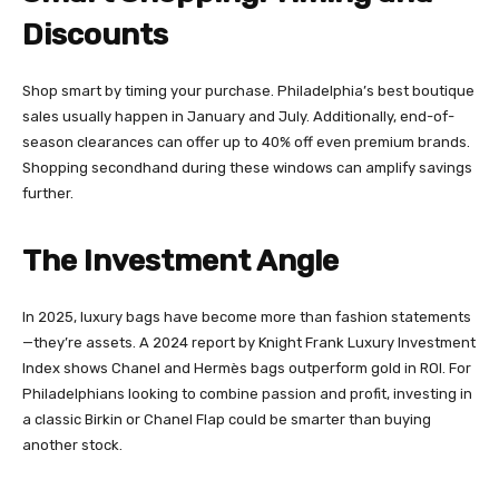
Discounts
Shop smart by timing your purchase. Philadelphia’s best boutique
sales usually happen in January and July. Additionally, end-of-
season clearances can offer up to 40% off even premium brands.
Shopping secondhand during these windows can amplify savings
further.
The Investment Angle
In 2025, luxury bags have become more than fashion statements
—they’re assets. A 2024 report by Knight Frank Luxury Investment
Index shows Chanel and Hermès bags outperform gold in ROI. For
Philadelphians looking to combine passion and profit, investing in
a classic Birkin or Chanel Flap could be smarter than buying
another stock.