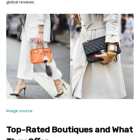
global reviews.
Image source.
Top-Rated Boutiques and What