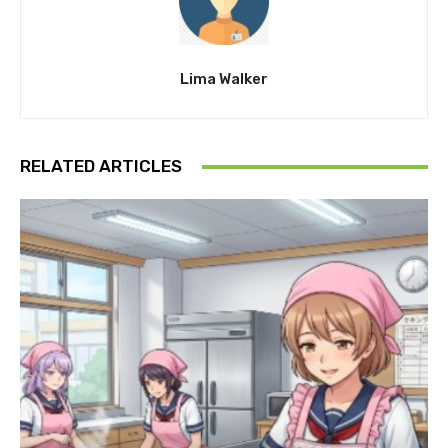
Lima Walker
RELATED ARTICLES