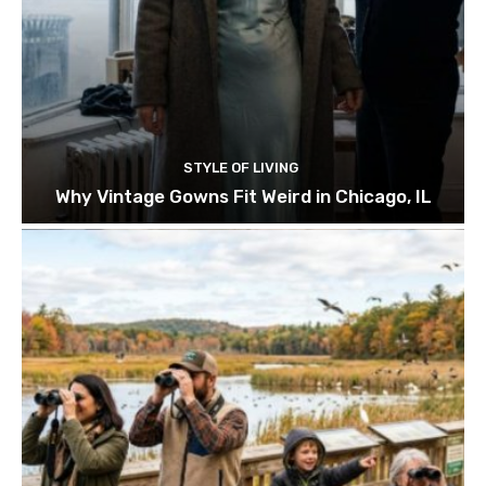
STYLE OF LIVING
Why Vintage Gowns Fit Weird in Chicago, IL