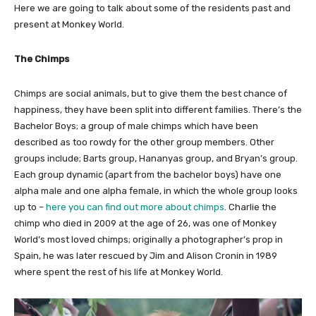
Here we are going to talk about some of the residents past and
present at Monkey World.
The Chimps
Chimps are social animals, but to give them the best chance of
happiness, they have been split into different families. There’s the
Bachelor Boys; a group of male chimps which have been
described as too rowdy for the other group members. Other
groups include; Barts group, Hananyas group, and Bryan’s group.
Each group dynamic (apart from the bachelor boys) have one
alpha male and one alpha female, in which the whole group looks
up to –
here you can find out more about chimps
. Charlie the
chimp who died in 2009 at the age of 26, was one of Monkey
World’s most loved chimps; originally a photographer’s prop in
Spain, he was later rescued by Jim and Alison Cronin in 1989
where spent the rest of his life at Monkey World.