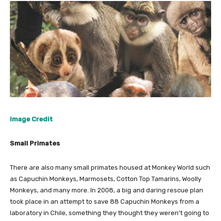
Image Credit
Small Primates
There are also many small primates housed at Monkey World such
as Capuchin Monkeys, Marmosets, Cotton Top Tamarins, Woolly
Monkeys, and many more. In 2008, a big and daring rescue plan
took place in an attempt to save 88 Capuchin Monkeys from a
laboratory in Chile, something they thought they weren’t going to