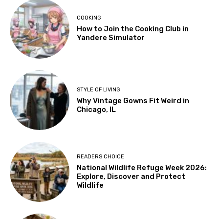
COOKING
How to Join the Cooking Club in
Yandere Simulator
STYLE OF LIVING
Why Vintage Gowns Fit Weird in
Chicago, IL
READERS CHOICE
National Wildlife Refuge Week 2026:
Explore, Discover and Protect
Wildlife