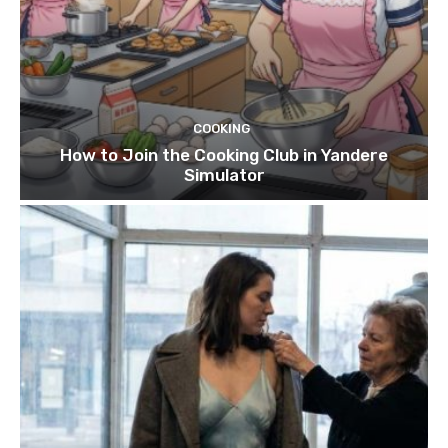
COOKING
How to Join the Cooking Club in Yandere
Simulator