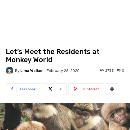
Let’s Meet the Residents at
Monkey World
By
Lima Walker
2738
0
February 26, 2020
Facebook
X
Pinterest