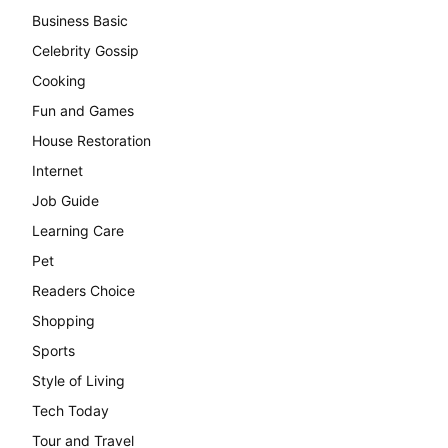
Business Basic
Celebrity Gossip
Cooking
Fun and Games
House Restoration
Internet
Job Guide
Learning Care
Pet
Readers Choice
Shopping
Sports
Style of Living
Tech Today
Tour and Travel