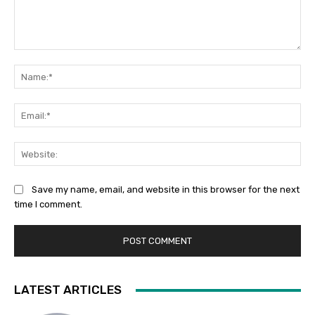
Comment:
Na
Ema
Web
Save my name, email, and website in this browser for the next
time I comment.
LATEST ARTICLES