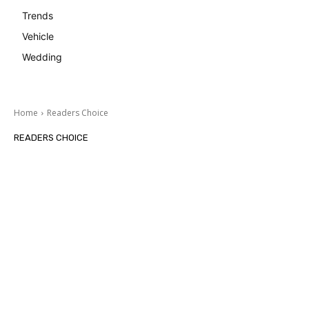
Trends
Vehicle
Wedding