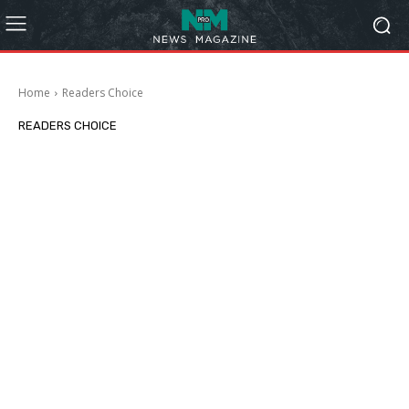
Home
Readers Choice
READERS CHOICE