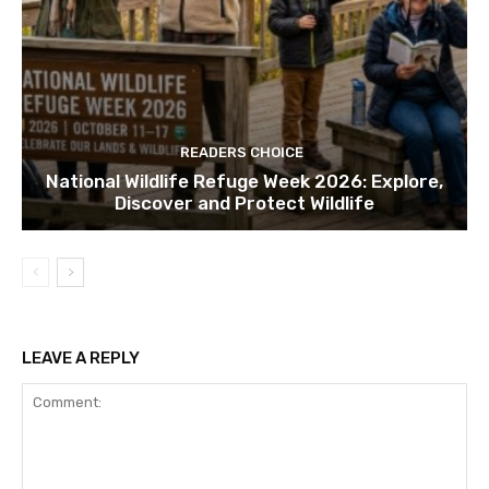
READERS CHOICE
National Wildlife Refuge Week 2026: Explore,
Discover and Protect Wildlife
LEAVE A REPLY