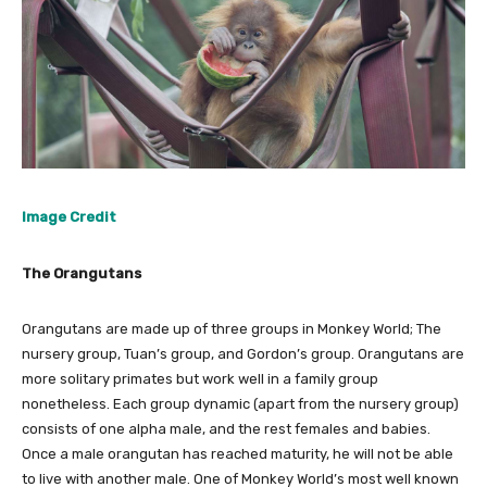
Image Credit
The Orangutans
Orangutans are made up of three groups in Monkey World; The
nursery group, Tuan’s group, and Gordon’s group. Orangutans are
more solitary primates but work well in a family group
nonetheless. Each group dynamic (apart from the nursery group)
consists of one alpha male, and the rest females and babies.
Once a male orangutan has reached maturity, he will not be able
to live with another male. One of Monkey World’s most well known