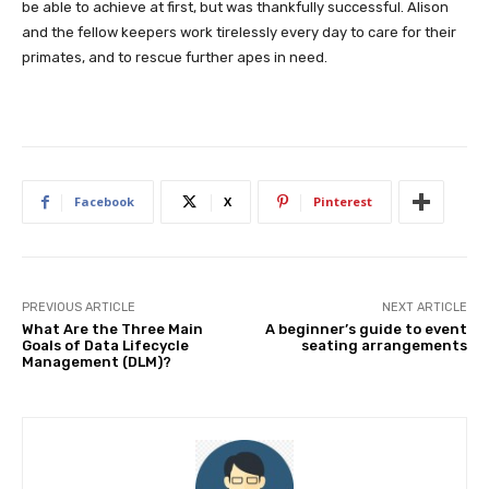
be able to achieve at first, but was thankfully successful. Alison
and the fellow keepers work tirelessly every day to care for their
primates, and to rescue further apes in need.
Facebook
X
Pinterest
PREVIOUS ARTICLE
NEXT ARTICLE
What Are the Three Main
A beginner’s guide to event
Goals of Data Lifecycle
seating arrangements
Management (DLM)?