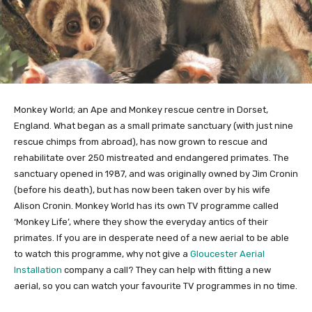
Monkey World; an Ape and Monkey rescue centre in Dorset,
England. What began as a small primate sanctuary (with just nine
rescue chimps from abroad), has now grown to rescue and
rehabilitate over 250 mistreated and endangered primates. The
sanctuary opened in 1987, and was originally owned by Jim Cronin
(before his death), but has now been taken over by his wife
Alison Cronin. Monkey World has its own TV programme called
‘Monkey Life’, where they show the everyday antics of their
primates. If you are in desperate need of a new aerial to be able
to watch this programme, why not give a
Gloucester Aerial
Installation
company a call? They can help with fitting a new
aerial, so you can watch your favourite TV programmes in no time.