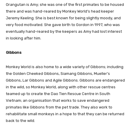
Orangutan is Amy; she was one of the first primates to be housed
there and was hand-reared by Monkey World’s head keeper
Jeremy Keeling. She is best known for being slightly moody, and
very food motivated. She gave birth to Gordon in 1997, who was
eventually hand-reared by the keepers as Amy had lost interest
in looking after him.
Gibbons
Monkey World is also home to a wide variety of Gibbons; including
the Golden Cheeked Gibbons, Siamang Gibbons, Mueller’s
Gibbons, Lar Gibbons and Agile Gibbons. Gibbons are endangered
in the wild, so Monkey World, along with other rescue centres
teamed up to create the Dao Tien Rescue Centre in South
Vietnam; an organisation that works to save endangered
primates like Gibbons from the pet trade. They also work to
rehabilitate small monkeys in a hope to that they can be returned
back to the wild.