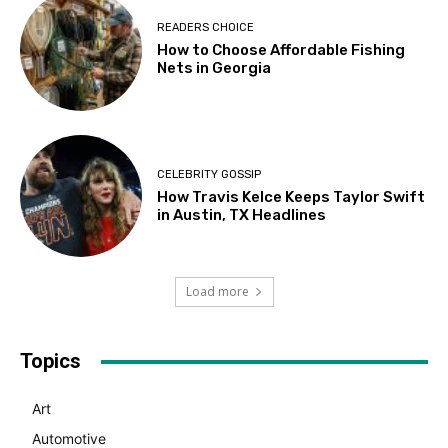
READERS CHOICE
How to Choose Affordable Fishing
Nets in Georgia
CELEBRITY GOSSIP
How Travis Kelce Keeps Taylor Swift
in Austin, TX Headlines
Load more
Topics
Art
Automotive