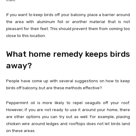
If you want to keep birds off your balcony, place a barrier around
the area with aluminum foil or another material that is not
pleasant for their feet. This should prevent them from coming too
close to this location.
What home remedy keeps birds
away?
People have come up with several suggestions on how to keep
birds off balcony, but are these methods effective?
Peppermint oil is more likely to repel seagulls off your roof.
However, if you are not ready to use it around your home, there
are other options you can try out as well. For example, placing
chicken wire around ledges and rooftops does not let birds land
on these areas.