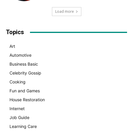
Load more
Topics
Art
Automotive
Business Basic
Celebrity Gossip
Cooking
Fun and Games
House Restoration
Internet
Job Guide
Learning Care