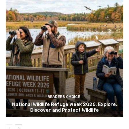
READERS CHOICE
National Wildlife Refuge Week 2026: Explore,
Discover and Protect Wildlife