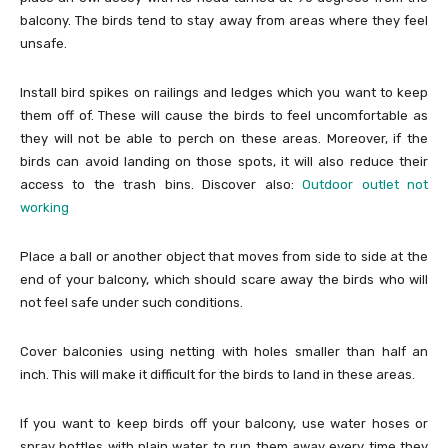
balcony. The birds tend to stay away from areas where they feel
unsafe.
Install bird spikes on railings and ledges which you want to keep
them off of. These will cause the birds to feel uncomfortable as
they will not be able to perch on these areas. Moreover, if the
birds can avoid landing on those spots, it will also reduce their
access to the trash bins. Discover also:
Outdoor outlet not
working
Place a ball or another object that moves from side to side at the
end of your balcony, which should scare away the birds who will
not feel safe under such conditions.
Cover balconies using netting with holes smaller than half an
inch. This will make it difficult for the birds to land in these areas.
If you want to keep birds off your balcony, use water hoses or
spray bottles with plain water to run them away every time they