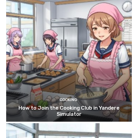
COOKING
How to Join the Cooking Club in Yandere
Simulator