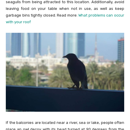
seagulls from being attracted to this location. Additionally, avoid
leaving food on your table when not in use, as well as keep
garbage bins tightly closed. Read more:
What problems can occur
with your roof
If the balconies are located near a river, sea or lake, people often
place an owl decoy with its head turned at 90 degrees from the