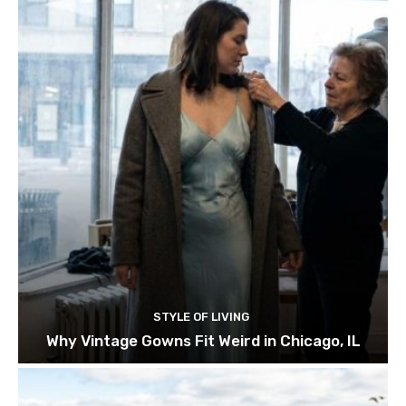
STYLE OF LIVING
Why Vintage Gowns Fit Weird in Chicago, IL