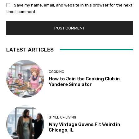
Save my name, email, and website in this browser for the next
time I comment.
LATEST ARTICLES
COOKING
How to Join the Cooking Club in
Yandere Simulator
STYLE OF LIVING
Why Vintage Gowns Fit Weird in
Chicago, IL