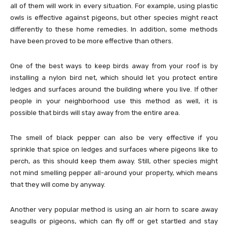
all of them will work in every situation. For example, using plastic
owls is effective against pigeons, but other species might react
differently to these home remedies. In addition, some methods
have been proved to be more effective than others.
One of the best ways to keep birds away from your roof is by
installing a nylon bird net, which should let you protect entire
ledges and surfaces around the building where you live. If other
people in your neighborhood use this method as well, it is
possible that birds will stay away from the entire area.
The smell of black pepper can also be very effective if you
sprinkle that spice on ledges and surfaces where pigeons like to
perch, as this should keep them away. Still, other species might
not mind smelling pepper all-around your property, which means
that they will come by anyway.
Another very popular method is using an air horn to scare away
seagulls or pigeons, which can fly off or get startled and stay