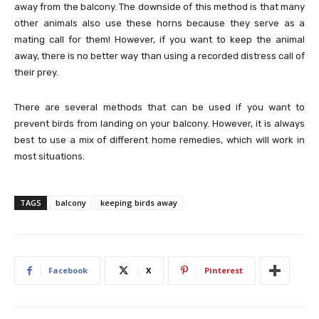
away from the balcony. The downside of this method is that many
other animals also use these horns because they serve as a
mating call for them! However, if you want to keep the animal
away, there is no better way than using a recorded distress call of
their prey.
There are several methods that can be used if you want to
prevent birds from landing on your balcony. However, it is always
best to use a mix of different home remedies, which will work in
most situations.
TAGS
balcony
keeping birds away
Facebook
X
Pinterest