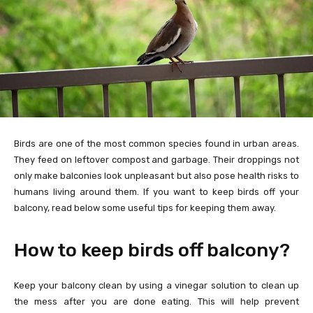
Birds are one of the most common species found in urban areas.
They feed on leftover compost and garbage. Their droppings not
only make balconies look unpleasant but also pose health risks to
humans living around them. If you want to keep birds off your
balcony, read below some useful tips for keeping them away.
How to keep birds off balcony?
Keep your balcony clean by using a vinegar solution to clean up
the mess after you are done eating. This will help prevent