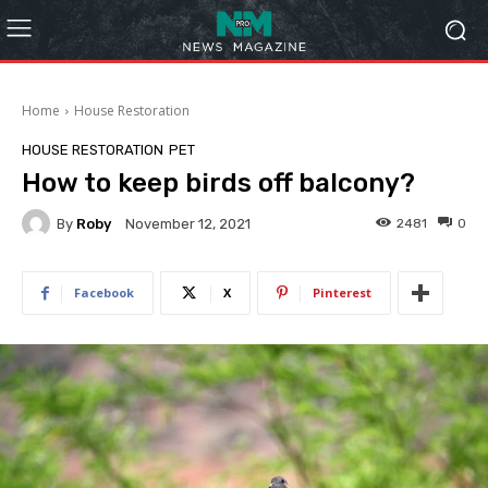
Home
House Restoration
HOUSE RESTORATION
PET
How to keep birds off balcony?
By
Roby
2481
0
November 12, 2021
Facebook
X
Pinterest