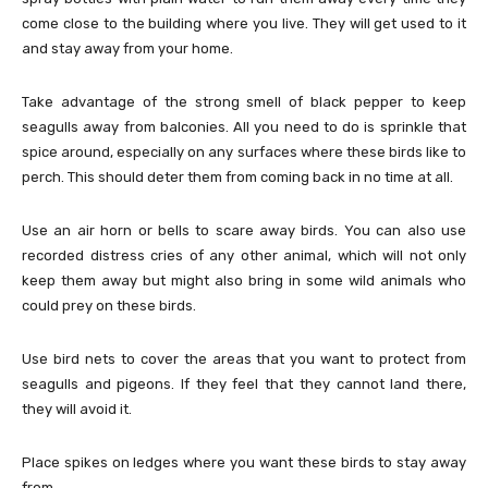
come close to the building where you live. They will get used to it
and stay away from your home.
Take advantage of the strong smell of black pepper to keep
seagulls away from balconies. All you need to do is sprinkle that
spice around, especially on any surfaces where these birds like to
perch. This should deter them from coming back in no time at all.
Use an air horn or bells to scare away birds. You can also use
recorded distress cries of any other animal, which will not only
keep them away but might also bring in some wild animals who
could prey on these birds.
Use bird nets to cover the areas that you want to protect from
seagulls and pigeons. If they feel that they cannot land there,
they will avoid it.
Place spikes on ledges where you want these birds to stay away
from.