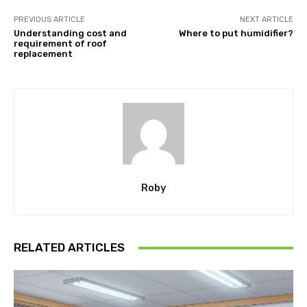
PREVIOUS ARTICLE
NEXT ARTICLE
Understanding cost and
Where to put humidifier?
requirement of roof
replacement
Roby
RELATED ARTICLES