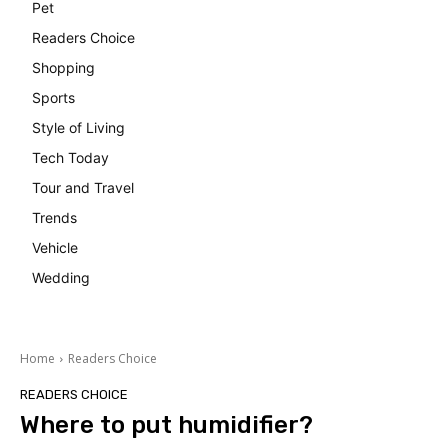
Pet
Readers Choice
Shopping
Sports
Style of Living
Tech Today
Tour and Travel
Trends
Vehicle
Wedding