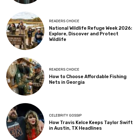
READERS CHOICE
National Wildlife Refuge Week 2026:
Explore, Discover and Protect
Wildlife
READERS CHOICE
How to Choose Affordable Fishing
Nets in Georgia
CELEBRITY GOSSIP
How Travis Kelce Keeps Taylor Swift
in Austin, TX Headlines