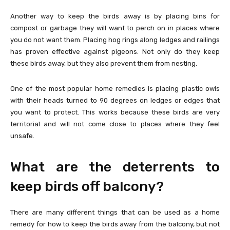
Another way to keep the birds away is by placing bins for
compost or garbage they will want to perch on in places where
you do not want them. Placing hog rings along ledges and railings
has proven effective against pigeons. Not only do they keep
these birds away, but they also prevent them from nesting.
One of the most popular home remedies is placing plastic owls
with their heads turned to 90 degrees on ledges or edges that
you want to protect. This works because these birds are very
territorial and will not come close to places where they feel
unsafe.
What are the deterrents to
keep birds off balcony?
There are many different things that can be used as a home
remedy for how to keep the birds away from the balcony, but not