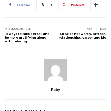
Facebook
X
Pinterest
PREVIOUS ARTICLE
NEXT ARTICLE
15 ways to take a break and
Lil Skies net worth, tattoos,
be more gratifying along
relationships, career and bio
with relaxing
Roby