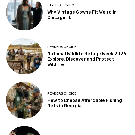
STYLE OF LIVING
Why Vintage Gowns Fit Weird in
Chicago, IL
READERS CHOICE
National Wildlife Refuge Week 2026:
Explore, Discover and Protect
Wildlife
READERS CHOICE
How to Choose Affordable Fishing
Nets in Georgia