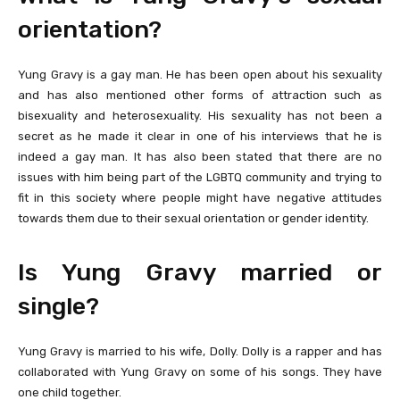
orientation?
Yung Gravy is a gay man. He has been open about his sexuality
and has also mentioned other forms of attraction such as
bisexuality and heterosexuality. His sexuality has not been a
secret as he made it clear in one of his interviews that he is
indeed a gay man. It has also been stated that there are no
issues with him being part of the LGBTQ community and trying to
fit in this society where people might have negative attitudes
towards them due to their sexual orientation or gender identity.
Is Yung Gravy married or
single?
Yung Gravy is married to his wife, Dolly. Dolly is a rapper and has
collaborated with Yung Gravy on some of his songs. They have
one child together.