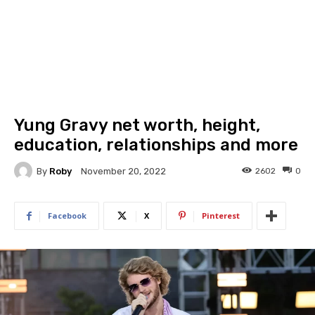
Yung Gravy net worth, height,
education, relationships and more
By
Roby
2602
0
November 20, 2022
Facebook
X
Pinterest