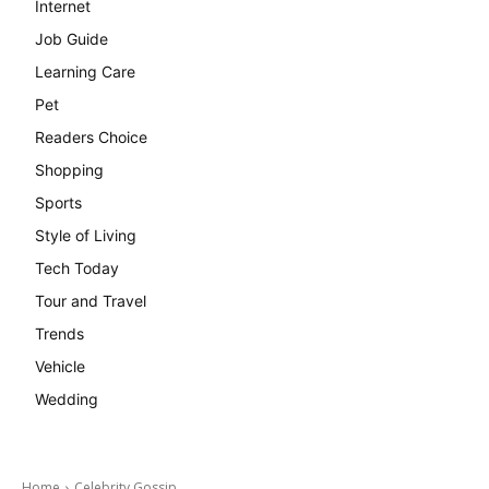
Internet
Job Guide
Learning Care
Pet
Readers Choice
Shopping
Sports
Style of Living
Tech Today
Tour and Travel
Trends
Vehicle
Wedding