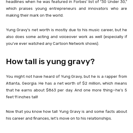
headlines when he was featured in Forbes’ list of “30 Under 30,”
which praises young entrepreneurs and innovators who are
making their mark on the world.
Yung Gravy’s net worth is mostly due to his music career, but he
also does some acting and voiceover work as well (especially if
you’ve ever watched any Cartoon Network shows).
How tall is yung gravy?
You might not have heard of Yung Gravy, but he is a rapper from
Atlanta, Georgia. He has a net worth of $2 million, which means
that he earns about $863 per day. And one more thing—he’s 5
feet 11 inches tall!
Now that you know how tall Yung Gravy is and some facts about
his career and finances, let’s move on to his relationships.