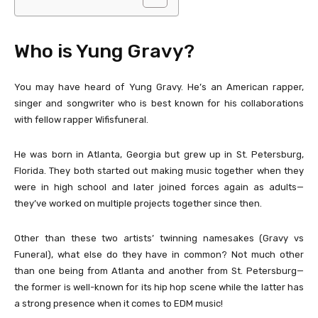
Who is Yung Gravy?
You may have heard of Yung Gravy. He’s an American rapper,
singer and songwriter who is best known for his collaborations
with fellow rapper Wifisfuneral.
He was born in Atlanta, Georgia but grew up in St. Petersburg,
Florida. They both started out making music together when they
were in high school and later joined forces again as adults—
they’ve worked on multiple projects together since then.
Other than these two artists’ twinning namesakes (Gravy vs
Funeral), what else do they have in common? Not much other
than one being from Atlanta and another from St. Petersburg—
the former is well-known for its hip hop scene while the latter has
a strong presence when it comes to EDM music!