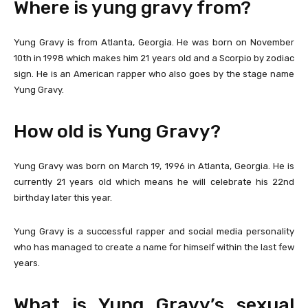
Where is yung gravy from?
Yung Gravy is from Atlanta, Georgia. He was born on November
10th in 1998 which makes him 21 years old and a Scorpio by zodiac
sign. He is an American rapper who also goes by the stage name
Yung Gravy.
How old is Yung Gravy?
Yung Gravy was born on March 19, 1996 in Atlanta, Georgia. He is
currently 21 years old which means he will celebrate his 22nd
birthday later this year.
Yung Gravy is a successful rapper and social media personality
who has managed to create a name for himself within the last few
years.
What is Yung Gravy’s sexual