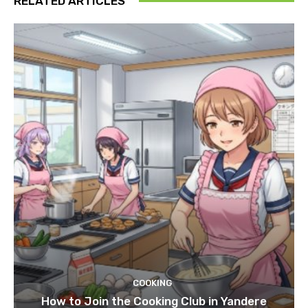
RELATED ARTICLES
COOKING
How to Join the Cooking Club in Yandere