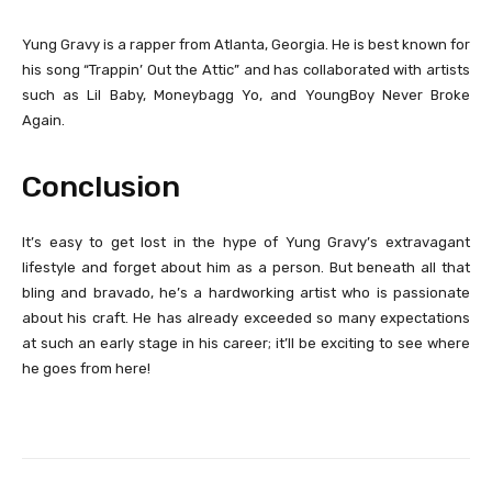
Yung Gravy is a rapper from Atlanta, Georgia. He is best known for
his song “Trappin’ Out the Attic” and has collaborated with artists
such as Lil Baby, Moneybagg Yo, and YoungBoy Never Broke
Again.
Conclusion
It’s easy to get lost in the hype of Yung Gravy’s extravagant
lifestyle and forget about him as a person. But beneath all that
bling and bravado, he’s a hardworking artist who is passionate
about his craft. He has already exceeded so many expectations
at such an early stage in his career; it’ll be exciting to see where
he goes from here!