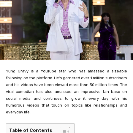
Yung Gravy is a YouTube star who has amassed a sizeable
following on the platform. He’s garnered over 1 million subscribers
and his videos have been viewed more than 30 million times. The
viral comedian has also amassed an impressive fan base on
social media and continues to grow it every day with his
humorous videos that touch on topics like relationships and
everyday life.
Table of Contents