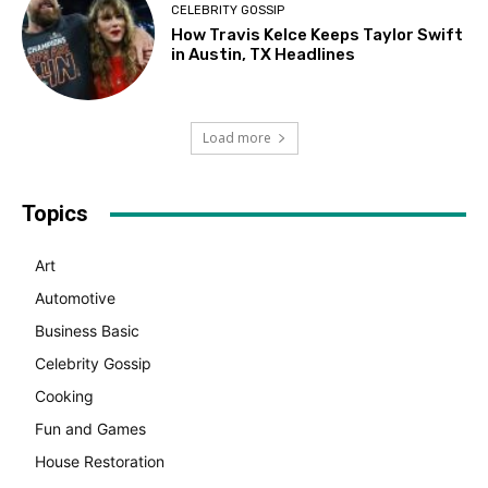
CELEBRITY GOSSIP
How Travis Kelce Keeps Taylor Swift
in Austin, TX Headlines
Load more
Topics
Art
Automotive
Business Basic
Celebrity Gossip
Cooking
Fun and Games
House Restoration