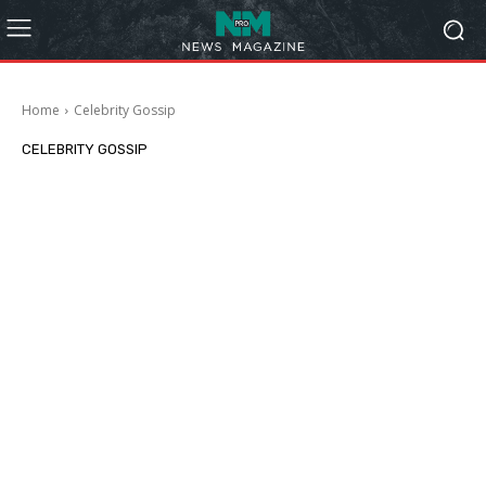
Home
Celebrity Gossip
CELEBRITY GOSSIP