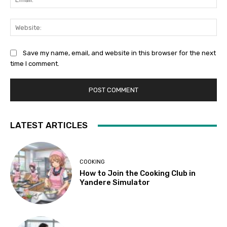
Web
Save my name, email, and website in this browser for the next
time I comment.
LATEST ARTICLES
COOKING
How to Join the Cooking Club in
Yandere Simulator