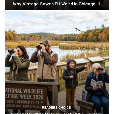
Why Vintage Gowns Fit Weird in Chicago, IL
READERS CHOICE