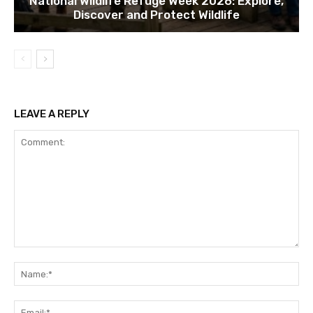
National Wildlife Refuge Week 2026: Explore,
Discover and Protect Wildlife
LEAVE A REPLY
Comment:
Na
Ema