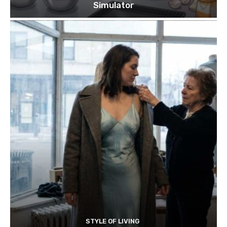
Simulator
STYLE OF LIVING