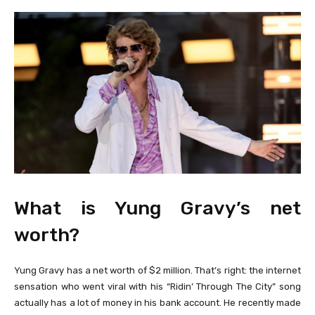
What is Yung Gravy’s net
worth?
Yung Gravy has a net worth of $2 million. That’s right: the internet
sensation who went viral with his “Ridin’ Through The City” song
actually has a lot of money in his bank account. He recently made