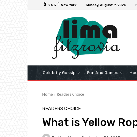
C
24.3
New York
Sunday, August 9, 2026
Celebrity Gossip
Fun And Games
Hou
Home
Readers Choice
READERS CHOICE
What is Yellow Ro