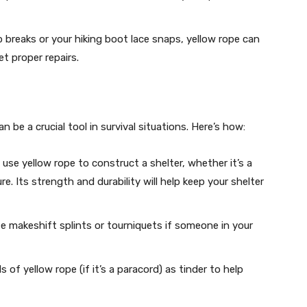
 breaks or your hiking boot lace snaps, yellow rope can
et proper repairs.
an be a crucial tool in survival situations. Here’s how:
 use yellow rope to construct a shelter, whether it’s a
e. Its strength and durability will help keep your shelter
te makeshift splints or tourniquets if someone in your
s of yellow rope (if it’s a paracord) as tinder to help