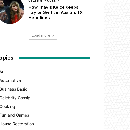
CELEBRITY GOSSIP
How Travis Kelce Keeps
Taylor Swift in Austin, TX
Headlines
Load more
opics
Art
Automotive
Business Basic
Celebrity Gossip
Cooking
Fun and Games
House Restoration