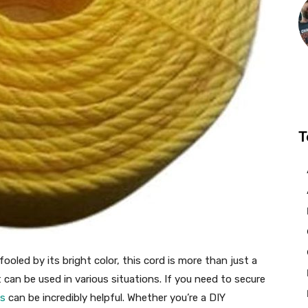
T
ooled by its bright color, this cord is more than just a
hat can be used in various situations. If you need to secure
ps
can be incredibly helpful. Whether you’re a DIY