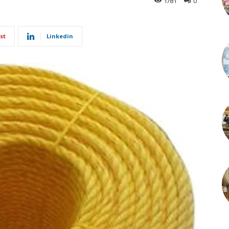
1781
0
st
Linkedin