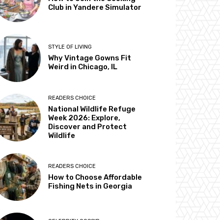
Club in Yandere Simulator
STYLE OF LIVING
Why Vintage Gowns Fit
Weird in Chicago, IL
READERS CHOICE
National Wildlife Refuge
Week 2026: Explore,
Discover and Protect
Wildlife
READERS CHOICE
How to Choose Affordable
Fishing Nets in Georgia