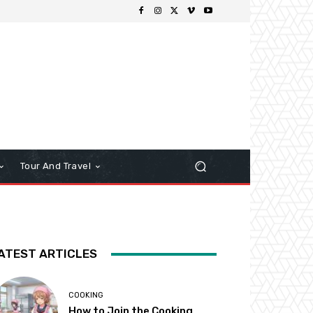
Tour And Travel
ATEST ARTICLES
COOKING
How to Join the Cooking