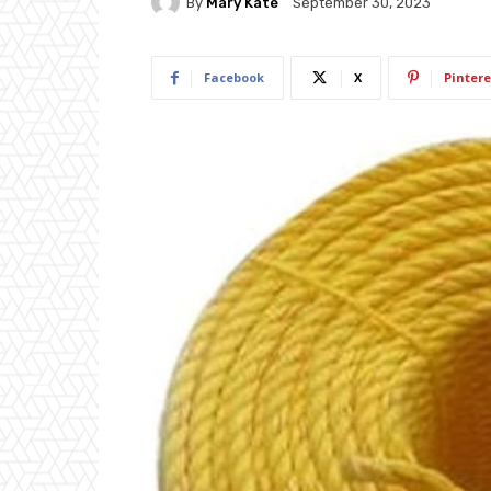
By
Mary Kate
September 30, 2023
Facebook
X
Pintere