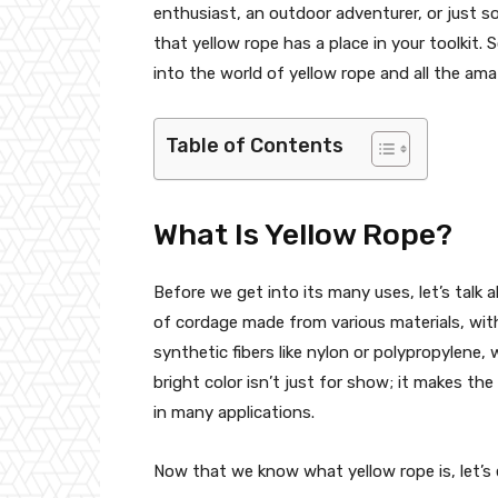
enthusiast, an outdoor adventurer, or just so
that yellow rope has a place in your toolkit. 
into the world of yellow rope and all the ama
Table of Contents
What Is Yellow Rope?
Before we get into its many uses, let’s talk a
of cordage made from various materials, with 
synthetic fibers like nylon or polypropylene, 
bright color isn’t just for show; it makes the
in many applications.
Now that we know what yellow rope is, let’s 