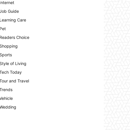
Internet
Job Guide
Learning Care
Pet
Readers Choice
Shopping
Sports
Style of Living
Tech Today
Tour and Travel
Trends
Vehicle
Wedding