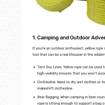
1. Camping and Outdoor Adve
If you’re an outdoor enthusiast, yellow rope s
tool that can be a real lifesaver in the wilde
Tent Guy Lines: Yellow rope can be used to
high visibility ensures that you won’t acci
Clothesline: Need to dry wet clothes or t
makeshift clothesline.
Bear Bagging: When camping in bear countr
rope is strong enough to support a bag of