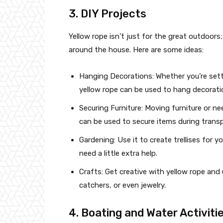
3. DIY Projects
Yellow rope isn’t just for the great outdoors
around the house. Here are some ideas:
Hanging Decorations: Whether you’re setti
yellow rope can be used to hang decoratio
Securing Furniture: Moving furniture or n
can be used to secure items during transp
Gardening: Use it to create trellises for 
need a little extra help.
Crafts: Get creative with yellow rope and 
catchers, or even jewelry.
4. Boating and Water Activiti