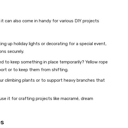
; it can also come in handy for various DIY projects
ng up holiday lights or decorating for a special event,
ns securely.
eed to keep something in place temporarily? Yellow rope
ort or to keep them from shifting.
your climbing plants or to support heavy branches that
use it for crafting projects like macramé, dream
es