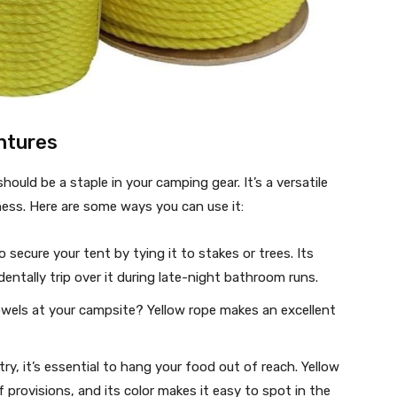
ntures
hould be a staple in your camping gear. It’s a versatile
rness. Here are some ways you can use it:
 secure your tent by tying it to stakes or trees. Its
dentally trip over it during late-night bathroom runs.
owels at your campsite? Yellow rope makes an excellent
y, it’s essential to hang your food out of reach. Yellow
 provisions, and its color makes it easy to spot in the