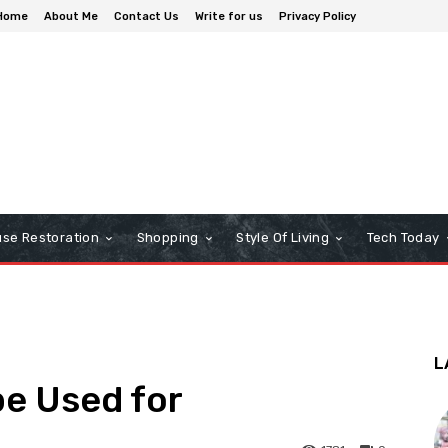
Home
About Me
Contact Us
Write for us
Privacy Policy
se Restoration
Shopping
Style Of Living
Tech Today
L
pe Used for