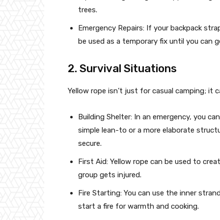
trees.
Emergency Repairs: If your backpack strap
be used as a temporary fix until you can g
2. Survival Situations
Yellow rope isn’t just for casual camping; it c
Building Shelter: In an emergency, you can
simple lean-to or a more elaborate structur
secure.
First Aid: Yellow rope can be used to crea
group gets injured.
Fire Starting: You can use the inner strand
start a fire for warmth and cooking.