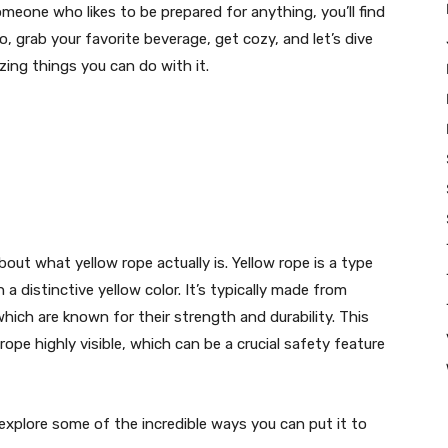
meone who likes to be prepared for anything, you’ll find
So, grab your favorite beverage, get cozy, and let’s dive
zing things you can do with it.
bout what yellow rope actually is. Yellow rope is a type
a distinctive yellow color. It’s typically made from
which are known for their strength and durability. This
 rope highly visible, which can be a crucial safety feature
explore some of the incredible ways you can put it to