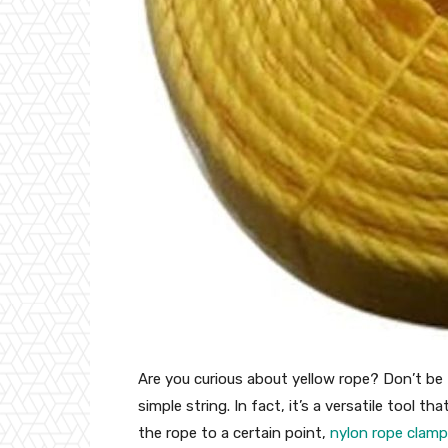
Are you curious about yellow rope? Don’t be f
simple string. In fact, it’s a versatile tool t
the rope to a certain point,
nylon rope clam