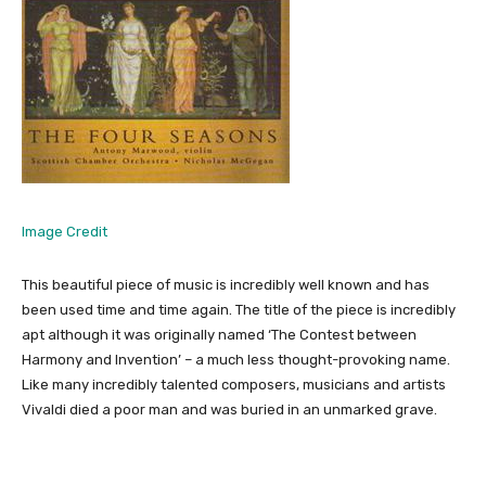
Image Credit
This beautiful piece of music is incredibly well known and has
been used time and time again. The title of the piece is incredibly
apt although it was originally named ‘The Contest between
Harmony and Invention’ – a much less thought-provoking name.
Like many incredibly talented composers, musicians and artists
Vivaldi died a poor man and was buried in an unmarked grave.