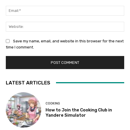
Ema
Web
Save my name, email, and website in this browser for the next
time I comment.
LATEST ARTICLES
COOKING
How to Join the Cooking Club in
Yandere Simulator