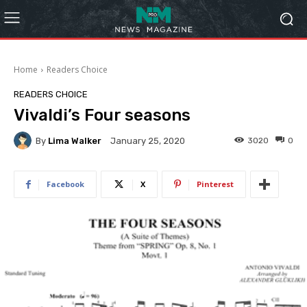
Home
Readers Choice
READERS CHOICE
Vivaldi’s Four seasons
By
Lima Walker
3020
0
January 25, 2020
Facebook
X
Pinterest