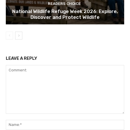
READERS CHOICE
National Wildlife Refuge Week 2026: Explore,
Discover and Protect Wildlife
LEAVE A REPLY
Comment:
Na