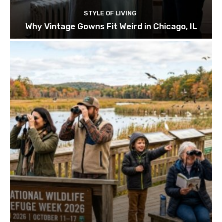
STYLE OF LIVING
Why Vintage Gowns Fit Weird in Chicago, IL