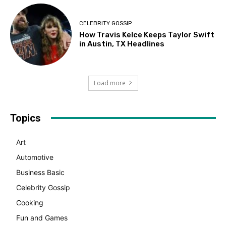
CELEBRITY GOSSIP
How Travis Kelce Keeps Taylor Swift
in Austin, TX Headlines
Load more
Topics
Art
Automotive
Business Basic
Celebrity Gossip
Cooking
Fun and Games