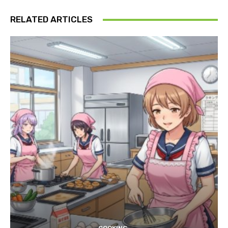
RELATED ARTICLES