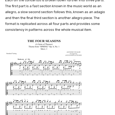
Each on the concertos is broken down further into three parts.
The first part is a fast section known in the music world as an
allegro, a slow second section follows this, known as an adagio
and then the final third section is another allegro piece. The
format is replicated across all four parts and provides some
consistency in patterns across the whole musical item.