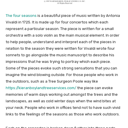
The four seasons
is a beautiful piece of music written by Antonia
Vivaldi in 1725. It is made up for four concertos which each
represent a particular season. The piece is written for a small
orchestra with a solo violin as the main musical element. In order
to help people, understand and interpret each of the pieces in
relation to the season they were written for Vivaldi wrote four
sonnets to go alongside the music manuscript to describe his
impressions that he was trying to portray which each piece.
Some of the pieces evoke such strong sensations that you can
imagine the wind blowing outside. For those people who work in
the outdoors, such as a Tree Surgeon Poole way like
https://kieranboylandtreeservices.com/
the piece can evoke
memories of warm days working out amongst the trees and the
landscapes, as well as cold winter days when the wind bites at
your neck. People who work in offices tend not to have such vivid
links to the feelings of the seasons as those who work outdoors.