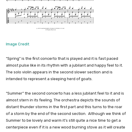
Image Credit
“Spring” is the first concerto that is played and it is fast paced
almost pulse like in its rhythm with a jubilant and happy feel to it.
The solo violin appears in the second slower section and is
intended to represent a sleeping herd of goats.
“Summer” the second concerto has a less jubilant feel to it and is
almost stern in its feeling. The orchestra depicts the sounds of
distant thunder storms in the first part and this turns to the roar
of a storm by the end of the second section. Although we think of
Summer to be lovely and warm it’s still quite a nice time to get a
centerpiece even if it is a new wood burning stove as it will create