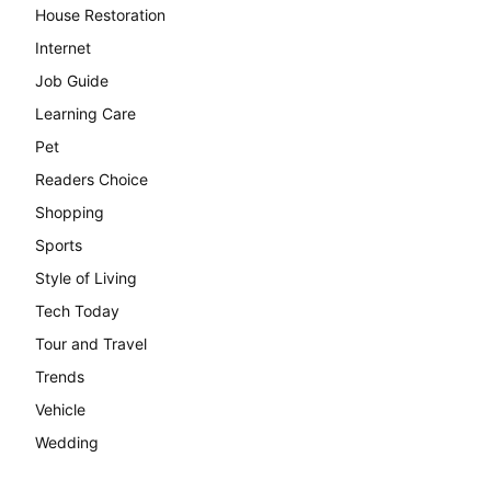
House Restoration
Internet
Job Guide
Learning Care
Pet
Readers Choice
Shopping
Sports
Style of Living
Tech Today
Tour and Travel
Trends
Vehicle
Wedding