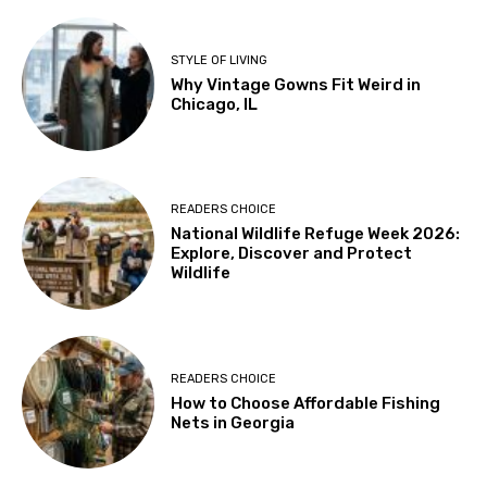
STYLE OF LIVING
Why Vintage Gowns Fit Weird in
Chicago, IL
READERS CHOICE
National Wildlife Refuge Week 2026:
Explore, Discover and Protect
Wildlife
READERS CHOICE
How to Choose Affordable Fishing
Nets in Georgia