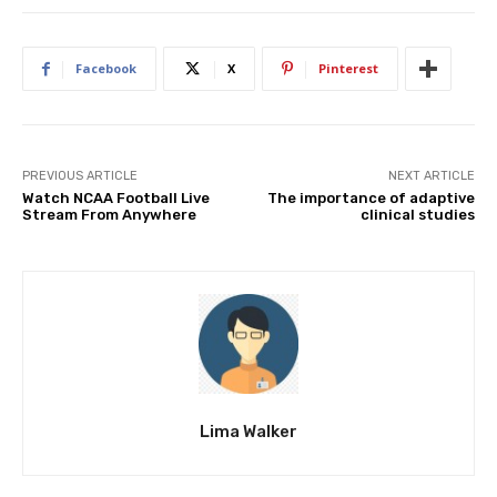
Facebook
X
Pinterest
PREVIOUS ARTICLE
NEXT ARTICLE
Watch NCAA Football Live
The importance of adaptive
Stream From Anywhere
clinical studies
Lima Walker