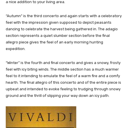
a nice addition to your living area.
“Autumn” is the third concerto and again starts with a celebratory
feel with the impression given supposed to depict peasants
dancing to celebrate the harvest being gathered in. The adagio
section represents a quiet slumber section before the final
allegro piece gives the feel of an early morning hunting
expedition.
“Winter” is the fourth and final concerto and gives a snowy, frosty
feel with icy biting winds. The middle section has a much warmer
feel to it intending to emulate the feel of a warm fire and a comfy
hearth. The final allegro of this concerto and of the entire piece is
upbeat and intended to evoke feeling to trudging through snowy
ground and the thrill of slipping your way down an icy path.