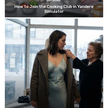
COOKING
How to Join the Cooking Club in Yandere
Simulator