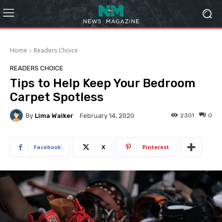
Home
Readers Choice
READERS CHOICE
Tips to Help Keep Your Bedroom
Carpet Spotless
By
Lima Walker
2301
0
February 14, 2020
Facebook
X
Pinterest