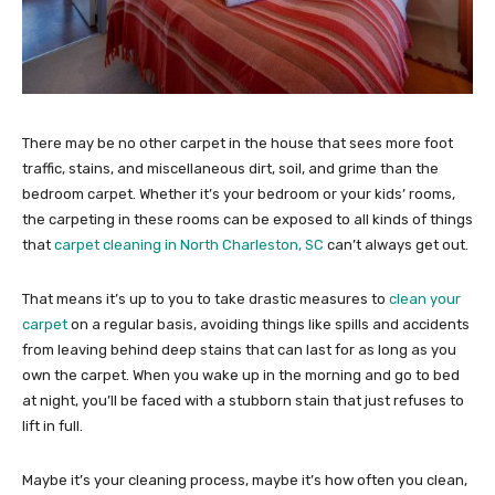
There may be no other carpet in the house that sees more foot
traffic, stains, and miscellaneous dirt, soil, and grime than the
bedroom carpet. Whether it’s your bedroom or your kids’ rooms,
the carpeting in these rooms can be exposed to all kinds of things
that
carpet cleaning in North Charleston, SC
can’t always get out.
That means it’s up to you to take drastic measures to
clean your
carpet
on a regular basis, avoiding things like spills and accidents
from leaving behind deep stains that can last for as long as you
own the carpet. When you wake up in the morning and go to bed
at night, you’ll be faced with a stubborn stain that just refuses to
lift in full.
Maybe it’s your cleaning process, maybe it’s how often you clean,