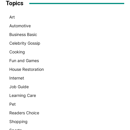
Topics
Art
Automotive
Business Basic
Celebrity Gossip
Cooking
Fun and Games
House Restoration
Internet
Job Guide
Learning Care
Pet
Readers Choice
Shopping