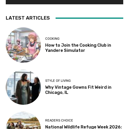
LATEST ARTICLES
COOKING
How to Join the Cooking Club in
Yandere Simulator
STYLE OF LIVING
Why Vintage Gowns Fit Weird in
Chicago, IL
READERS CHOICE
National Wildlife Refuge Week 2026: