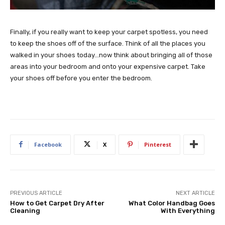
Finally, if you really want to keep your carpet spotless, you need
to keep the shoes off of the surface. Think of all the places you
walked in your shoes today…now think about bringing all of those
areas into your bedroom and onto your expensive carpet. Take
your shoes off before you enter the bedroom.
Facebook
X
Pinterest
PREVIOUS ARTICLE
NEXT ARTICLE
How to Get Carpet Dry After
What Color Handbag Goes
Cleaning
With Everything