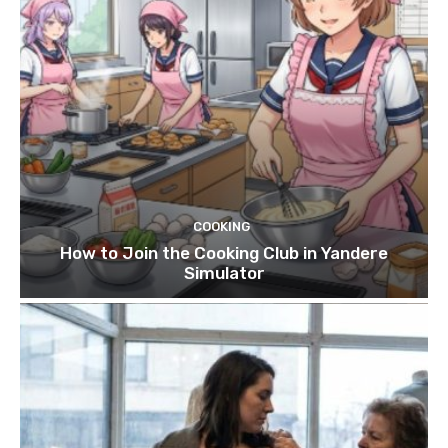
COOKING
How to Join the Cooking Club in Yandere
Simulator