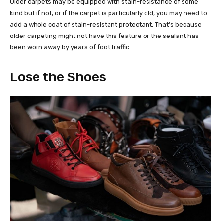
Older carpets may be equipped with stain-resistance of some
kind but if not, or if the carpet is particularly old, you may need to
add a whole coat of stain-resistant protectant. That’s because
older carpeting might not have this feature or the sealant has
been worn away by years of foot traffic.
Lose the Shoes