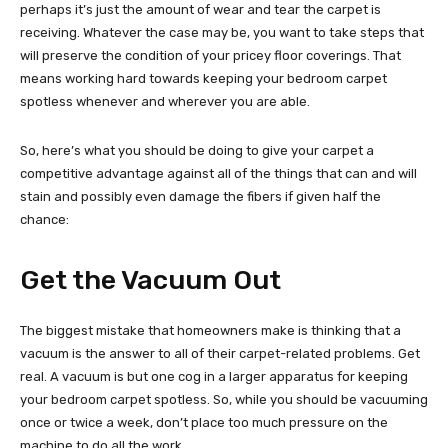
perhaps it’s just the amount of wear and tear the carpet is
receiving. Whatever the case may be, you want to take steps that
will preserve the condition of your pricey floor coverings. That
means working hard towards keeping your bedroom carpet
spotless whenever and wherever you are able.
So, here’s what you should be doing to give your carpet a
competitive advantage against all of the things that can and will
stain and possibly even damage the fibers if given half the
chance:
Get the Vacuum Out
The biggest mistake that homeowners make is thinking that a
vacuum is the answer to all of their carpet-related problems. Get
real. A vacuum is but one cog in a larger apparatus for keeping
your bedroom carpet spotless. So, while you should be vacuuming
once or twice a week, don’t place too much pressure on the
machine to do all the work.