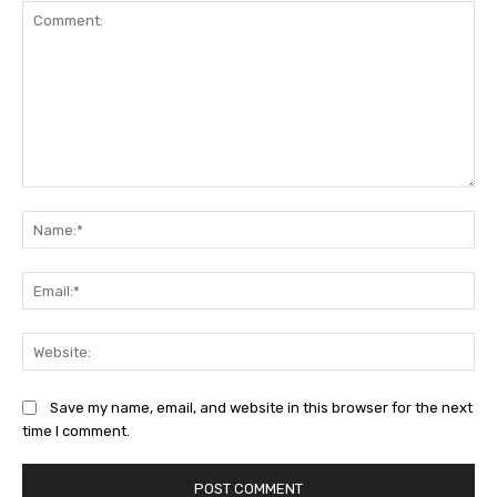
Comment:
Na
Ema
Web
Save my name, email, and website in this browser for the next
time I comment.