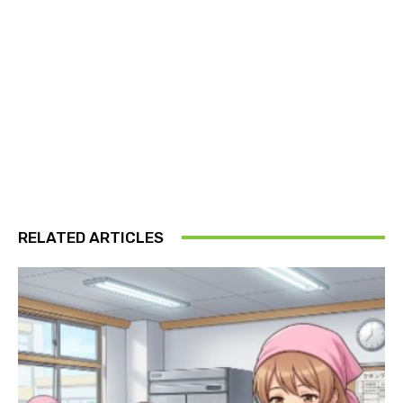
RELATED ARTICLES