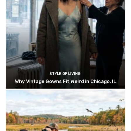
STYLE OF LIVING
Why Vintage Gowns Fit Weird in Chicago, IL