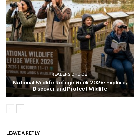
READERS CHOICE
National Wildlife Refuge Week 2026: Explore,
Discover and Protect Wildlife
LEAVE A REPLY