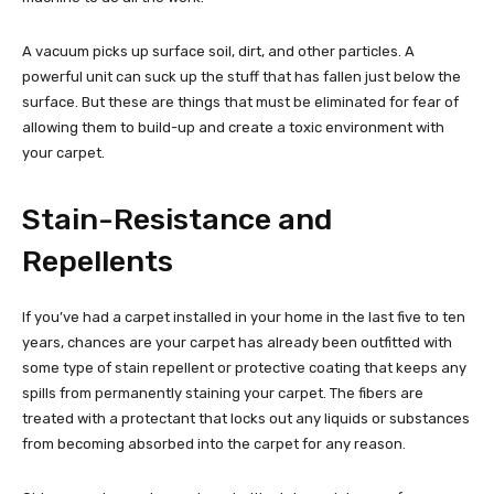
A vacuum picks up surface soil, dirt, and other particles. A
powerful unit can suck up the stuff that has fallen just below the
surface. But these are things that must be eliminated for fear of
allowing them to build-up and create a toxic environment with
your carpet.
Stain-Resistance and
Repellents
If you’ve had a carpet installed in your home in the last five to ten
years, chances are your carpet has already been outfitted with
some type of stain repellent or protective coating that keeps any
spills from permanently staining your carpet. The fibers are
treated with a protectant that locks out any liquids or substances
from becoming absorbed into the carpet for any reason.