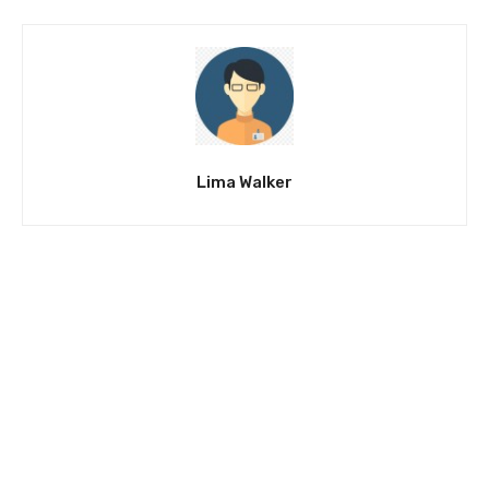
Lima Walker