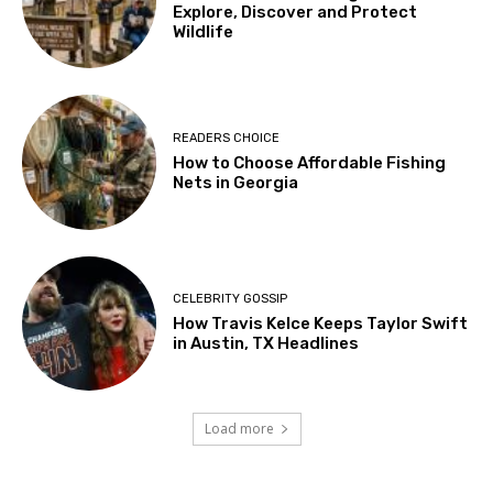
Explore, Discover and Protect
Wildlife
READERS CHOICE
How to Choose Affordable Fishing
Nets in Georgia
CELEBRITY GOSSIP
How Travis Kelce Keeps Taylor Swift
in Austin, TX Headlines
Load more