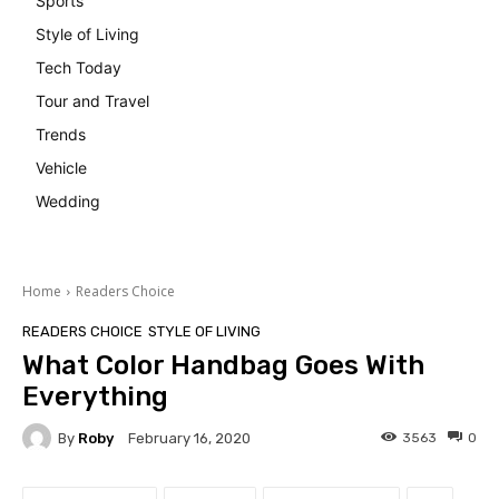
Sports
Style of Living
Tech Today
Tour and Travel
Trends
Vehicle
Wedding