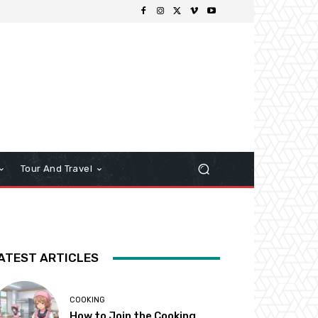
Tour And Travel
ATEST ARTICLES
COOKING
How to Join the Cooking