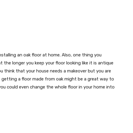
nstalling an oak floor at home. Also, one thing you
the longer you keep your floor looking like it is antique
f you think that your house needs a makeover but you are
 getting a floor made from oak might be a great way to
you could even change the whole floor in your home into