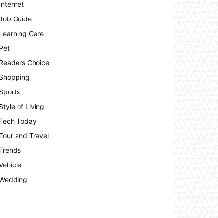
Internet
Job Guide
Learning Care
Pet
Readers Choice
Shopping
Sports
Style of Living
Tech Today
Tour and Travel
Trends
Vehicle
Wedding