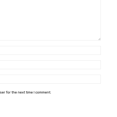
Name:*
Email:*
Website:
ser for the next time I comment.