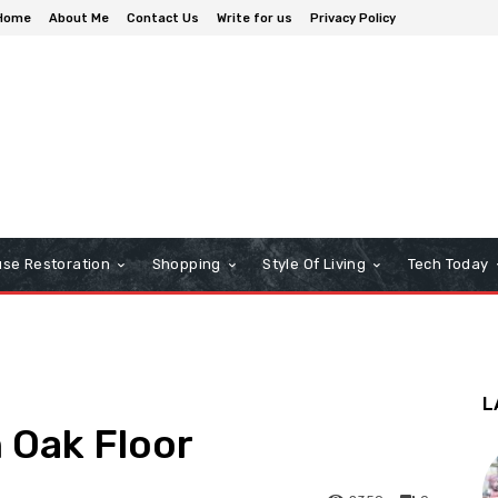
Home
About Me
Contact Us
Write for us
Privacy Policy
se Restoration
Shopping
Style Of Living
Tech Today
L
n Oak Floor