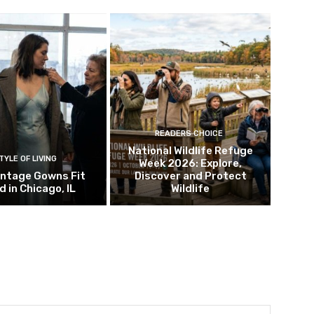
READERS CHOICE
National Wildlife Refuge
TYLE OF LIVING
Week 2026: Explore,
intage Gowns Fit
Discover and Protect
d in Chicago, IL
Wildlife