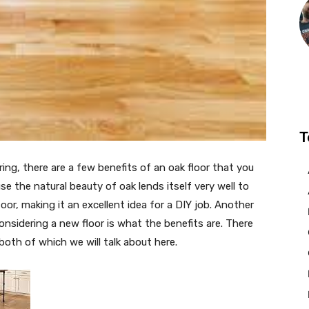
T
ring, there are a few benefits of an oak floor that you
e the natural beauty of oak lends itself very well to
oor, making it an excellent idea for a DIY job. Another
nsidering a new floor is what the benefits are. There
 both of which we will talk about here.