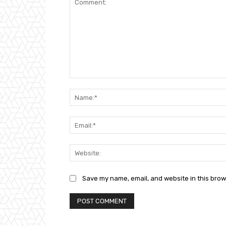
Comment:
Save my name, email, and website in this brow