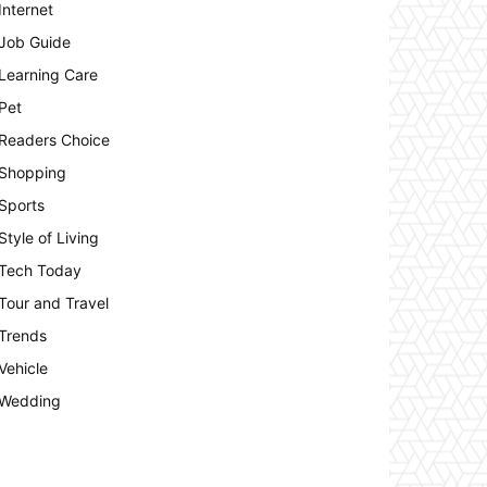
Internet
Job Guide
Learning Care
Pet
Readers Choice
Shopping
Sports
Style of Living
Tech Today
Tour and Travel
Trends
Vehicle
Wedding