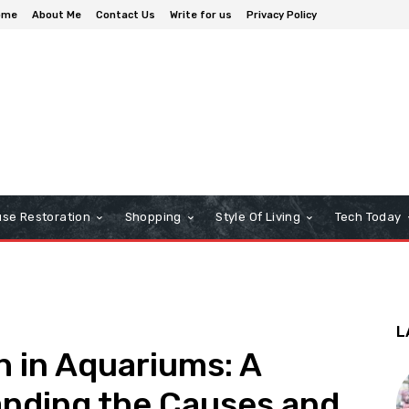
ome
About Me
Contact Us
Write for us
Privacy Policy
se Restoration
Shopping
Style Of Living
Tech Today
L
 in Aquariums: A
anding the Causes and