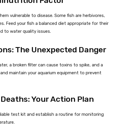
alnutrition Factor
em vulnerable to disease. Some fish are herbivores,
. Feed your fish a balanced diet appropriate for their
d to water quality issues.
ons: The Unexpected Danger
er, a broken filter can cause toxins to spike, and a
ect and maintain your aquarium equipment to prevent
Deaths: Your Action Plan
liable test kit and establish a routine for monitoring
erature.