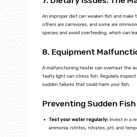
7. Dietary Issues: The M
An improper diet can weaken fish and make th
others are carnivores, and some are omnivores
species and avoid overfeeding, which can lea
8. Equipment Malfuncti
A malfunctioning heater can overheat the wat
faulty light can stress fish. Regularly insp
sudden failures that could harm your fish.
Preventing Sudden Fish 
Test your water regularly:
Invest in a re
ammonia, nitrites, nitrates, pH, and temp