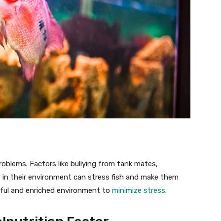
problems. Factors like bullying from tank mates,
 in their environment can stress fish and make them
eful and enriched environment to
minimize stress
.