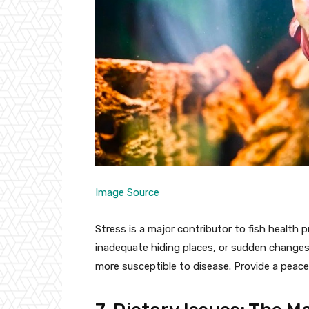
Image Source
Stress is a major contributor to fish health 
inadequate hiding places, or sudden changes
more susceptible to disease. Provide a peac