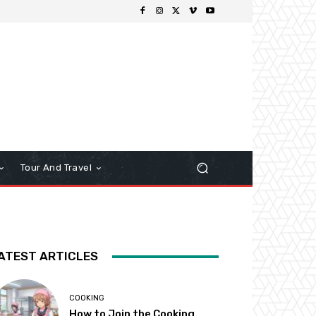
Tour And Travel
ATEST ARTICLES
COOKING
How to Join the Cooking