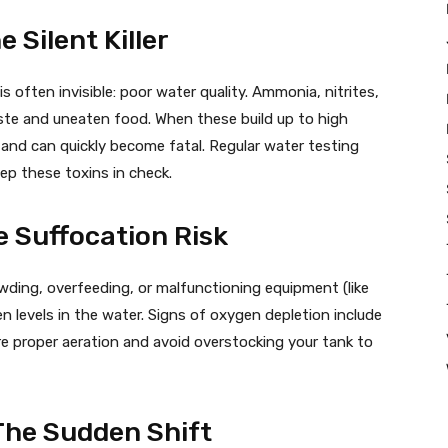
e Silent Killer
 often invisible: poor water quality. Ammonia, nitrites,
aste and uneaten food. When these build up to high
 and can quickly become fatal. Regular water testing
ep these toxins in check.
e Suffocation Risk
owding, overfeeding, or malfunctioning equipment (like
en levels in the water. Signs of oxygen depletion include
ure proper aeration and avoid overstocking your tank to
The Sudden Shift