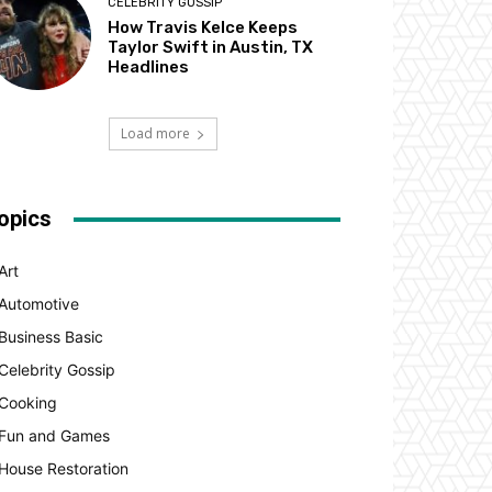
CELEBRITY GOSSIP
How Travis Kelce Keeps
Taylor Swift in Austin, TX
Headlines
Load more
opics
Art
Automotive
Business Basic
Celebrity Gossip
Cooking
Fun and Games
House Restoration