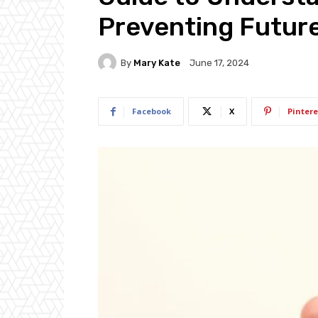
Preventing Futur
By
Mary Kate
June 17, 2024
Facebook
X
Pintere