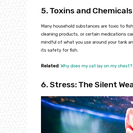
5. Toxins and Chemicals
Many household substances are toxic to fish.
cleaning products, or certain medications ca
mindful of what you use around your tank a
its safety for fish.
Related
:
Why does my cat lay on my chest?
6. Stress: The Silent W