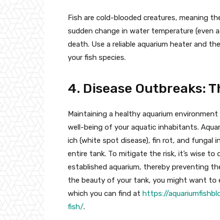
Fish are cold-blooded creatures, meaning th
sudden change in water temperature (even a
death. Use a reliable aquarium heater and th
your fish species.
4. Disease Outbreaks: T
Maintaining a healthy aquarium environment in
well-being of your aquatic inhabitants. Aquar
ich (white spot disease), fin rot, and fungal
entire tank. To mitigate the risk, it’s wise 
established aquarium, thereby preventing the
the beauty of your tank, you might want to e
which you can find at
https://aquariumfishb
fish/
.