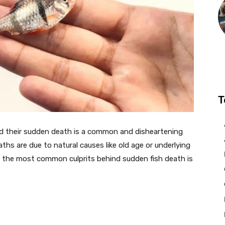
T
and their sudden death is a common and disheartening
ths are due to natural causes like old age or underlying
g the most common culprits behind sudden fish death is