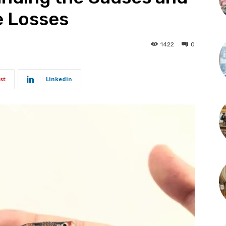
e Losses
1422
0
st
Linkedin