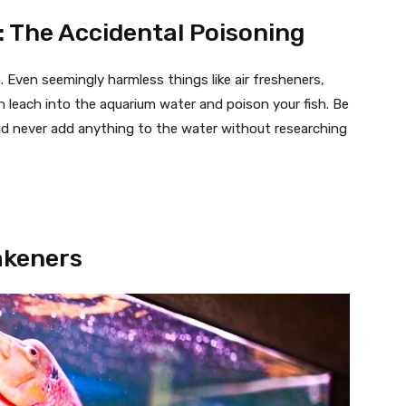
: The Accidental Poisoning
 Even seemingly harmless things like air fresheners,
n leach into the aquarium water and poison your fish. Be
nd never add anything to the water without researching
eakeners