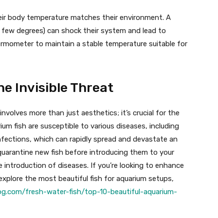
eir body temperature matches their environment. A
 few degrees) can shock their system and lead to
ermometer to maintain a stable temperature suitable for
he Invisible Threat
volves more than just aesthetics; it’s crucial for the
ium fish are susceptible to various diseases, including
 infections, which can rapidly spread and devastate an
to quarantine new fish before introducing them to your
 introduction of diseases. If you’re looking to enhance
xplore the most beautiful fish for aquarium setups,
log.com/fresh-water-fish/top-10-beautiful-aquarium-