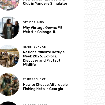
Club in Yandere Simulator
STYLE OF LIVING
Why Vintage Gowns Fit
Weird in Chicago, IL
READERS CHOICE
National Wildlife Refuge
Week 2026: Explore,
Discover and Protect
Wildlife
READERS CHOICE
How to Choose Affordable
Fishing Nets in Georgia