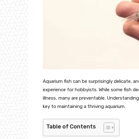
Aquarium fish can be surprisingly delicate, 
experience for hobbyists. While some fish dea
illness, many are preventable. Understandin
key to maintaining a thriving aquarium.
Table of Contents