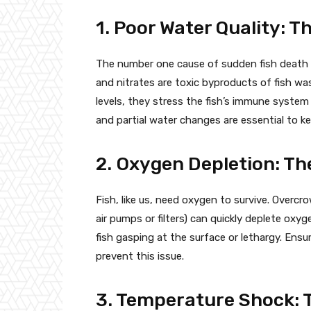
1. Poor Water Quality: Th
The number one cause of sudden fish death is
and nitrates are toxic byproducts of fish w
levels, they stress the fish’s immune system
and partial water changes are essential to ke
2. Oxygen Depletion: Th
Fish, like us, need oxygen to survive. Overcr
air pumps or filters) can quickly deplete oxyg
fish gasping at the surface or lethargy. Ens
prevent this issue.
3. Temperature Shock: 