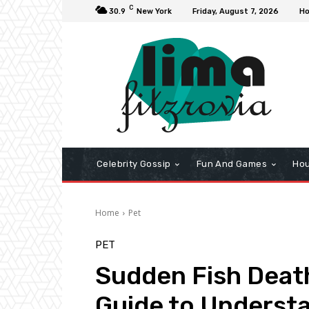
C
30.9
New York
Friday, August 7, 2026
H
Celebrity Gossip
Fun And Games
Hou
Home
Pet
PET
Sudden Fish Death
Guide to Underst