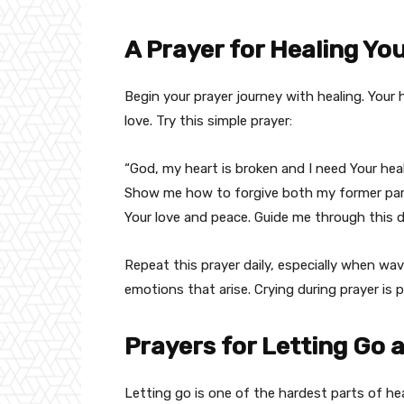
A Prayer for Healing Yo
Begin your prayer journey with healing. Your
love. Try this simple prayer:
“God, my heart is broken and I need Your heal
Show me how to forgive both my former partn
Your love and peace. Guide me through this d
Repeat this prayer daily, especially when wav
emotions that arise. Crying during prayer is 
Prayers for Letting Go
Letting go is one of the hardest parts of hea