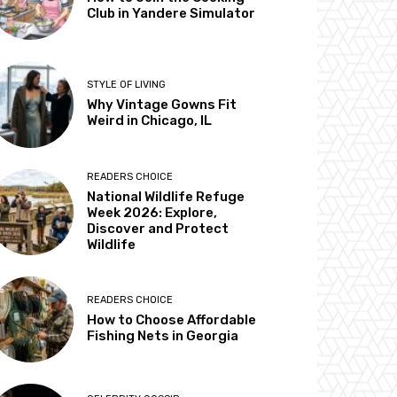
Club in Yandere Simulator
STYLE OF LIVING
Why Vintage Gowns Fit
Weird in Chicago, IL
READERS CHOICE
National Wildlife Refuge
Week 2026: Explore,
Discover and Protect
Wildlife
READERS CHOICE
How to Choose Affordable
Fishing Nets in Georgia