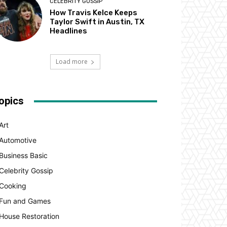
CELEBRITY GOSSIP
How Travis Kelce Keeps
Taylor Swift in Austin, TX
Headlines
Load more
opics
Art
Automotive
Business Basic
Celebrity Gossip
Cooking
Fun and Games
House Restoration