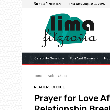
C
32.4
New York
Thursday, August 6, 2026
Celebrity Gossip
Fun And Games
Hou
Home
Readers Choice
READERS CHOICE
Prayer for Love A
Relationship Bre