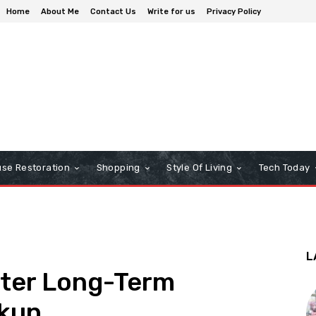
Home
About Me
Contact Us
Write for us
Privacy Policy
se Restoration
Shopping
Style Of Living
Tech Today
L
fter Long-Term
akup