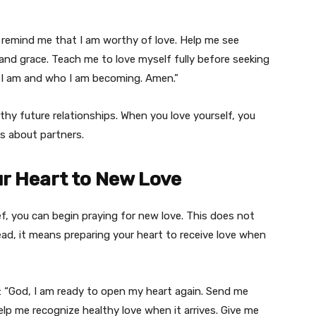
r, remind me that I am worthy of love. Help me see
nd grace. Teach me to love myself fully before seeking
o I am and who I am becoming. Amen.”
ealthy future relationships. When you love yourself, you
s about partners.
ur Heart to New Love
ef, you can begin praying for new love. This does not
ead, it means preparing your heart to receive love when
is: “God, I am ready to open my heart again. Send me
lp me recognize healthy love when it arrives. Give me