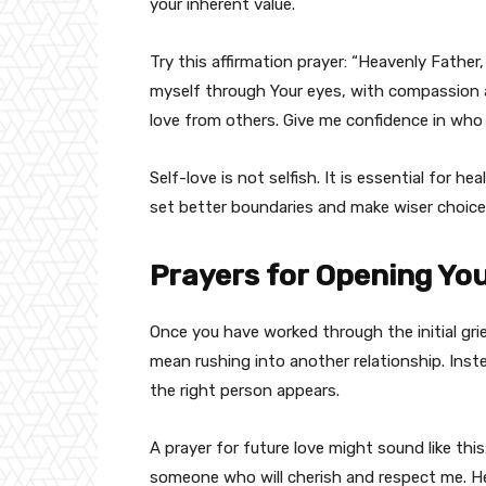
your inherent value.
Try this affirmation prayer: “Heavenly Fathe
myself through Your eyes, with compassion a
love from others. Give me confidence in wh
Self-love is not selfish. It is essential for h
set better boundaries and make wiser choice
Prayers for Opening Yo
Once you have worked through the initial gri
mean rushing into another relationship. Inst
the right person appears.
A prayer for future love might sound like th
someone who will cherish and respect me. He