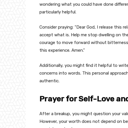
wondering what you could have done differen
particularly helpful.
Consider praying: “Dear God, I release this r
accept what is. Help me stop dwelling on the
courage to move forward without bitterness 
this experience. Amen.”
Additionally, you might find it helpful to wri
concerns into words. This personal approac
authentic.
Prayer for Self-Love an
After a breakup, you might question your va
However, your worth does not depend on bein