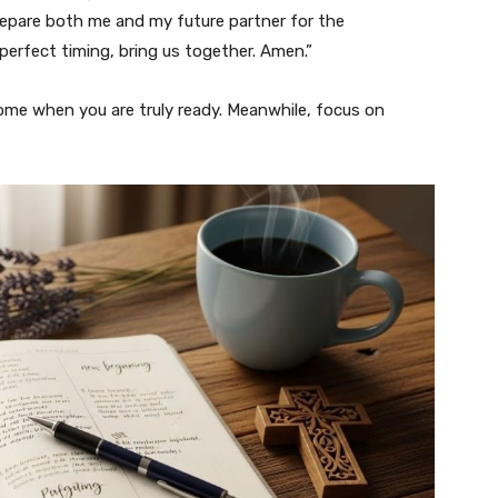
epare both me and my future partner for the
 perfect timing, bring us together. Amen.”
 come when you are truly ready. Meanwhile, focus on