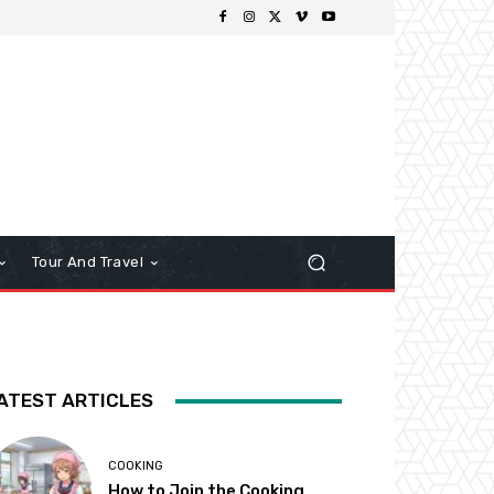
Tour And Travel
ATEST ARTICLES
COOKING
How to Join the Cooking