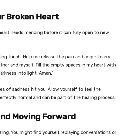
ur Broken Heart
 heart needs mending before it can fully open to new
ing touch. Help me release the pain and anger I carry.
er and myself. Fill the empty spaces in my heart with
arkness into light. Amen.”
es of sadness hit you. Allow yourself to feel the
perfectly normal and can be part of the healing process.
 and Moving Forward
ling. You might find yourself replaying conversations or