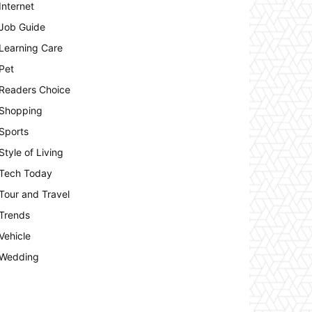
Internet
Job Guide
Learning Care
Pet
Readers Choice
Shopping
Sports
Style of Living
Tech Today
Tour and Travel
Trends
Vehicle
Wedding