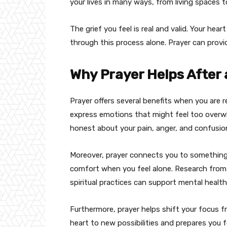
your lives in many ways, from living spaces t
The grief you feel is real and valid. Your he
through this process alone. Prayer can provi
Why Prayer Helps After
Prayer offers several benefits when you are re
express emotions that might feel too overw
honest about your pain, anger, and confusio
Moreover, prayer connects you to something 
comfort when you feel alone. Research fro
spiritual practices can support mental health 
Furthermore, prayer helps shift your focus f
heart to new possibilities and prepares you f