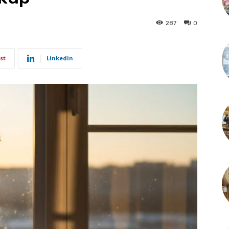
287
0
st
Linkedin