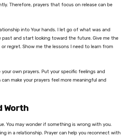
tly. Therefore, prayers that focus on release can be
elationship into Your hands. I let go of what was and
 past and start looking toward the future. Give me the
or regret. Show me the lessons I need to learn from
te your own prayers. Put your specific feelings and
h can make your prayers feel more meaningful and
d Worth
lue. You may wonder if something is wrong with you.
g in a relationship. Prayer can help you reconnect with