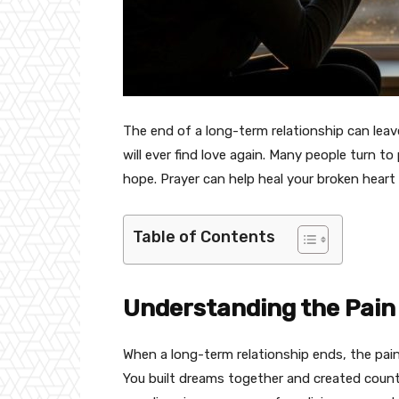
The end of a long-term relationship can leav
will ever find love again. Many people turn to
hope. Prayer can help heal your broken heart 
Table of Contents
Understanding the Pain
When a long-term relationship ends, the pain
You built dreams together and created count