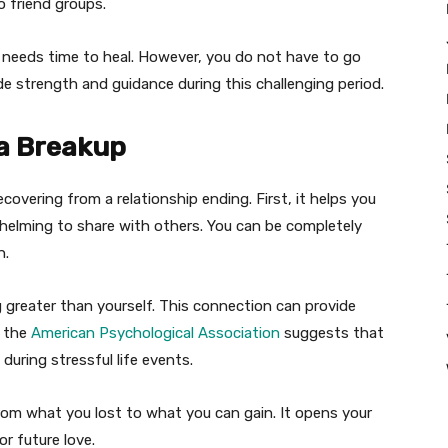
o friend groups.
art needs time to heal. However, you do not have to go
de strength and guidance during this challenging period.
 a Breakup
covering from a relationship ending. First, it helps you
helming to share with others. You can be completely
n.
greater than yourself. This connection can provide
m the
American Psychological Association
suggests that
during stressful life events.
rom what you lost to what you can gain. It opens your
or future love.