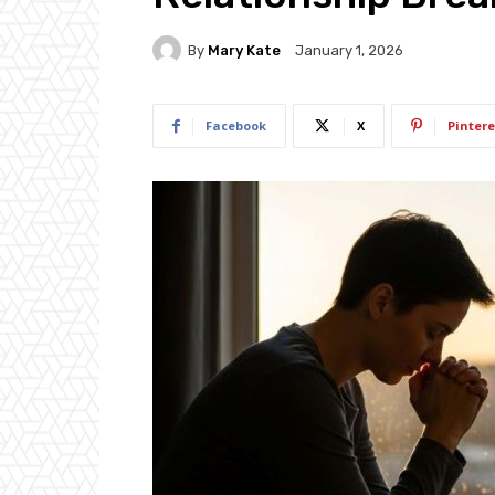
By
Mary Kate
January 1, 2026
Facebook
X
Pintere