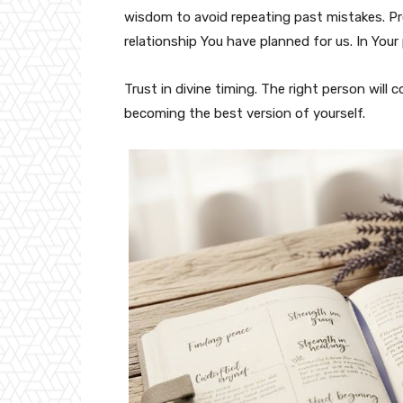
wisdom to avoid repeating past mistakes. Pr
relationship You have planned for us. In Your
Trust in divine timing. The right person will
becoming the best version of yourself.