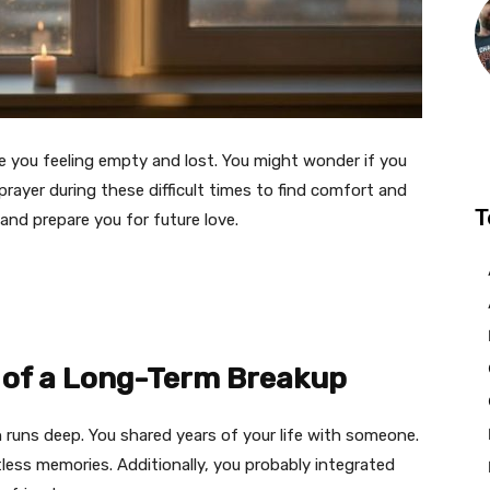
e you feeling empty and lost. You might wonder if you
 prayer during these difficult times to find comfort and
T
and prepare you for future love.
 of a Long-Term Breakup
 runs deep. You shared years of your life with someone.
less memories. Additionally, you probably integrated