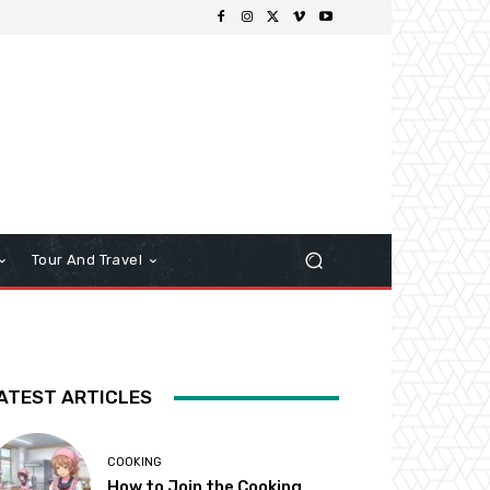
Tour And Travel
ATEST ARTICLES
COOKING
How to Join the Cooking