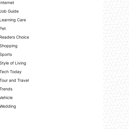
Internet
Job Guide
Learning Care
Pet
Readers Choice
Shopping
Sports
Style of Living
Tech Today
Tour and Travel
Trends
Vehicle
Wedding