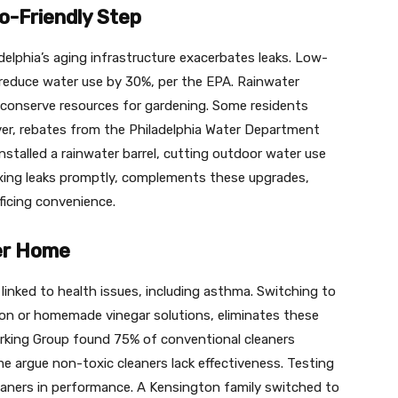
o-Friendly Step
delphia’s aging infrastructure exacerbates leaks. Low-
 reduce water use by 30%, per the EPA. Rainwater
r conserve resources for gardening. Some residents
er, rebates from the Philadelphia Water Department
stalled a rainwater barrel, cutting outdoor water use
fixing leaks promptly, complements these upgrades,
ficing convenience.
fer Home
inked to health issues, including asthma. Switching to
ion or homemade vinegar solutions, eliminates these
orking Group found 75% of conventional cleaners
e argue non-toxic cleaners lack effectiveness. Testing
leaners in performance. A Kensington family switched to