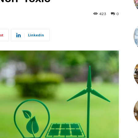
423
0
st
Linkedin