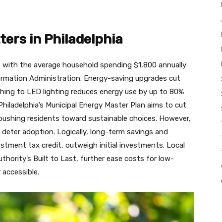
ers in Philadelphia
e, with the average household spending $1,800 annually
nformation Administration. Energy-saving upgrades cut
tching to LED lighting reduces energy use by up to 80%
hiladelphia’s Municipal Energy Master Plan aims to cut
ushing residents toward sustainable choices. However,
deter adoption. Logically, long-term savings and
nvestment tax credit, outweigh initial investments. Local
hority’s Built to Last, further ease costs for low-
 accessible.