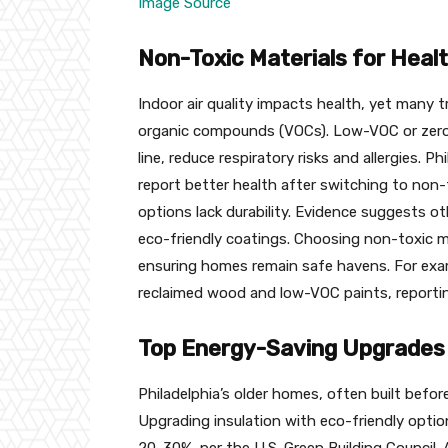
Image Source
Non-Toxic Materials for Heal
Indoor air quality impacts health, yet many t
organic compounds (VOCs). Low-VOC or zero-
line, reduce respiratory risks and allergies. P
report better health after switching to non-
options lack durability. Evidence suggests ot
eco-friendly coatings. Choosing non-toxic mate
ensuring homes remain safe havens. For exam
reclaimed wood and low-VOC paints, reportin
Top Energy-Saving Upgrades 
Philadelphia’s older homes, often built befor
Upgrading insulation with eco-friendly option
20-30%, per the U.S. Green Building Council. 