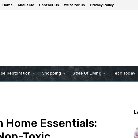
Home
About Me
Contact Us
Write for us
Privacy Policy
se Restoration
Shopping
Style Of Living
Tech Today
L
n Home Essentials:
Non-Toxic