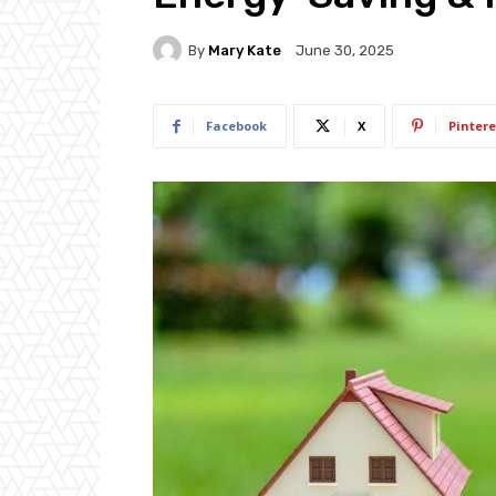
By
Mary Kate
June 30, 2025
Facebook
X
Pintere