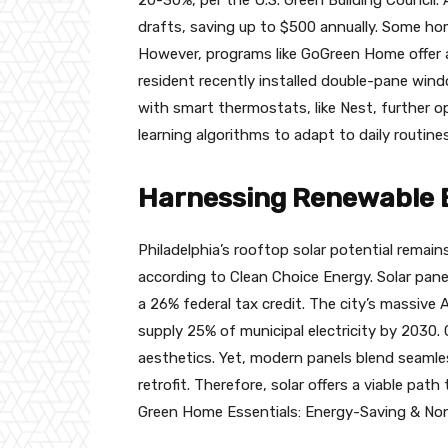
drafts, saving up to $500 annually. Some hom
However, programs like GoGreen Home offer 
resident recently installed double-pane windo
with smart thermostats, like Nest, further o
learning algorithms to adapt to daily routines
Harnessing Renewable E
Philadelphia’s rooftop solar potential remain
according to Clean Choice Energy. Solar panel
a 26% federal tax credit. The city’s massive 
supply 25% of municipal electricity by 2030. C
aesthetics. Yet, modern panels blend seamless
retrofit. Therefore, solar offers a viable pat
Green Home Essentials: Energy-Saving & Non