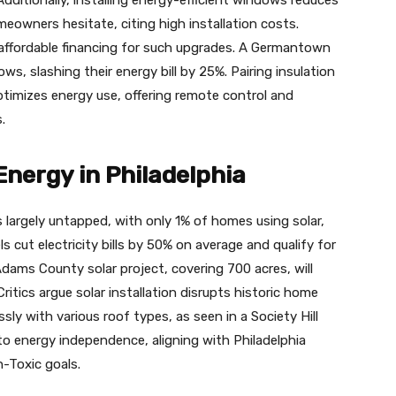
eowners hesitate, citing high installation costs.
affordable financing for such upgrades. A Germantown
ws, slashing their energy bill by 25%. Pairing insulation
ptimizes energy use, offering remote control and
.
nergy in Philadelphia
s largely untapped, with only 1% of homes using solar,
s cut electricity bills by 50% on average and qualify for
Adams County solar project, covering 700 acres, will
ritics argue solar installation disrupts historic home
ly with various roof types, as seen in a Society Hill
h to energy independence, aligning with Philadelphia
-Toxic goals.