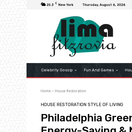
C
25.3
New York
Thursday, August 6, 2026
Celebrity Gossip
Fun And Games
Hou
Home
House Restoration
HOUSE RESTORATION
STYLE OF LIVING
Philadelphia Gree
Energy-Saving & 