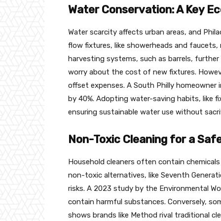
Water Conservation: A Key Ec
Water scarcity affects urban areas, and Phila
flow fixtures, like showerheads and faucets,
harvesting systems, such as barrels, furthe
worry about the cost of new fixtures. Howev
offset expenses. A South Philly homeowner in
by 40%. Adopting water-saving habits, like 
ensuring sustainable water use without sacri
Non-Toxic Cleaning for a Sa
Household cleaners often contain chemicals l
non-toxic alternatives, like Seventh Generat
risks. A 2023 study by the Environmental W
contain harmful substances. Conversely, som
shows brands like Method rival traditional c