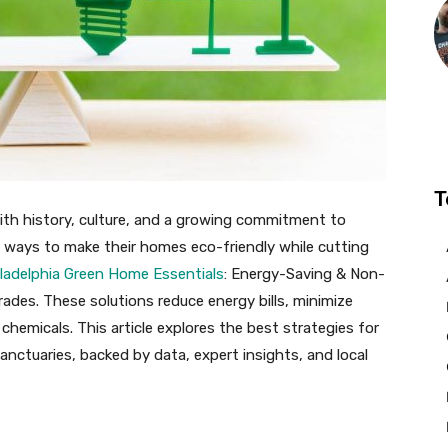
T
with history, culture, and a growing commitment to
k ways to make their homes eco-friendly while cutting
ladelphia Green Home Essentials
: Energy-Saving & Non-
grades. These solutions reduce energy bills, minimize
chemicals. This article explores the best strategies for
anctuaries, backed by data, expert insights, and local