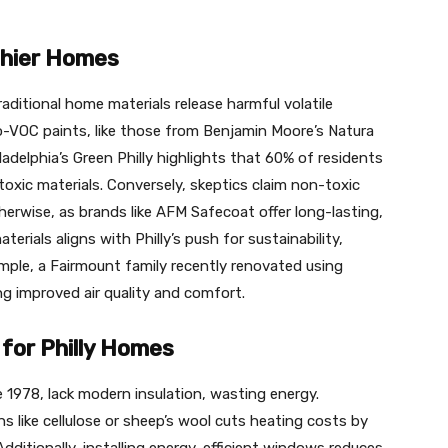
thier Homes
raditional home materials release harmful volatile
VOC paints, like those from Benjamin Moore’s Natura
hiladelphia’s Green Philly highlights that 60% of residents
toxic materials. Conversely, skeptics claim non-toxic
herwise, as brands like AFM Safecoat offer long-lasting,
rials aligns with Philly’s push for sustainability,
ple, a Fairmount family recently renovated using
g improved air quality and comfort.
for Philly Homes
e 1978, lack modern insulation, wasting energy.
s like cellulose or sheep’s wool cuts heating costs by
Additionally, installing energy-efficient windows reduces