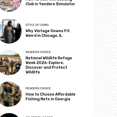
Club in Yandere Simulator
STYLE OF LIVING
Why Vintage Gowns Fit
Weird in Chicago, IL
READERS CHOICE
National Wildlife Refuge
Week 2026: Explore,
Discover and Protect
Wildlife
READERS CHOICE
How to Choose Affordable
Fishing Nets in Georgia