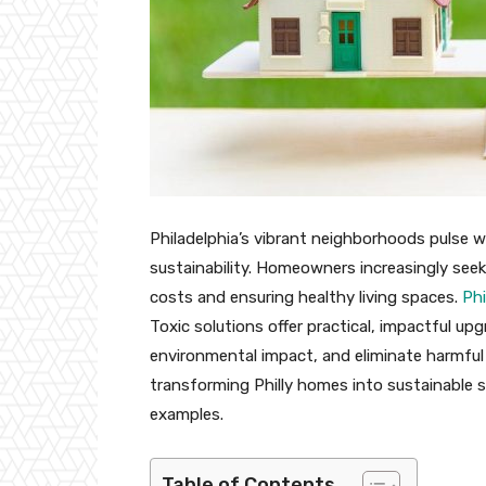
Philadelphia’s vibrant neighborhoods pulse 
sustainability. Homeowners increasingly see
costs and ensuring healthy living spaces.
Phi
Toxic solutions offer practical, impactful up
environmental impact, and eliminate harmful 
transforming Philly homes into sustainable s
examples.
Table of Contents