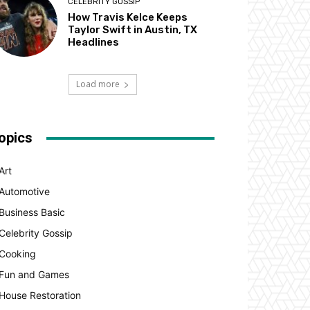
CELEBRITY GOSSIP
How Travis Kelce Keeps
Taylor Swift in Austin, TX
Headlines
Load more
opics
Art
Automotive
Business Basic
Celebrity Gossip
Cooking
Fun and Games
House Restoration