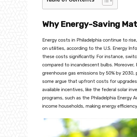
Why Energy-Saving Matt
Energy costs in Philadelphia continue to ris
on utilities, according to the U.S. Energy I
these costs significantly. For instance, swi
compared to incandescent bulbs. Moreover, P
greenhouse gas emissions by 50% by 2030, p
some argue that upfront costs for upgrades 
available incentives, like the federal solar i
programs, such as the Philadelphia Energy Aut
income households, making energy efficiency