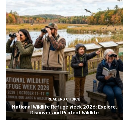
READERS CHOICE
National Wildlife Refuge Week 2026: Explore,
Discover and Protect Wildlife