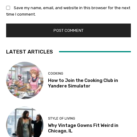
Save my name, email, and website in this browser for the next
time I comment.
LATEST ARTICLES
COOKING
How to Join the Cooking Club in
Yandere Simulator
STYLE OF LIVING
Why Vintage Gowns Fit Weird in
Chicago, IL