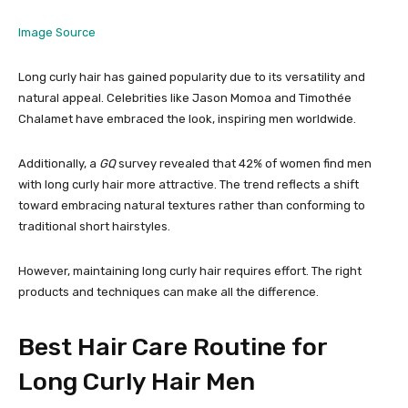
Image Source
Long curly hair has gained popularity due to its versatility and
natural appeal. Celebrities like Jason Momoa and Timothée
Chalamet have embraced the look, inspiring men worldwide.
Additionally, a
GQ
survey revealed that 42% of women find men
with long curly hair more attractive. The trend reflects a shift
toward embracing natural textures rather than conforming to
traditional short hairstyles.
However, maintaining long curly hair requires effort. The right
products and techniques can make all the difference.
Best Hair Care Routine for
Long Curly Hair Men