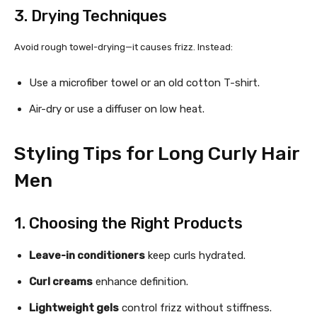
3. Drying Techniques
Avoid rough towel-drying—it causes frizz. Instead:
Use a microfiber towel or an old cotton T-shirt.
Air-dry or use a diffuser on low heat.
Styling Tips for Long Curly Hair
Men
1. Choosing the Right Products
Leave-in conditioners
keep curls hydrated.
Curl creams
enhance definition.
Lightweight gels
control frizz without stiffness.