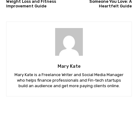
Weight Loss and Fitness
Someone You Love: A
Improvement Guide
Heartfelt Guide
Mary Kate
Mary Kate is a Freelance Writer and Social Media Manager
who helps finance professionals and Fin-tech startups
build an audience and get more paying clients online.