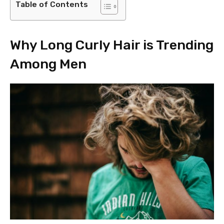
Table of Contents
Why Long Curly Hair is Trending
Among Men