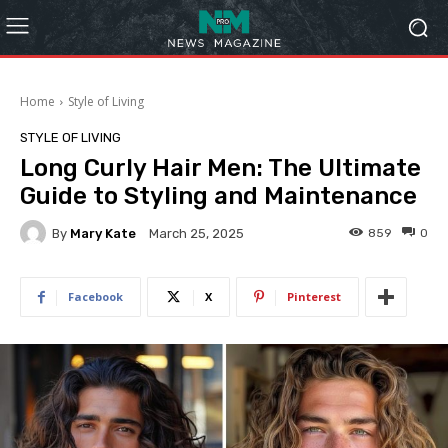
Home
Style of Living
STYLE OF LIVING
Long Curly Hair Men: The Ultimate
Guide to Styling and Maintenance
By
Mary Kate
859
0
March 25, 2025
Facebook
X
Pinterest