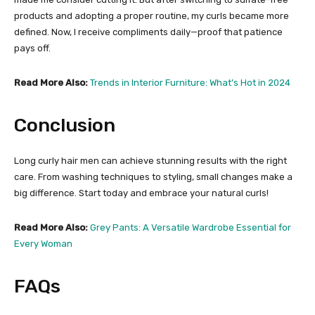
products and adopting a proper routine, my curls became more
defined. Now, I receive compliments daily—proof that patience
pays off.
Read More Also:
Trends in Interior Furniture: What’s Hot in 2024
Conclusion
Long curly hair men can achieve stunning results with the right
care. From washing techniques to styling, small changes make a
big difference. Start today and embrace your natural curls!
Read More Also:
Grey Pants: A Versatile Wardrobe Essential for
Every Woman
FAQs