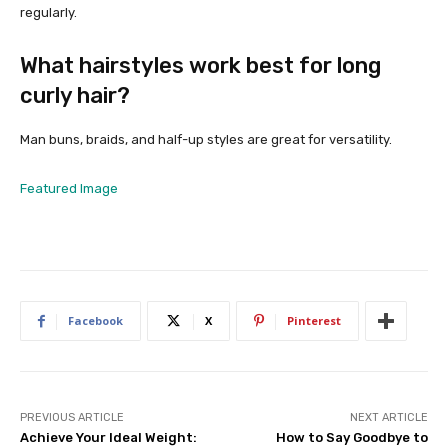
regularly.
What hairstyles work best for long
curly hair?
Man buns, braids, and half-up styles are great for versatility.
Featured Image
Facebook
X
Pinterest
PREVIOUS ARTICLE
NEXT ARTICLE
Achieve Your Ideal Weight:
How to Say Goodbye to