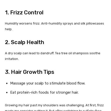
1. Frizz Control
Humidity worsens frizz. Anti-humidity sprays and silk pillowcases
help.
2. Scalp Health
A dry scalp can lead to dandruff. Tea tree oil shampoos soothe
irritation.
3. Hair Growth Tips
Massage your scalp to stimulate blood flow.
Eat protein-rich foods for stronger hair.
Growing my hair past my shoulders was challenging. At first, frizz
made me consider cutting it. But after switching to sulfate-free