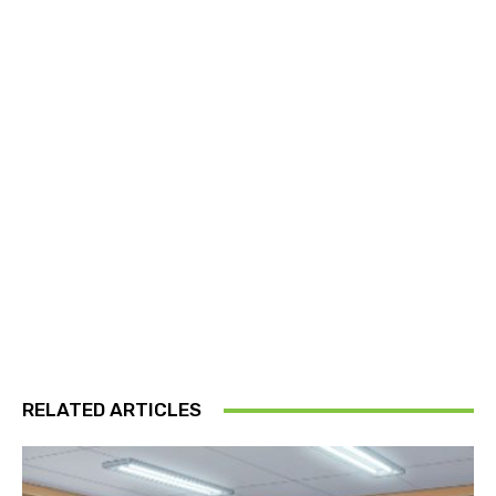
RELATED ARTICLES