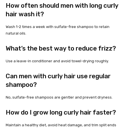
How often should men with long curly
hair wash it?
Wash 1-2 times a week with sulfate-free shampoo to retain
natural oils.
What’s the best way to reduce frizz?
Use a leave-in conditioner and avoid towel-drying roughly.
Can men with curly hair use regular
shampoo?
No, sulfate-free shampoos are gentler and prevent dryness.
How do I grow long curly hair faster?
Maintain a healthy diet, avoid heat damage, and trim split ends