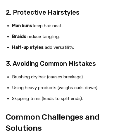
2. Protective Hairstyles
Man buns
keep hair neat.
Braids
reduce tangling.
Half-up styles
add versatility.
3. Avoiding Common Mistakes
Brushing dry hair (causes breakage).
Using heavy products (weighs curls down).
Skipping trims (leads to split ends).
Common Challenges and
Solutions