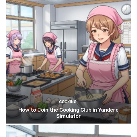
COOKING
How to Join the Cooking Club in Yandere
Simulator