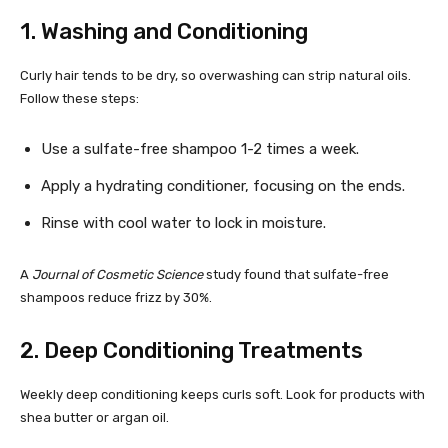
1. Washing and Conditioning
Curly hair tends to be dry, so overwashing can strip natural oils.
Follow these steps:
Use a sulfate-free shampoo 1-2 times a week.
Apply a hydrating conditioner, focusing on the ends.
Rinse with cool water to lock in moisture.
A
Journal of Cosmetic Science
study found that sulfate-free
shampoos reduce frizz by 30%.
2. Deep Conditioning Treatments
Weekly deep conditioning keeps curls soft. Look for products with
shea butter or argan oil.