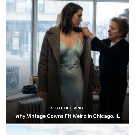
STYLE OF LIVING
Why Vintage Gowns Fit Weird in Chicago, IL