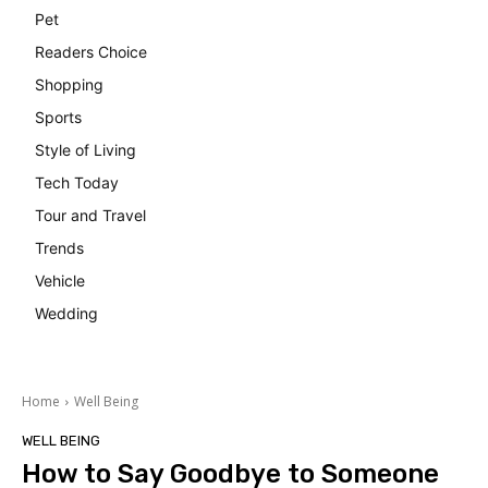
Pet
Readers Choice
Shopping
Sports
Style of Living
Tech Today
Tour and Travel
Trends
Vehicle
Wedding