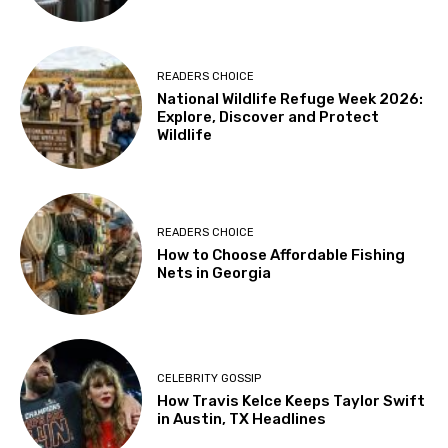
READERS CHOICE
National Wildlife Refuge Week 2026:
Explore, Discover and Protect
Wildlife
READERS CHOICE
How to Choose Affordable Fishing
Nets in Georgia
CELEBRITY GOSSIP
How Travis Kelce Keeps Taylor Swift
in Austin, TX Headlines