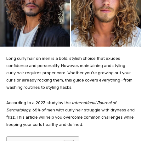
Long curly hair on men is a bold, stylish choice that exudes
confidence and personality. However, maintaining and styling
curly hair requires proper care. Whether you’re growing out your
curls or already rocking them, this guide covers everything—from
washing routines to styling hacks.
According to a 2023 study by the
International Journal of
Dermatology
, 65% of men with curly hair struggle with dryness and
frizz. This article will help you overcome common challenges while
keeping your curls healthy and defined.