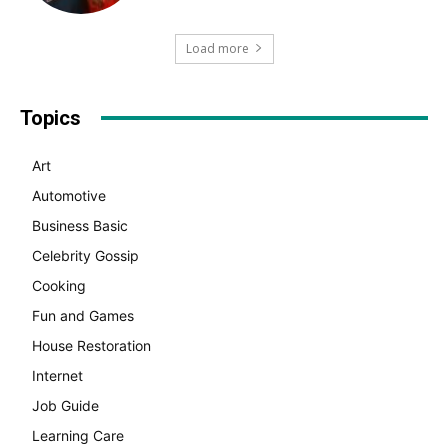
Load more
Topics
Art
Automotive
Business Basic
Celebrity Gossip
Cooking
Fun and Games
House Restoration
Internet
Job Guide
Learning Care