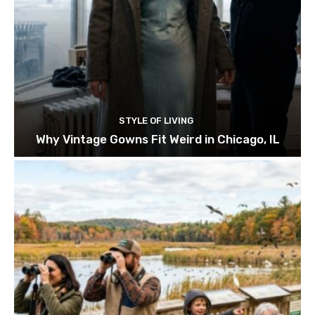
STYLE OF LIVING
Why Vintage Gowns Fit Weird in Chicago, IL