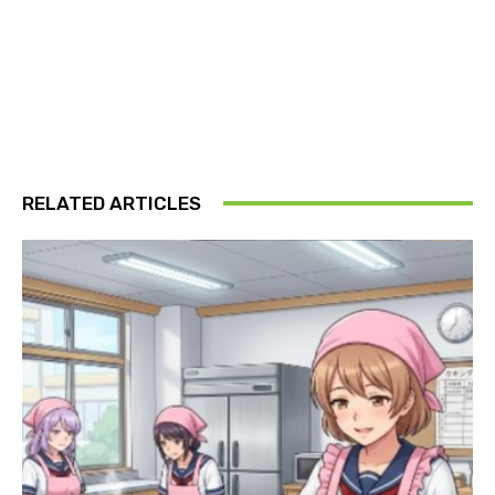
RELATED ARTICLES