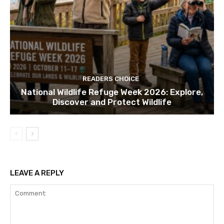
READERS CHOICE
National Wildlife Refuge Week 2026: Explore,
Discover and Protect Wildlife
LEAVE A REPLY