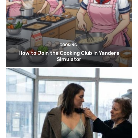
COOKING
How to Join the Cooking Club in Yandere
Simulator