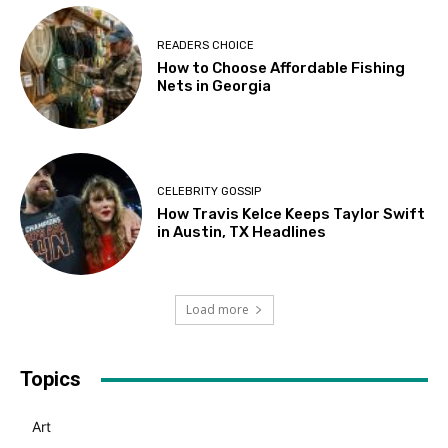
READERS CHOICE
How to Choose Affordable Fishing
Nets in Georgia
CELEBRITY GOSSIP
How Travis Kelce Keeps Taylor Swift
in Austin, TX Headlines
Load more
Topics
Art