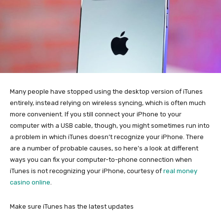
Many people have stopped using the desktop version of iTunes
entirely, instead relying on
wireless syncing, which is often much
more convenient. If you still connect your iPhone to your
computer with a USB cable, though, you might sometimes run into
a problem in which iTunes doesn’t recognize your iPhone. There
are a number of probable causes, so here’s a look at different
ways you can fix your computer-to-phone connection when
iTunes is not recognizing your iPhone, courtesy of
real money
casino online
.
Make sure iTunes has the latest updates