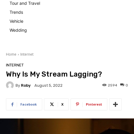
Tour and Travel
Trends
Vehicle
Wedding