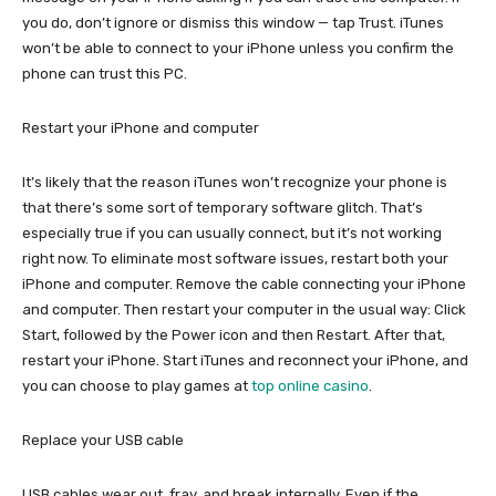
you do, don’t ignore or dismiss this window — tap Trust. iTunes
won’t be able to connect to your iPhone unless you confirm the
phone can trust this PC.
Restart your iPhone and computer
It’s likely that the reason iTunes won’t recognize your phone is
that there’s some sort of temporary software glitch. That’s
especially true if you can usually connect, but it’s not working
right now. To eliminate most software issues, restart both your
iPhone and computer. Remove the cable connecting your iPhone
and computer. Then restart your computer in the usual way: Click
Start, followed by the Power icon and then Restart. After that,
restart your iPhone. Start iTunes and reconnect your iPhone, and
you can choose to play games at
top online casino
.
Replace your USB cable
USB cables wear out, fray, and break internally. Even if the