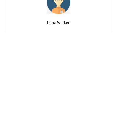
Lima Walker