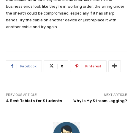
business ends look like they’re in working order, the wiring under
the sheath could be compromised, especially if it has sharp
bends. Try the cable on another device or just replace it with
another cable and try again.
Facebook
X
Pinterest
PREVIOUS ARTICLE
NEXT ARTICLE
4 Best Tablets for Students
Why Is My Stream Lagging?