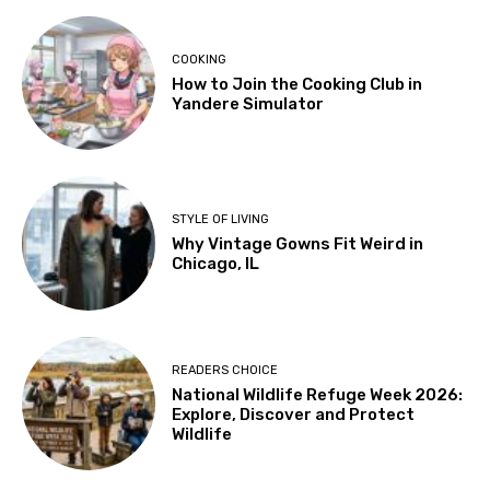
COOKING
How to Join the Cooking Club in
Yandere Simulator
STYLE OF LIVING
Why Vintage Gowns Fit Weird in
Chicago, IL
READERS CHOICE
National Wildlife Refuge Week 2026:
Explore, Discover and Protect
Wildlife