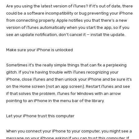
Are you using the latest version of iTunes? If it’s out of date, there
could be a software incompatibility or bug preventing your iPhone
from connecting properly. Apple notifies you that there’s a new
version of iTunes automatically when you start the app, so if you
see an update notification, don’t cancel it — install the update.
Make sure your iPhone is unlocked
Sometimes it’s the really simple things that can fix a perplexing
glitch. If you’re having trouble with iTunes recognizing your
iPhone, close iTunes and then unlock your iPhone and be sure it’s
on the Home screen (not an app screen). Restart iTunes and see
if that solves the problem. iTunes for Windows with an arrow
pointing to an iPhone in the menu bar of the library.
Let your iPhone trust this computer
When you connect your iPhone to your computer, you might see a
message on your iPhone asking if you can trust this computer. If