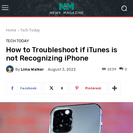
Home
Tech Today
TECH TODAY
How to Troubleshoot if iTunes is
not Recognizing iPhone
By
Lima Walker
2239
0
August 3, 2022
Facebook
X
Pinterest