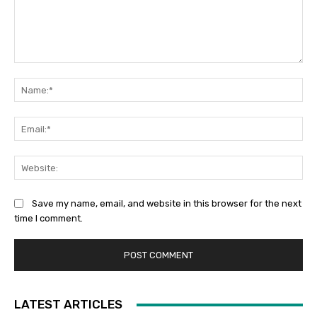
Comment:
Na
Ema
Web
Save my name, email, and website in this browser for the next
time I comment.
LATEST ARTICLES