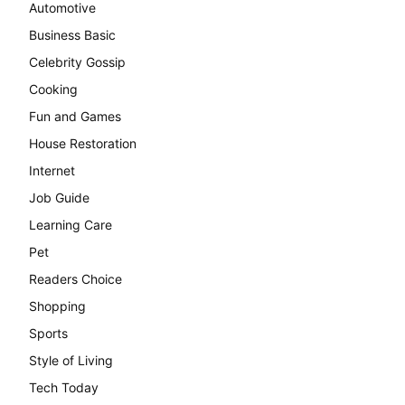
Automotive
Business Basic
Celebrity Gossip
Cooking
Fun and Games
House Restoration
Internet
Job Guide
Learning Care
Pet
Readers Choice
Shopping
Sports
Style of Living
Tech Today