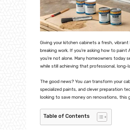
Giving your kitchen cabinets a fresh, vibran
breaking work. If you’re asking how to paint
you’re not alone. Many homeowners today se
while still achieving that professional, long-la
The good news? You
can
transform your cab
specialized paints, and clever preparation t
looking to save money on renovations, this 
Table of Contents