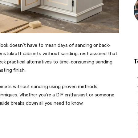
t look doesn’t have to mean days of sanding or back-
 Aristokraft cabinets without sanding, rest assured that
T
ek practical alternatives to time-consuming sanding
sting finish.
inets without sanding using proven methods,
echniques. Whether you’re a DIY enthusiast or someone
guide breaks down all you need to know.