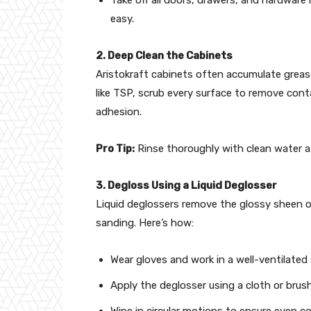
easy.
2. Deep Clean the Cabinets
Aristokraft cabinets often accumulate grease
like TSP, scrub every surface to remove cont
adhesion.
Pro Tip:
Rinse thoroughly with clean water af
3. Degloss Using a Liquid Deglosser
Liquid deglossers remove the glossy sheen o
sanding. Here’s how:
Wear gloves and work in a well-ventilated
Apply the deglosser using a cloth or brush
Wipe in circular motions to ensure even c