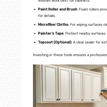
finishes work best for cabinets.
Paint Roller and Brush
: Foam rollers pro
for details.
Microfiber Cloths
: For wiping surfaces cl
Painter’s Tape
: Protect nearby surfaces 
Topcoat (Optional)
: A clear sealer for ext
Investing in these tools ensures a profession