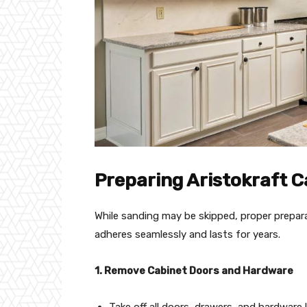
Preparing Aristokraft C
While sanding may be skipped, proper prepara
adheres seamlessly and lasts for years.
1. Remove Cabinet Doors and Hardware
Take off all doors, drawers, and hardware 