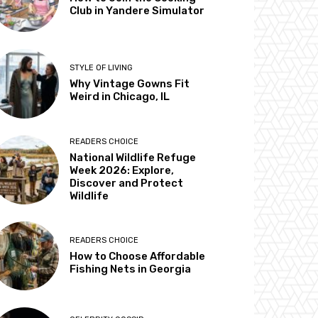
Club in Yandere Simulator
STYLE OF LIVING
Why Vintage Gowns Fit
Weird in Chicago, IL
READERS CHOICE
National Wildlife Refuge
Week 2026: Explore,
Discover and Protect
Wildlife
READERS CHOICE
How to Choose Affordable
Fishing Nets in Georgia