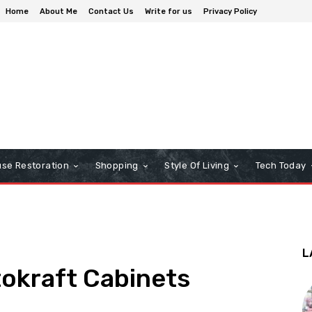
Home
About Me
Contact Us
Write for us
Privacy Policy
se Restoration
Shopping
Style Of Living
Tech Today
L
tokraft Cabinets