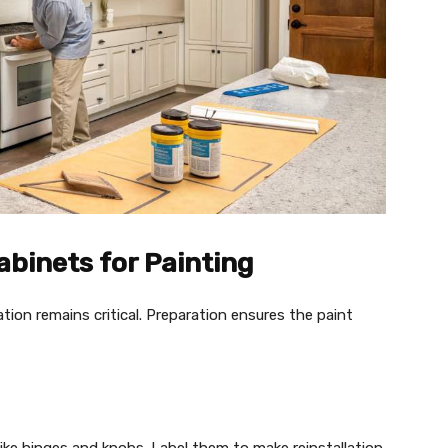
abinets for Painting
tion remains critical. Preparation ensures the paint
like hinges and knobs. Label them to make reinstallation