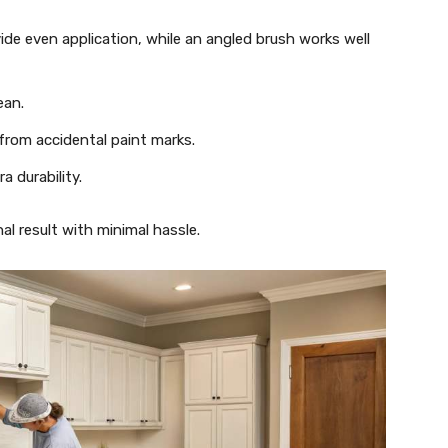
vide even application, while an angled brush works well
ean.
from accidental paint marks.
ra durability.
al result with minimal hassle.