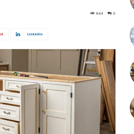
844
0
st
Linkedin