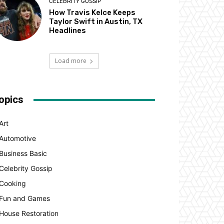
CELEBRITY GOSSIP
How Travis Kelce Keeps
Taylor Swift in Austin, TX
Headlines
Load more
opics
Art
Automotive
Business Basic
Celebrity Gossip
Cooking
Fun and Games
House Restoration