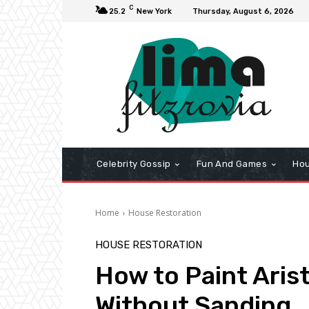
C
25.2
New York
Thursday, August 6, 2026
Celebrity Gossip
Fun And Games
Hou
Home
House Restoration
HOUSE RESTORATION
How to Paint Aris
Without Sanding