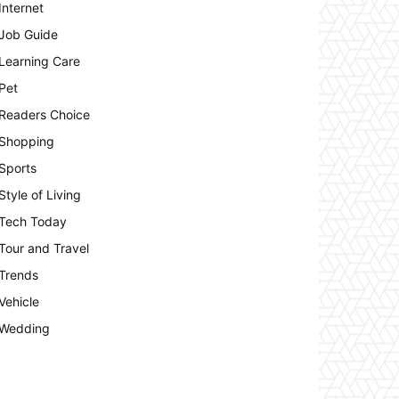
Internet
Job Guide
Learning Care
Pet
Readers Choice
Shopping
Sports
Style of Living
Tech Today
Tour and Travel
Trends
Vehicle
Wedding