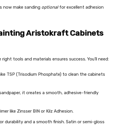
ts now make sanding
optional
for excellent adhesion
ainting Aristokraft Cabinets
 right tools and materials ensures success. You’ll need:
 like TSP (Trisodium Phosphate) to clean the cabinets
 sandpaper, it creates a smooth, adhesive-friendly
rimer like Zinsser BIN or Kilz Adhesion.
r durability and a smooth finish. Satin or semi-gloss