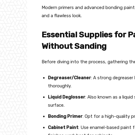
Modern primers and advanced bonding pain
and a flawless look.
Essential Supplies for P
Without Sanding
Before diving into the process, gathering the
Degreaser/Cleaner
: A strong degreaser
thoroughly.
Liquid Deglosser
: Also known as a liquid
surface.
Bonding Primer
: Opt for a high-quality p
Cabinet Paint
: Use enamel-based paint fo