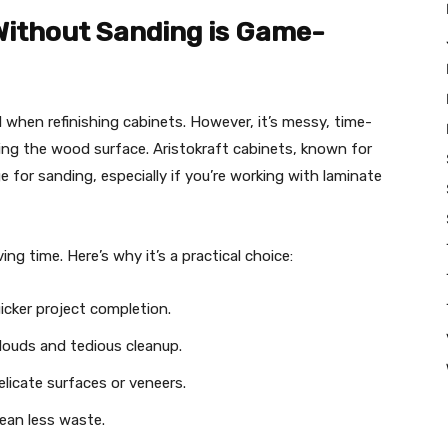
Without Sanding is Game-
 when refinishing cabinets. However, it’s messy, time-
ing the wood surface. Aristokraft cabinets, known for
ge for sanding, especially if you’re working with laminate
ng time. Here’s why it’s a practical choice:
icker project completion.
ouds and tedious cleanup.
licate surfaces or veneers.
ean less waste.