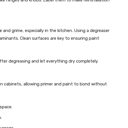
 and grime, especially in the kitchen. Using a degreaser
aminants. Clean surfaces are key to ensuring paint
ter degreasing and let everything dry completely.
n cabinets, allowing primer and paint to bond without
 space.
.
overage.