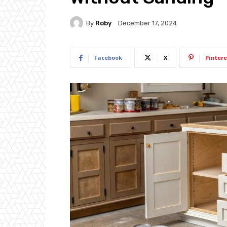
By
Roby
December 17, 2024
Facebook
X
Pintere