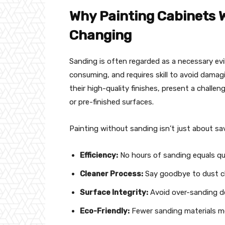
Why Painting Cabinets 
Changing
Sanding is often regarded as a necessary evil
consuming, and requires skill to avoid damag
their high-quality finishes, present a challen
or pre-finished surfaces.
Painting without sanding isn’t just about savi
Efficiency:
No hours of sanding equals qu
Cleaner Process:
Say goodbye to dust cl
Surface Integrity:
Avoid over-sanding de
Eco-Friendly:
Fewer sanding materials m