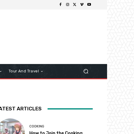
Tour And Travel
ATEST ARTICLES
COOKING
How to Join the Cooking