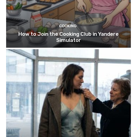
COOKING
How to Join the Cooking Club in Yandere
Simulator