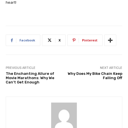
heart!
Facebook
X
Pinterest
PREVIOUS ARTICLE
NEXT ARTICLE
The Enchanting Allure of
Why Does My Bike Chain Keep
Movie Marathons: Why We
Falling Off
Can’t Get Enough