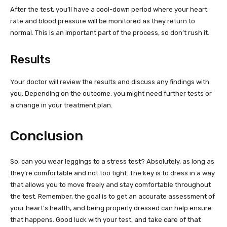
After the test, you’ll have a cool-down period where your heart
rate and blood pressure will be monitored as they return to
normal. This is an important part of the process, so don’t rush it.
Results
Your doctor will review the results and discuss any findings with
you. Depending on the outcome, you might need further tests or
a change in your treatment plan.
Conclusion
So, can you wear leggings to a stress test? Absolutely, as long as
they’re comfortable and not too tight. The key is to dress in a way
that allows you to move freely and stay comfortable throughout
the test. Remember, the goal is to get an accurate assessment of
your heart’s health, and being properly dressed can help ensure
that happens. Good luck with your test, and take care of that