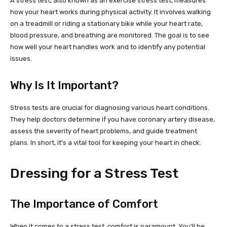
A stress test, also known as an exercise stress test, measures
how your heart works during physical activity. It involves walking
on a treadmill or riding a stationary bike while your heart rate,
blood pressure, and breathing are monitored. The goal is to see
how well your heart handles work and to identify any potential
issues.
Why Is It Important?
Stress tests are crucial for diagnosing various heart conditions.
They help doctors determine if you have coronary artery disease,
assess the severity of heart problems, and guide treatment
plans. In short, it’s a vital tool for keeping your heart in check.
Dressing for a Stress Test
The Importance of Comfort
When it comes to a stress test, comfort is paramount. You’ll be