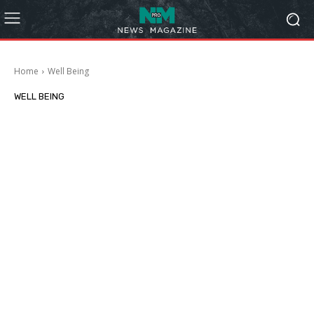
Home
Well Being
WELL BEING