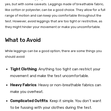
yes, but with some caveats. Leggings made of breathable fabric,
like cotton or polyester, can be a good choice. They allow for a full
range of motion and can keep you comfortable throughout the
test. However, avoid leggings that are too tight or restrictive, as
they might hinder your movement or make you uncomfortable.
What to Avoid
While leggings can be a good option, there are some things you
should avoid:
Tight Clothing
: Anything too tight can restrict your
movement and make the test uncomfortable.
Heavy Fabrics
: Heavy or non-breathable fabrics can
make you overheat.
Complicated Outfits
: Keep it simple. You don’t want
to be fussing with your clothes during the test.