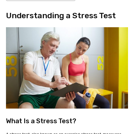
Understanding a Stress Test
What Is a Stress Test?