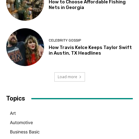
How to Choose Affordable Fishing
Nets in Georgia
CELEBRITY GOSSIP
How Travis Kelce Keeps Taylor Swift
in Austin, TX Headlines
Load more
Topics
Art
Automotive
Business Basic