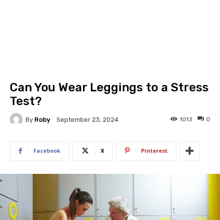
Can You Wear Leggings to a Stress
Test?
By
Roby
1013
0
September 23, 2024
Facebook
X
Pinterest