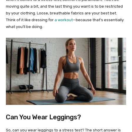
moving quite a bit, and the last thing you want is to be restricted
by your clothing. Loose, breathable fabrics are your best bet.
Think of it like dressing for
a workout
—because that’s essentially
what you’ll be doing.
Can You Wear Leggings?
So, can you wear leggings to a stress test? The short answer is