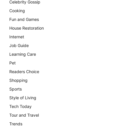
Celebrity Gossip
Cooking
Fun and Games
House Restoration
Internet
Job Guide
Learning Care
Pet
Readers Choice
Shopping
Sports
Style of Living
Tech Today
Tour and Travel
Trends