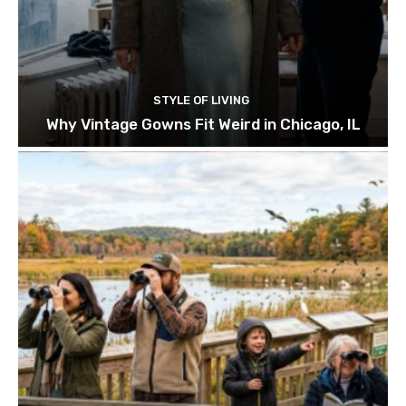
STYLE OF LIVING
Why Vintage Gowns Fit Weird in Chicago, IL