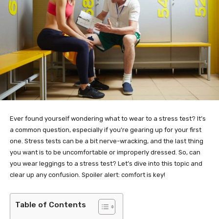
Ever found yourself wondering what to wear to a stress test? It’s
a common question, especially if you’re gearing up for your first
one. Stress tests can be a bit nerve-wracking, and the last thing
you want is to be uncomfortable or improperly dressed. So, can
you wear leggings to a stress test? Let’s dive into this topic and
clear up any confusion. Spoiler alert: comfort is key!
Table of Contents