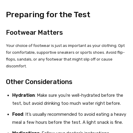
Preparing for the Test
Footwear Matters
Your choice of footwear is just as important as your clothing. Opt
for comfortable, supportive sneakers or sports shoes. Avoid flip-
flops, sandals, or any footwear that might slip off or cause
discomfort.
Other Considerations
Hydration
: Make sure you’re well-hydrated before the
test, but avoid drinking too much water right before.
Food
: It’s usually recommended to avoid eating a heavy
meal a few hours before the test. A light snack is fine.