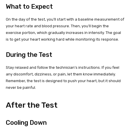
What to Expect
On the day of the test, you’ll start with a baseline measurement of
your heart rate and blood pressure. Then, you’ll begin the
exercise portion, which gradually increases in intensity. The goal
is to get your heart working hard while monitoring its response.
During the Test
Stay relaxed and follow the technician’s instructions. If you feel
any discomfort, dizziness, or pain, let them know immediately.
Remember, the test is designed to push your heart, but it should
never be painful.
After the Test
Cooling Down