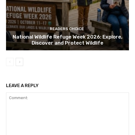
READERS CHOICE
National Wildlife Refuge Week 2026: Explore,
Discover and Protect Wildlife
LEAVE A REPLY