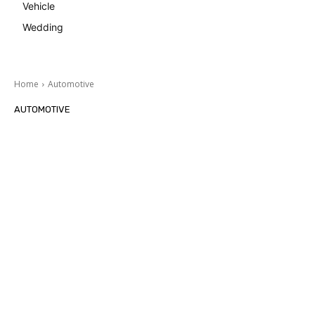
Vehicle
Wedding