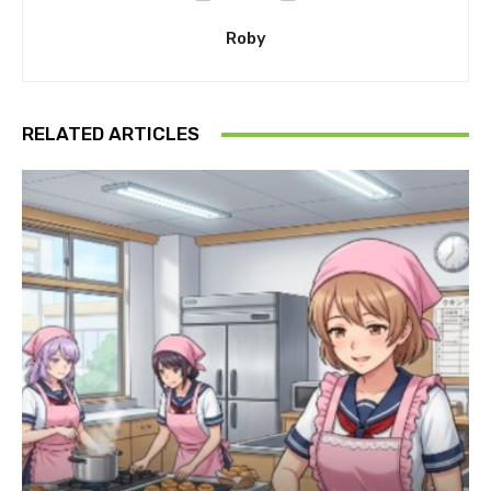
Roby
RELATED ARTICLES