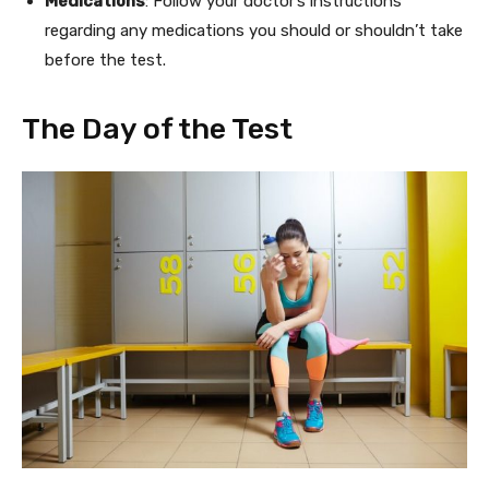
Medications
: Follow your doctor’s instructions
regarding any medications you should or shouldn’t take
before the test.
The Day of the Test