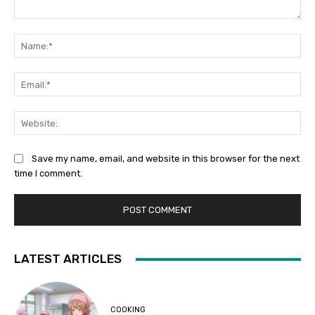
Comment:
Na
Ema
Web
Save my name, email, and website in this browser for the next
time I comment.
LATEST ARTICLES
COOKING