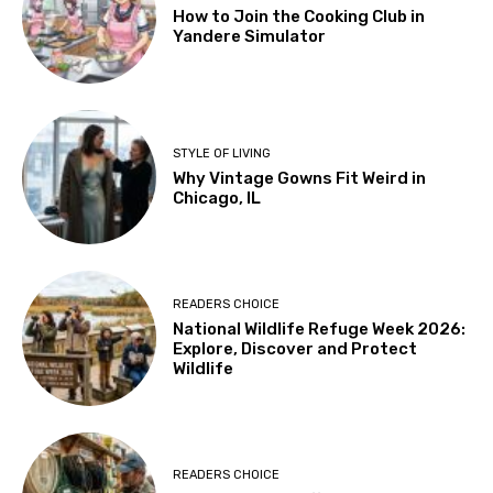
How to Join the Cooking Club in
Yandere Simulator
STYLE OF LIVING
Why Vintage Gowns Fit Weird in
Chicago, IL
READERS CHOICE
National Wildlife Refuge Week 2026:
Explore, Discover and Protect
Wildlife
READERS CHOICE