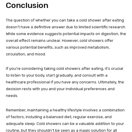
Conclusion
The question of whether you can take a cold shower after eating
doesn’t have a definitive answer due to limited scientific research.
While some evidence suggests potential impacts on digestion, the
overall effect remains unclear. However, cold showers offer
various potential benefits, such as improved metabolism,
circulation, and mood.
If you’re considering taking cold showers after eating, it’s crucial
to listen to your body, start gradually, and consult with a
healthcare professional if you have any concerns. Ultimately, the
decision rests with you and your individual preferences and
needs.
Remember, maintaining a healthy lifestyle involves a combination
of factors, including a balanced diet, regular exercise, and
adequate sleep. Cold showers can be a valuable addition to your
routine, but they shouldn’t be seen as a magic solution for all