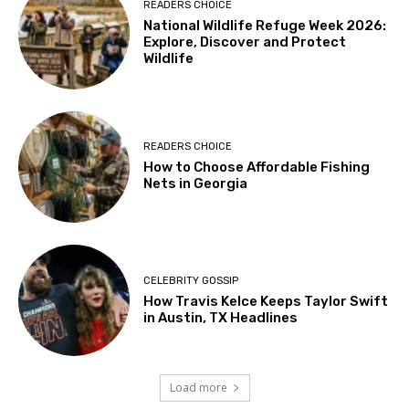
READERS CHOICE
National Wildlife Refuge Week 2026:
Explore, Discover and Protect
Wildlife
READERS CHOICE
How to Choose Affordable Fishing
Nets in Georgia
CELEBRITY GOSSIP
How Travis Kelce Keeps Taylor Swift
in Austin, TX Headlines
Load more