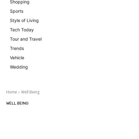
Shopping
Sports
Style of Living
Tech Today
Tour and Travel
Trends
Vehicle
Wedding