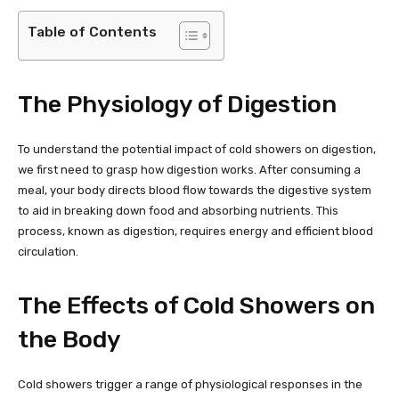
Table of Contents
The Physiology of Digestion
To understand the potential impact of cold showers on digestion,
we first need to grasp how digestion works. After consuming a
meal, your body directs blood flow towards the digestive system
to aid in breaking down food and absorbing nutrients. This
process, known as digestion, requires energy and efficient blood
circulation.
The Effects of Cold Showers on
the Body
Cold showers trigger a range of physiological responses in the