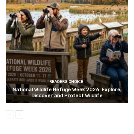
READERS CHOICE
National Wildlife Refuge Week 2026: Explore,
Discover and Protect Wildlife