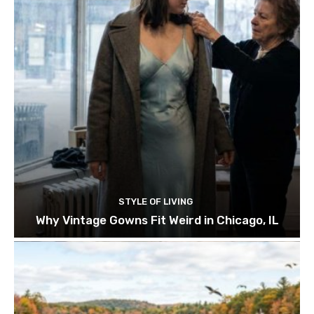
STYLE OF LIVING
Why Vintage Gowns Fit Weird in Chicago, IL