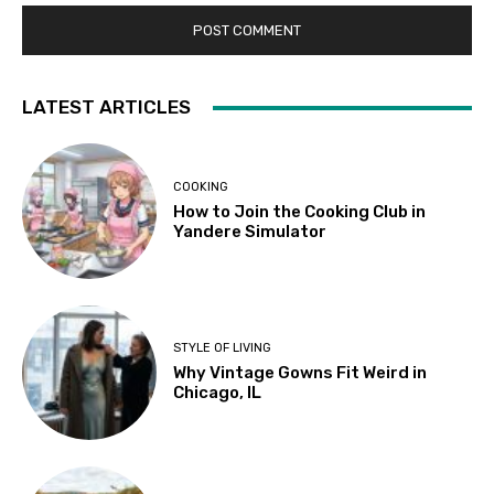
LATEST ARTICLES
COOKING
How to Join the Cooking Club in
Yandere Simulator
STYLE OF LIVING
Why Vintage Gowns Fit Weird in
Chicago, IL