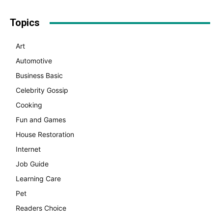
Topics
Art
Automotive
Business Basic
Celebrity Gossip
Cooking
Fun and Games
House Restoration
Internet
Job Guide
Learning Care
Pet
Readers Choice