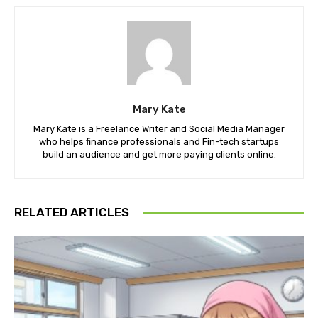
Mary Kate
Mary Kate is a Freelance Writer and Social Media Manager
who helps finance professionals and Fin-tech startups
build an audience and get more paying clients online.
RELATED ARTICLES