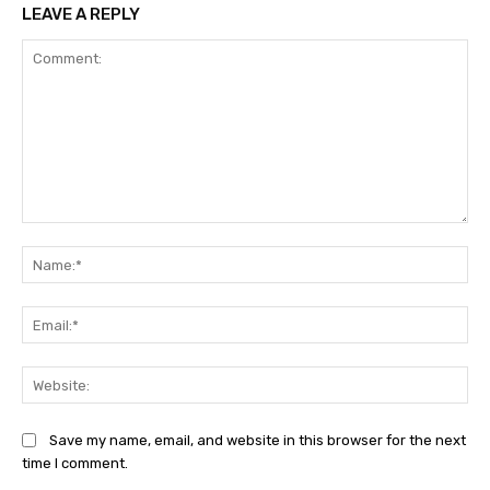
LEAVE A REPLY
Comment:
Na
Ema
Web
Save my name, email, and website in this browser for the next
time I comment.