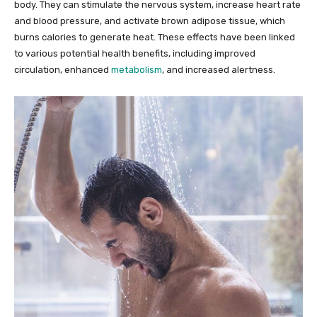
body. They can stimulate the nervous system, increase heart rate
and blood pressure, and activate brown adipose tissue, which
burns calories to generate heat. These effects have been linked
to various potential health benefits, including improved
circulation, enhanced
metabolism
, and increased alertness.