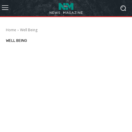
Home
Well Being
WELL BEING