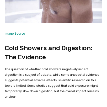
Image Source
Cold Showers and Digestion:
The Evidence
The question of whether cold showers negatively impact
digestion is a subject of debate. While some anecdotal evidence
suggests potential adverse effects, scientific research on this
topic is limited. Some studies suggest that cold exposure might
temporarily slow down digestion, but the overall impact remains
unclear.