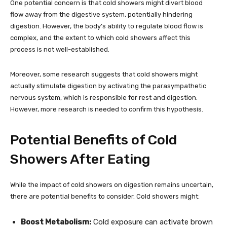
One potential concern is that cold showers might divert blood
flow away from the digestive system, potentially hindering
digestion. However, the body’s ability to regulate blood flow is
complex, and the extent to which cold showers affect this
process is not well-established.
Moreover, some research suggests that cold showers might
actually stimulate digestion by activating the parasympathetic
nervous system, which is responsible for rest and digestion.
However, more research is needed to confirm this hypothesis.
Potential Benefits of Cold
Showers After Eating
While the impact of cold showers on digestion remains uncertain,
there are potential benefits to consider. Cold showers might:
Boost Metabolism:
Cold exposure can activate brown