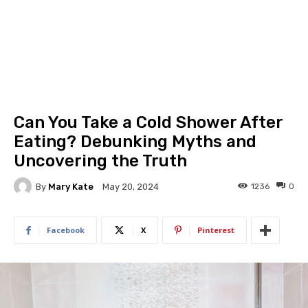
Can You Take a Cold Shower After
Eating? Debunking Myths and
Uncovering the Truth
By
Mary Kate
1236
0
May 20, 2024
Facebook
X
Pinterest