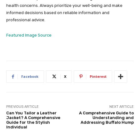
health concerns. Always prioritize your well-being and make
informed decisions based on reliable information and
professional advice.
Featured Image Source
Facebook
X
Pinterest
PREVIOUS ARTICLE
NEXT ARTICLE
Can You Tailor a Leather
A Comprehensive Guide to
Jacket? A Comprehensive
Understanding and
Guide for the Stylish
Addressing Buffalo Hump
Individual