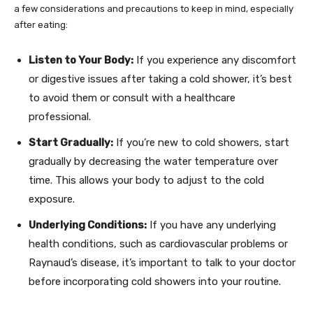
a few considerations and precautions to keep in mind, especially
after eating:
Listen to Your Body:
If you experience any discomfort
or digestive issues after taking a cold shower, it’s best
to avoid them or consult with a healthcare
professional.
Start Gradually:
If you’re new to cold showers, start
gradually by decreasing the water temperature over
time. This allows your body to adjust to the cold
exposure.
Underlying Conditions:
If you have any underlying
health conditions, such as cardiovascular problems or
Raynaud’s disease, it’s important to talk to your doctor
before incorporating cold showers into your routine.