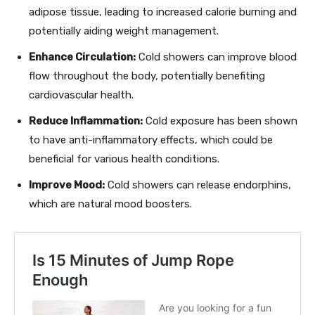
adipose tissue, leading to increased calorie burning and
potentially aiding weight management.
Enhance Circulation:
Cold showers can improve blood
flow throughout the body, potentially benefiting
cardiovascular health.
Reduce Inflammation:
Cold exposure has been shown
to have anti-inflammatory effects, which could be
beneficial for various health conditions.
Improve Mood:
Cold showers can release endorphins,
which are natural mood boosters.