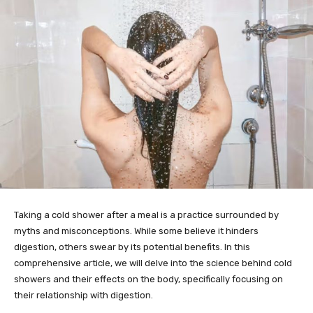
Taking a cold shower after a meal is a practice surrounded by
myths and misconceptions. While some believe it hinders
digestion, others swear by its potential benefits. In this
comprehensive article, we will delve into the science behind cold
showers and their effects on the body, specifically focusing on
their relationship with digestion.