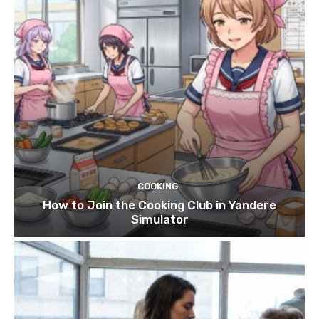
COOKING
How to Join the Cooking Club in Yandere
Simulator