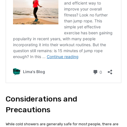
Considerations and
Precautions
While cold showers are generally safe for most people, there are