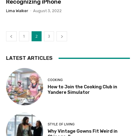
Recognizing iPhone
Lima Walker
-
August 3, 2022
1
2
3
LATEST ARTICLES
COOKING
How to Join the Cooking Club in
Yandere Simulator
STYLE OF LIVING
Why Vintage Gowns Fit Weird in