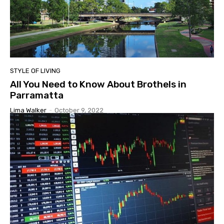
STYLE OF LIVING
All You Need to Know About Brothels in
Parramatta
Lima Walker
-
October 9, 2022