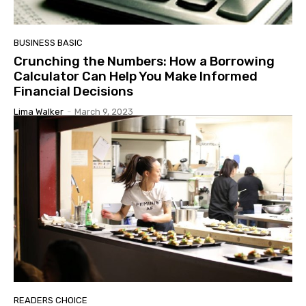
BUSINESS BASIC
Crunching the Numbers: How a Borrowing
Calculator Can Help You Make Informed
Financial Decisions
Lima Walker
-
March 9, 2023
READERS CHOICE