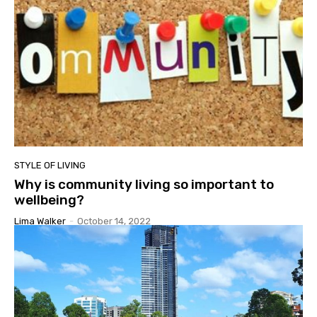
STYLE OF LIVING
Why is community living so important to
wellbeing?
Lima Walker
-
October 14, 2022