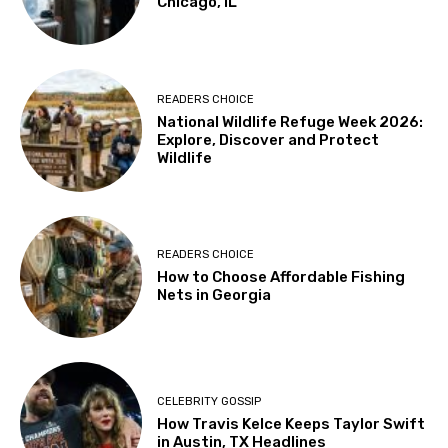
Chicago, IL
READERS CHOICE
National Wildlife Refuge Week 2026:
Explore, Discover and Protect
Wildlife
READERS CHOICE
How to Choose Affordable Fishing
Nets in Georgia
CELEBRITY GOSSIP
How Travis Kelce Keeps Taylor Swift
in Austin, TX Headlines