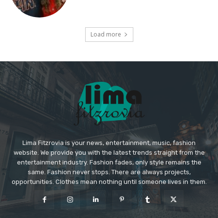
Load more
Lima Fitzrovia is your news, entertainment, music, fashion
website. We provide you with the latest trends straight from the
entertainment industry. Fashion fades, only style remains the
same. Fashion never stops. There are always projects,
opportunities. Clothes mean nothing until someone lives in them.