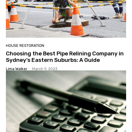
HOUSE RESTORATION
Choosing the Best Pipe Relining Company in
Sydney’s Eastern Suburbs: A Guide
Lima Walker
-
March 9, 2023