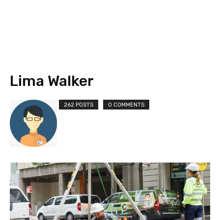
Lima Walker
262 POSTS
0 COMMENTS