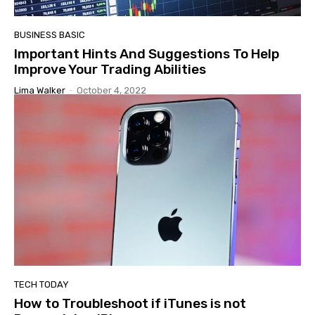
BUSINESS BASIC
Important Hints And Suggestions To Help
Improve Your Trading Abilities
Lima Walker
-
October 4, 2022
TECH TODAY
How to Troubleshoot if iTunes is not