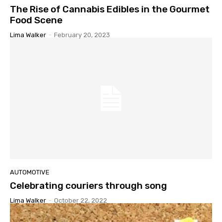
The Rise of Cannabis Edibles in the Gourmet
Food Scene
Lima Walker
-
February 20, 2023
AUTOMOTIVE
Celebrating couriers through song
Lima Walker
-
October 22, 2022