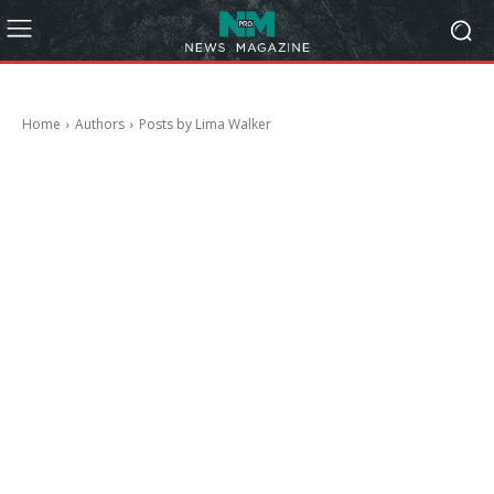
Home
Authors
Posts by Lima Walker