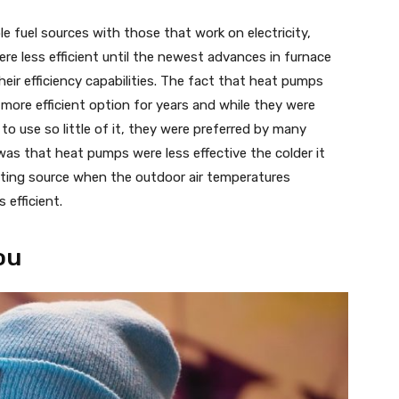
e fuel sources with those that work on electricity,
re less efficient until the newest advances in furnace
ir efficiency capabilities. The fact that heat pumps
 more efficient option for years and while they were
 to use so little of it, they were preferred by many
s that heat pumps were less effective the colder it
ting source when the outdoor air temperatures
efficient.
ou