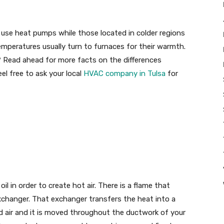
y use heat pumps while those located in colder regions
emperatures usually turn to furnaces for their warmth.
? Read ahead for more facts on the differences
l free to ask your local
HVAC company in Tulsa
for
il in order to create hot air. There is a flame that
changer. That exchanger transfers the heat into a
d air and it is moved throughout the ductwork of your