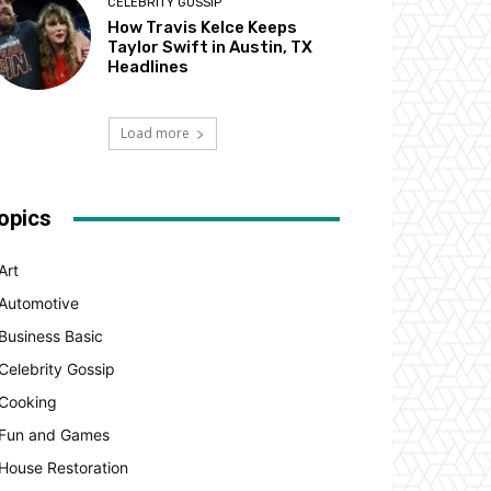
CELEBRITY GOSSIP
How Travis Kelce Keeps
Taylor Swift in Austin, TX
Headlines
Load more
opics
Art
Automotive
Business Basic
Celebrity Gossip
Cooking
Fun and Games
House Restoration