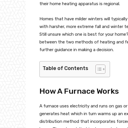
their home heating apparatus is regional.
Homes that have milder winters will typicall
with harsher, more extreme fall and winter t
Still unsure which one is best for your home
between the two methods of heating and fee
further guidance in making a decision.
Table of Contents
How A Furnace Works
A furnace uses electricity and runs on gas or o
generates heat which in turn warms up an ex
distribution method that incorporates force