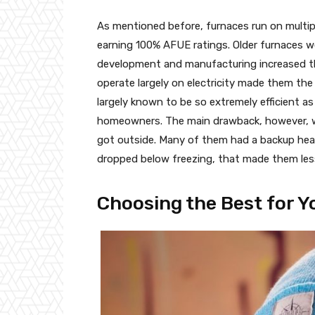
As mentioned before, furnaces run on multipl
earning 100% AFUE ratings. Older furnaces we
development and manufacturing increased the
operate largely on electricity made them the
largely known to be so extremely efficient as
homeowners. The main drawback, however, wa
got outside. Many of them had a backup hea
dropped below freezing, that made them less 
Choosing the Best for Y