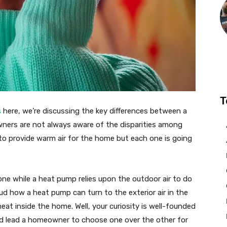
T
s
here, we’re discussing the key differences between a
ners are not always aware of the disparities among
to provide warm air for the home but each one is going
ne while a heat pump relies upon the outdoor air to do
d how a heat pump can turn to the exterior air in the
heat inside the home. Well, your curiosity is well-founded
ld lead a homeowner to choose one over the other for