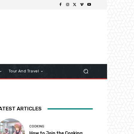
Tour And Travel
ATEST ARTICLES
COOKING
How to Join the Cooking