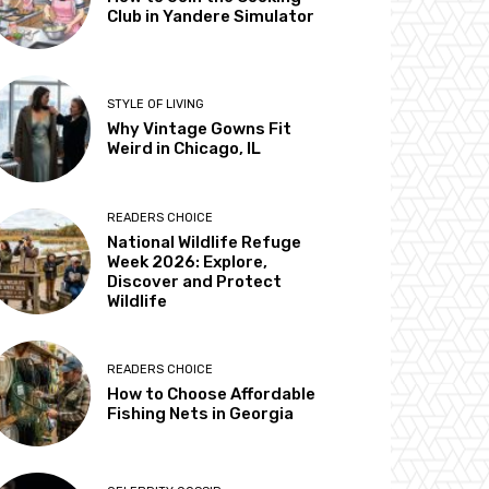
Club in Yandere Simulator
STYLE OF LIVING
Why Vintage Gowns Fit
Weird in Chicago, IL
READERS CHOICE
National Wildlife Refuge
Week 2026: Explore,
Discover and Protect
Wildlife
READERS CHOICE
How to Choose Affordable
Fishing Nets in Georgia