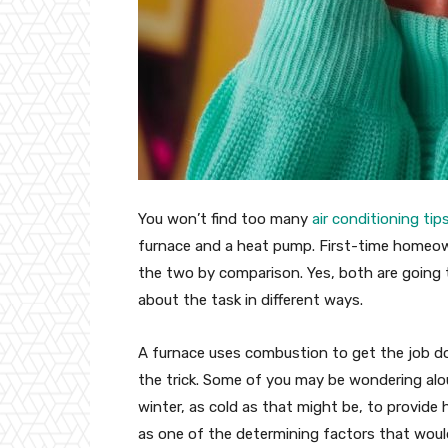
You won’t find too many
air conditioning tip
furnace and a heat pump. First-time homeow
the two by comparison. Yes, both are going 
about the task in different ways.
A furnace uses combustion to get the job do
the trick. Some of you may be wondering alou
winter, as cold as that might be, to provide 
as one of the determining factors that wou