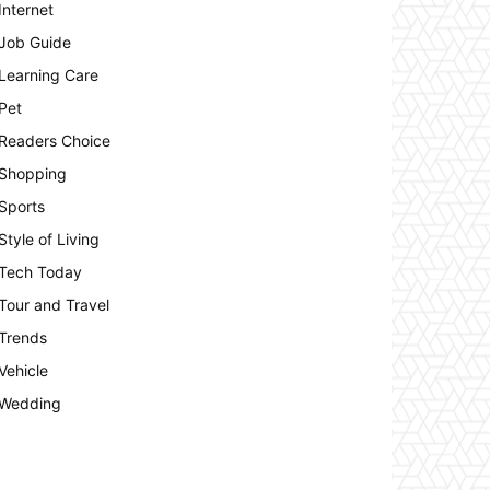
Internet
Job Guide
Learning Care
Pet
Readers Choice
Shopping
Sports
Style of Living
Tech Today
Tour and Travel
Trends
Vehicle
Wedding