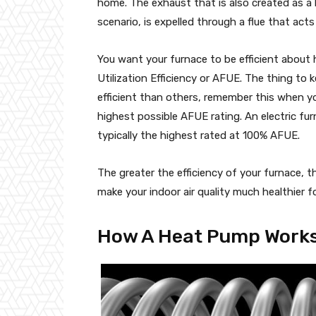
home. The exhaust that is also created as a 
scenario, is expelled through a flue that act
You want your furnace to be efficient about 
Utilization Efficiency or AFUE. The thing to 
efficient than others, remember this when y
highest possible AFUE rating. An electric fur
typically the highest rated at 100% AFUE.
The greater the efficiency of your furnace, 
make your indoor air quality much healthier f
How A Heat Pump Work