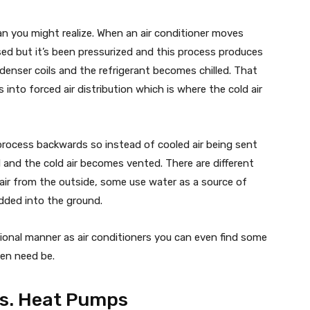
an you might realize. When an air conditioner moves
eased but it’s been pressurized and this process produces
denser coils and the refrigerant becomes chilled. That
 into forced air distribution which is where the cold air
rocess backwards so instead of cooled air being sent
d and the cold air becomes vented. There are different
air from the outside, some use water as a source of
edded into the ground.
onal manner as air conditioners you can even find some
hen need be.
Vs. Heat Pumps