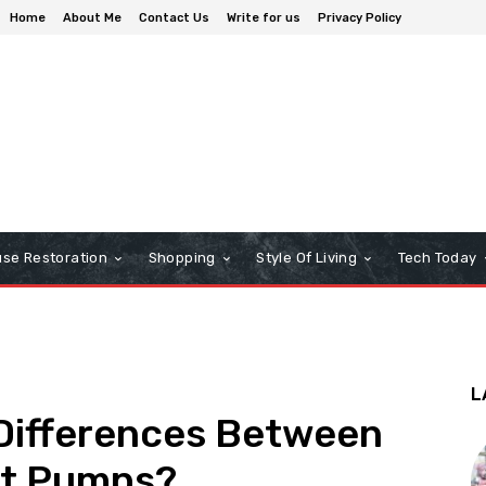
Home
About Me
Contact Us
Write for us
Privacy Policy
se Restoration
Shopping
Style Of Living
Tech Today
L
 Differences Between
at Pumps?