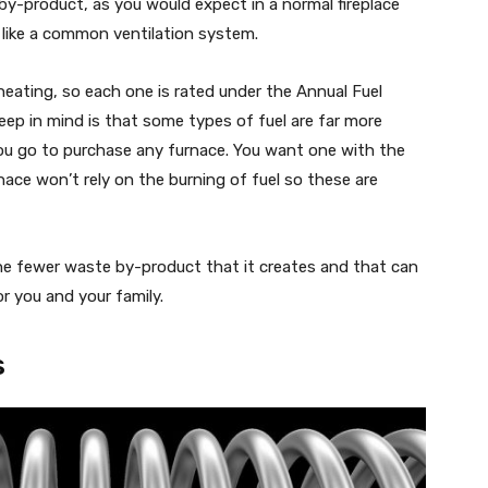
by-product, as you would expect in a normal fireplace
s like a common ventilation system.
heating, so each one is rated under the Annual Fuel
keep in mind is that some types of fuel are far more
ou go to purchase any furnace. You want one with the
nace won’t rely on the burning of fuel so these are
the fewer waste by-product that it creates and that can
or you and your family.
s