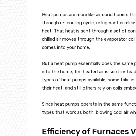
Heat pumps are more like air conditioners th
through its cooling cycle, refrigerant is rel
heat. That heat is sent through a set of con
chilled air moves through the evaporator coils
comes into your home.
But a heat pump essentially does the same p
into the home, the heated air is sent instea
types of heat pumps available, some take in 
their heat, and still others rely on coils emb
Since heat pumps operate in the same functi
types that work as both, blowing cool air w
Efficiency of Furnaces 