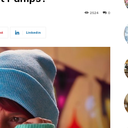
2524
0
st
Linkedin