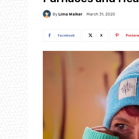
By
Lima Walker
March 31, 2020
Facebook
X
Pintere