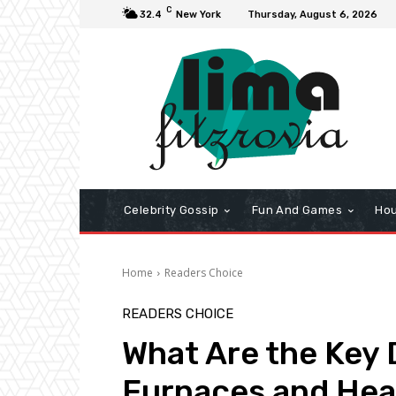
C
32.4
New York
Thursday, August 6, 2026
Celebrity Gossip
Fun And Games
Hou
Home
Readers Choice
READERS CHOICE
What Are the Key
Furnaces and He