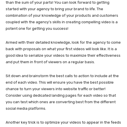
than the sum of your parts! You can look forward to getting
started with your agency to bring your brand to life. The
combination of your knowledge of your products and customers
coupled with the agency’s skills in creating compelling video is a
potent one for getting you success!
Armed with their detailed knowledge, look for the agency to come
back with proposals on what your first videos will look like. It is a
good idea to serialize your videos to maximize their effectiveness
and put them in front of viewers on a regular basis.
Sit down and brainstorm the best calls to action to include at the
end of each video. This will ensure you have the best possible
chance to turn your viewers into website traffic or better!
Consider using dedicated landing pages for each video so that
you can test which ones are converting best from the different
social media platforms.
Another key trick is to optimize your videos to appear in the feeds