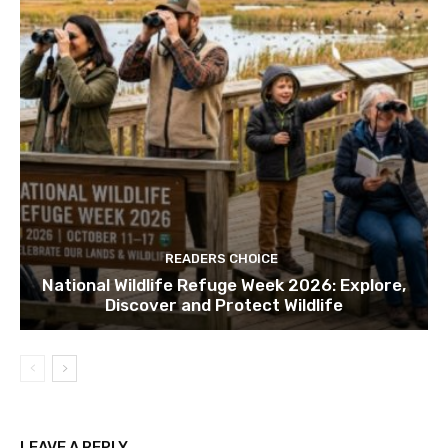
READERS CHOICE
National Wildlife Refuge Week 2026: Explore,
Discover and Protect Wildlife
LEAVE A REPLY