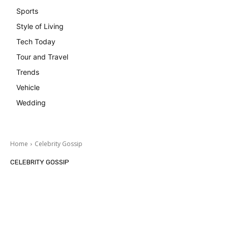
Sports
Style of Living
Tech Today
Tour and Travel
Trends
Vehicle
Wedding