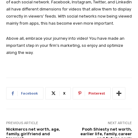
of each social network. Facebook, Instagram, Twitter, and LinkedIn
all have different dimensions for videos that allow them to display
correctly in viewers’ feeds. With social networks now being viewed
mainly from apps, this has become even more important.
Above all, embrace your journey into video! You have made an
important step in your firm’s marketing, so enjoy and optimize
along the way.
Facebook
X
Pinterest
PREVIOUS ARTICLE
NEXT ARTICLE
Nickmercs net worth, age,
Pooh Shiesty net worth,
family, girlfriend and
earlier life, family, career