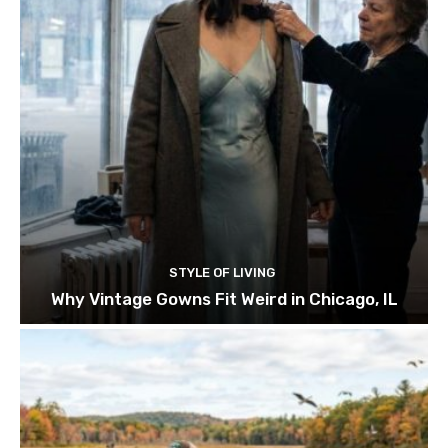
STYLE OF LIVING
Why Vintage Gowns Fit Weird in Chicago, IL