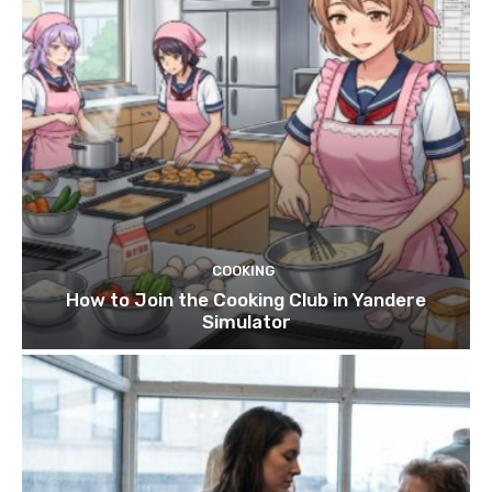
COOKING
How to Join the Cooking Club in Yandere
Simulator