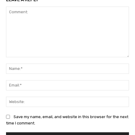
Comment:
Na
Ema
Web
Save my name, email, and website in this browser for the next
time I comment.