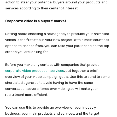
action to steer your potential buyers around your products and
services according to their center of interest.
Corporate video is a buyers’ market
Setting about choosing a new agency to produce your animated
videos is the first step in your new project. With almost countless
options to choose from, you can take your pick based on the top
criteria you are looking for.
Before you make any contact with companies that provide
corporate video production services
, put together a brief
overview of your video campaign goals. Use this to send to some
shortlisted agencies to avoid having to have the same
conversation several times over – doing so will make your
recruitment more efficient.
You can use this to provide an overview of your industry,
business, your main products and services, and the target