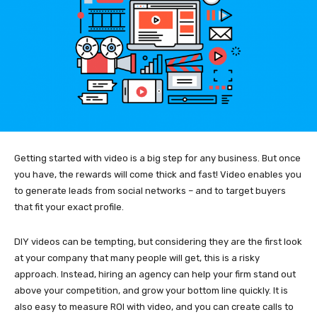
Getting started with video is a big step for any business. But once
you have, the rewards will come thick and fast! Video enables you
to generate leads from social networks – and to target buyers
that fit your exact profile.
DIY videos can be tempting, but considering they are the first look
at your company that many people will get, this is a risky
approach. Instead, hiring an agency can help your firm stand out
above your competition, and grow your bottom line quickly. It is
also easy to measure ROI with video, and you can create calls to