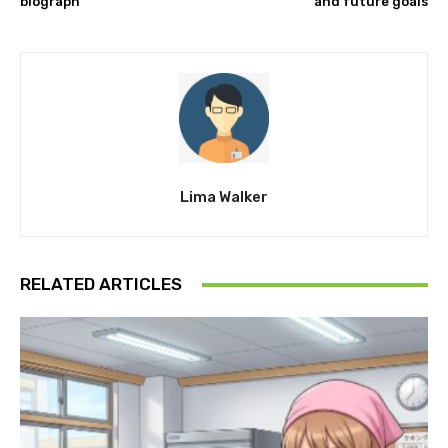
biograph
and future goals
Lima Walker
RELATED ARTICLES