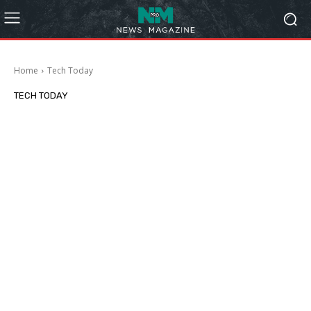
Home
Tech Today
TECH TODAY