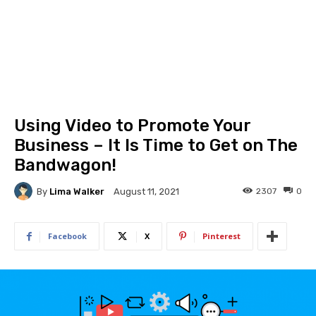
Using Video to Promote Your
Business – It Is Time to Get on The
Bandwagon!
By
Lima Walker
2307
0
August 11, 2021
Facebook
X
Pinterest