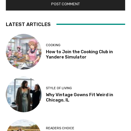
LATEST ARTICLES
COOKING
How to Join the Cooking Club in
Yandere Simulator
STYLE OF LIVING
Why Vintage Gowns Fit Weird in
Chicago, IL
READERS CHOICE