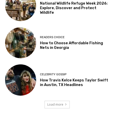
National Wildlife Refuge Week 2026:
Explore, Discover and Protect
Wildlife
READERS CHOICE
How to Choose Affordable Fishing
Nets in Georgia
CELEBRITY GOSSIP
How Travis Kelce Keeps Taylor Swift
in Austin, TX Headlines
Load more