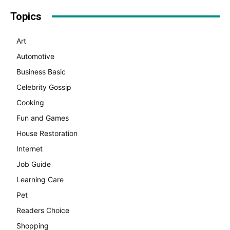
Topics
Art
Automotive
Business Basic
Celebrity Gossip
Cooking
Fun and Games
House Restoration
Internet
Job Guide
Learning Care
Pet
Readers Choice
Shopping