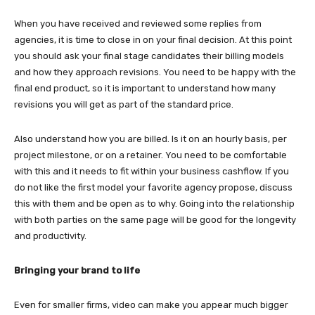
When you have received and reviewed some replies from
agencies, it is time to close in on your final decision. At this point
you should ask your final stage candidates their billing models
and how they approach revisions. You need to be happy with the
final end product, so it is important to understand how many
revisions you will get as part of the standard price.
Also understand how you are billed. Is it on an hourly basis, per
project milestone, or on a retainer. You need to be comfortable
with this and it needs to fit within your business cashflow. If you
do not like the first model your favorite agency propose, discuss
this with them and be open as to why. Going into the relationship
with both parties on the same page will be good for the longevity
and productivity.
Bringing your brand to life
Even for smaller firms, video can make you appear much bigger