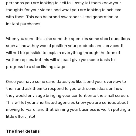
personas you are looking to sell to. Lastly, let them know your
thoughts for your videos and what you are looking to achieve
with them. This can be brand awareness, lead generation or
instant purchases.
When you send this, also send the agencies some short questions
such as how they would position your products and services. It
will not be possible to explain everything through the form of
written replies, but this will at least give you some basis to
progress to a shortlisting stage.
Once you have some candidates you like, send your overview to
them and ask them to respond to you with some ideas on how
they would envisage bringing your content onto the small screen.
This will let your shortlisted agencies know you are serious about
moving forward, and that winning your business is worth putting a
little effort into!
The finer details