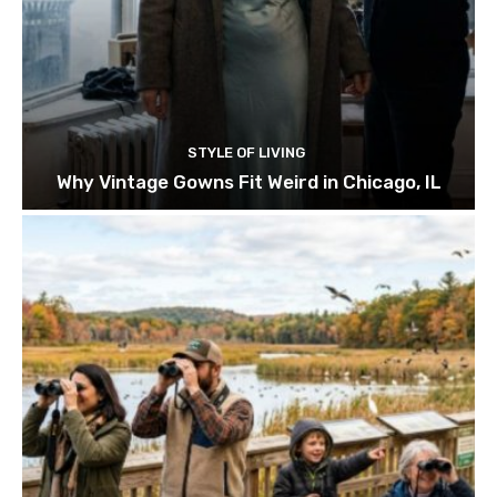
STYLE OF LIVING
Why Vintage Gowns Fit Weird in Chicago, IL