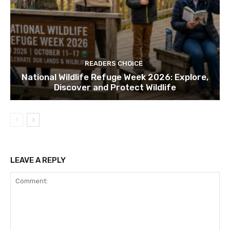
READERS CHOICE
National Wildlife Refuge Week 2026: Explore,
Discover and Protect Wildlife
LEAVE A REPLY