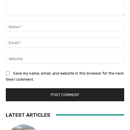
Comment:
Na
Ema
Web
Save my name, email, and website in this browser for the next
time I comment.
LATEST ARTICLES