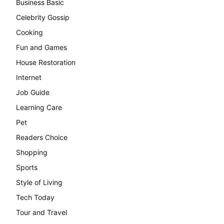
Business Basic
Celebrity Gossip
Cooking
Fun and Games
House Restoration
Internet
Job Guide
Learning Care
Pet
Readers Choice
Shopping
Sports
Style of Living
Tech Today
Tour and Travel