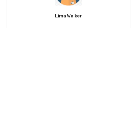
Lima Walker