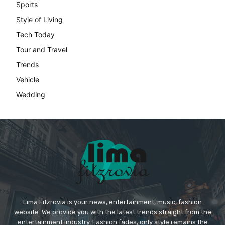
Lima Fitzrovia is your news, entertainment, music, fashion
website. We provide you with the latest trends straight from the
entertainment industry. Fashion fades, only style remains the