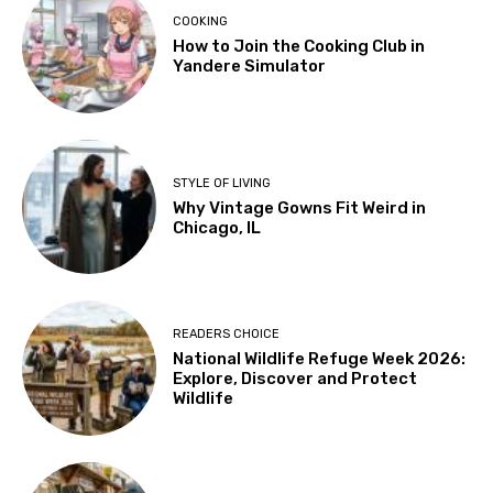
COOKING
How to Join the Cooking Club in
Yandere Simulator
STYLE OF LIVING
Why Vintage Gowns Fit Weird in
Chicago, IL
READERS CHOICE
National Wildlife Refuge Week 2026:
Explore, Discover and Protect
Wildlife