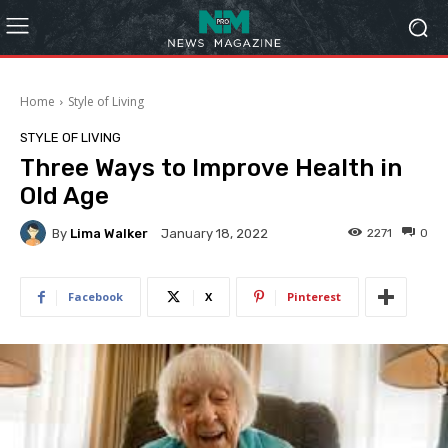
Home
Style of Living
STYLE OF LIVING
Three Ways to Improve Health in
Old Age
By
Lima Walker
2271
0
January 18, 2022
Facebook
X
Pinterest