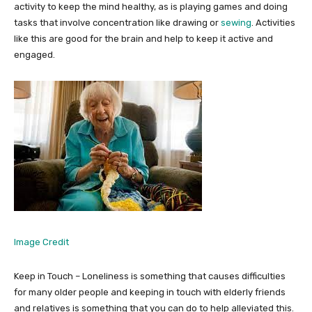
activity to keep the mind healthy, as is playing games and doing
tasks that involve concentration like drawing or
sewing
. Activities
like this are good for the brain and help to keep it active and
engaged.
Image Credit
Keep in Touch – Loneliness is something that causes difficulties
for many older people and keeping in touch with elderly friends
and relatives is something that you can do to help alleviated this.