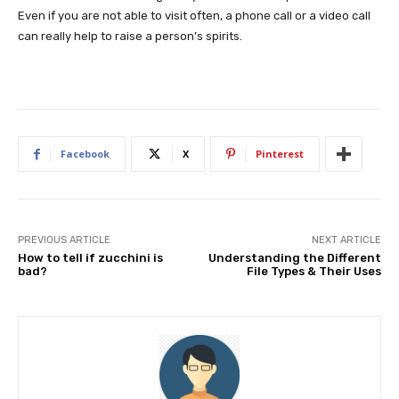
Even if you are not able to visit often, a phone call or a video call
can really help to raise a person’s spirits.
Facebook
X
Pinterest
PREVIOUS ARTICLE
NEXT ARTICLE
How to tell if zucchini is
Understanding the Different
bad?
File Types & Their Uses