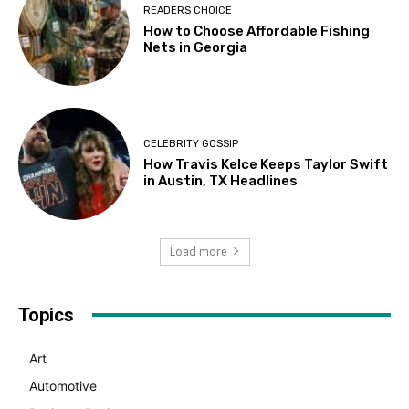
READERS CHOICE
How to Choose Affordable Fishing
Nets in Georgia
CELEBRITY GOSSIP
How Travis Kelce Keeps Taylor Swift
in Austin, TX Headlines
Load more
Topics
Art
Automotive