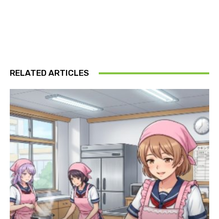
RELATED ARTICLES