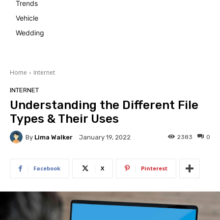
Trends
Vehicle
Wedding