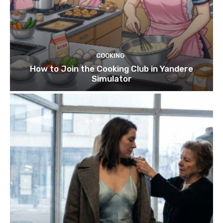
COOKING
How to Join the Cooking Club in Yandere
Simulator