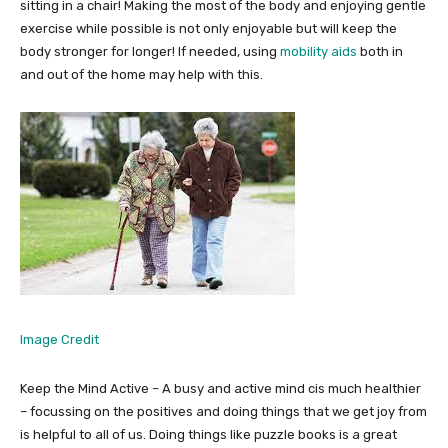
sitting in a chair! Making the most of the body and enjoying gentle
exercise while possible is not only enjoyable but will keep the
body stronger for longer! If needed, using
mobility aids
both in
and out of the home may help with this.
Image Credit
Keep the Mind Active – A busy and active mind cis much healthier
– focussing on the positives and doing things that we get joy from
is helpful to all of us. Doing things like puzzle books is a great