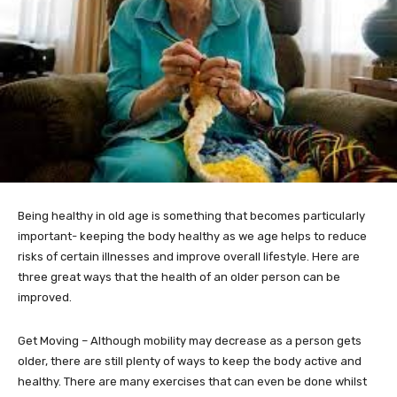
Being healthy in old age is something that becomes particularly
important- keeping the body healthy as we age helps to reduce
risks of certain illnesses and improve overall lifestyle. Here are
three great ways that the health of an older person can be
improved.
Get Moving – Although mobility may decrease as a person gets
older, there are still plenty of ways to keep the body active and
healthy. There are many exercises that can even be done whilst