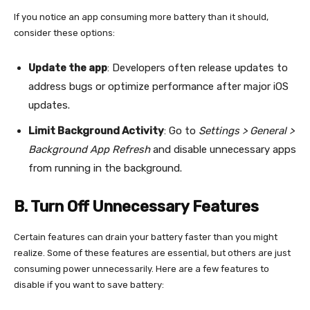
If you notice an app consuming more battery than it should,
consider these options:
Update the app
: Developers often release updates to
address bugs or optimize performance after major iOS
updates.
Limit Background Activity
: Go to
Settings > General >
Background App Refresh
and disable unnecessary apps
from running in the background.
B. Turn Off Unnecessary Features
Certain features can drain your battery faster than you might
realize. Some of these features are essential, but others are just
consuming power unnecessarily. Here are a few features to
disable if you want to save battery: