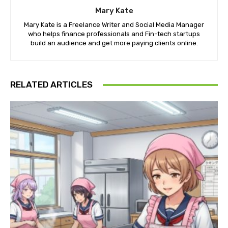
Mary Kate
Mary Kate is a Freelance Writer and Social Media Manager
who helps finance professionals and Fin-tech startups
build an audience and get more paying clients online.
RELATED ARTICLES