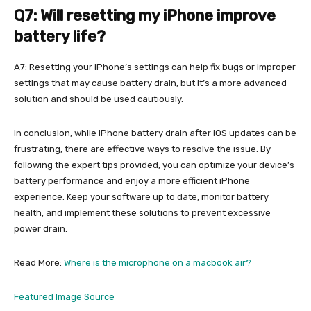
Q7: Will resetting my iPhone improve
battery life?
A7: Resetting your iPhone’s settings can help fix bugs or improper
settings that may cause battery drain, but it’s a more advanced
solution and should be used cautiously.
In conclusion, while iPhone battery drain after iOS updates can be
frustrating, there are effective ways to resolve the issue. By
following the expert tips provided, you can optimize your device’s
battery performance and enjoy a more efficient iPhone
experience. Keep your software up to date, monitor battery
health, and implement these solutions to prevent excessive
power drain.
Read More:
Where is the microphone on a macbook air?
Featured Image Source