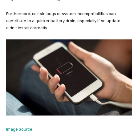
Furthermore, certain bugs or system incompatibilities can
contribute to a quicker battery drain, especially if an update
didn’t install correctly.
Image Source