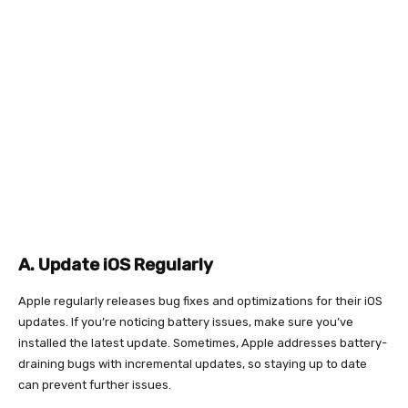
A. Update iOS Regularly
Apple regularly releases bug fixes and optimizations for their iOS
updates. If you’re noticing battery issues, make sure you’ve
installed the latest update. Sometimes, Apple addresses battery-
draining bugs with incremental updates, so staying up to date
can prevent further issues.