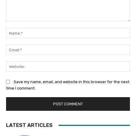
Comment:
Na
Ema
Web
Save my name, email, and website in this browser for the next
time I comment.
LATEST ARTICLES