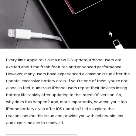
Every time Apple rolls out a new iOS update, iPhone users are
excited about the fresh features and enhanced performance.
However, many users have experienced a common issue after the
update: excessive battery drain. If you’re one of them, you’re not
alone. In fact, numerous iPhone users report their devices losing
battery life rapidly after updating to the latest iOS version. So,
why does this happen? And, more importantly, how can you stop
iPhone battery drain after iOS updates? Let’s explore the
reasons behind this issue and provide you with actionable tips
and expert advice to resolve it.