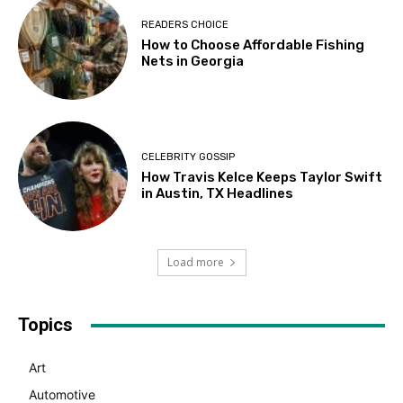
READERS CHOICE
How to Choose Affordable Fishing
Nets in Georgia
CELEBRITY GOSSIP
How Travis Kelce Keeps Taylor Swift
in Austin, TX Headlines
Load more
Topics
Art
Automotive