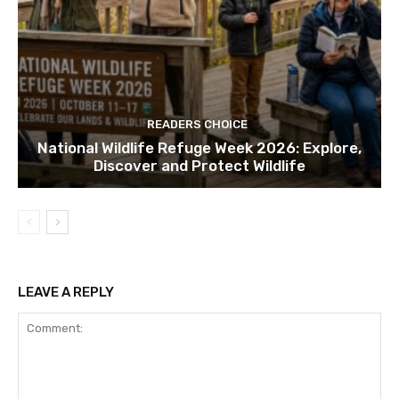
READERS CHOICE
National Wildlife Refuge Week 2026: Explore,
Discover and Protect Wildlife
LEAVE A REPLY