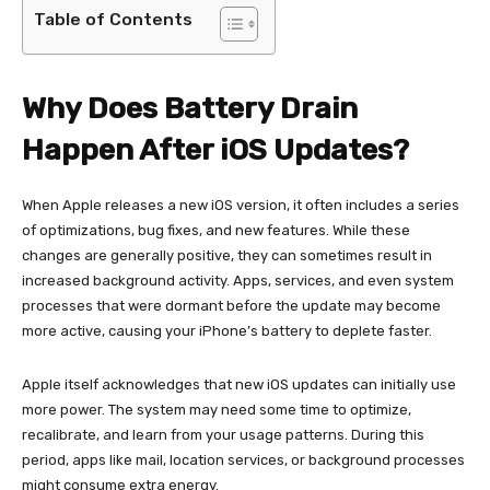
Table of Contents
Why Does Battery Drain
Happen After iOS Updates?
When Apple releases a new iOS version, it often includes a series
of optimizations, bug fixes, and new features. While these
changes are generally positive, they can sometimes result in
increased background activity. Apps, services, and even system
processes that were dormant before the update may become
more active, causing your iPhone’s battery to deplete faster.
Apple itself acknowledges that new iOS updates can initially use
more power. The system may need some time to optimize,
recalibrate, and learn from your usage patterns. During this
period, apps like mail, location services, or background processes
might consume extra energy.