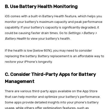
B. Use Battery Health Monitoring
iOS comes with a built-in Battery Health feature, which helps you
monitor your battery’s maximum capacity and peak performance
capability. If your battery’s capacity is significantly degraded, it
could be causing faster drain times. Go to
Settings > Battery >
Battery Health
to view your battery’s health.
If the health is low (below 80%), you may need to consider
replacing the battery. Battery replacement is an affordable way to
restore your iPhone’s longevity.
C. Consider Third-Party Apps for Battery
Management
There are various third-party apps available on the App Store
that can help monitor and optimize your battery’s performance.
Some apps provide detailed insights into your phone’s battery
usage, while others offer optimization features, such as