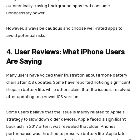
automatically closing background apps that consume
unnecessary power.
However, always be cautious and choose well-rated apps to
avoid potential risks.
4.
User Reviews: What iPhone Users
Are Saying
Many users have voiced their frustration about iPhone battery
drain after iOS updates. Some have reported noticing significant
drops in battery life, while others claim that the issue is resolved
after updating to a newer iOS version.
Some users believe that the issue is mainly related to Apple’s
strategy to slow down older devices. Apple faced a significant
backlash in 2017 after it was revealed that older iPhones’
performance was throttled to preserve battery life. Apple later