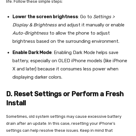
life. Follow these simple steps:
Lower the screen brightness
: Go to
Settings >
Display & Brightness
and adjust it manually or enable
Auto-Brightness
to allow the phone to adjust
brightness based on the surrounding environment.
Enable Dark Mode
: Enabling Dark Mode helps save
battery, especially on OLED iPhone models (like iPhone
X and later) because it consumes less power when
displaying darker colors.
D. Reset Settings or Perform a Fresh
Install
Sometimes, old system settings may cause excessive battery
drain after an update. In this case, resetting your iPhone’s
settings can help resolve these issues. Keep in mind that