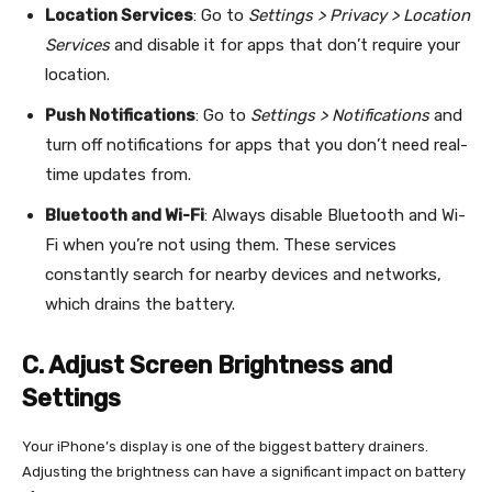
Location Services
: Go to
Settings > Privacy > Location
Services
and disable it for apps that don’t require your
location.
Push Notifications
: Go to
Settings > Notifications
and
turn off notifications for apps that you don’t need real-
time updates from.
Bluetooth and Wi-Fi
: Always disable Bluetooth and Wi-
Fi when you’re not using them. These services
constantly search for nearby devices and networks,
which drains the battery.
C. Adjust Screen Brightness and
Settings
Your iPhone’s display is one of the biggest battery drainers.
Adjusting the brightness can have a significant impact on battery