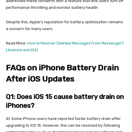
addressed these concerns with a feature that lets users turn off
performance throttling and monitor battery health.
Despite this, Apple’s reputation for battery optimization remains
a concern for many users.
Read More:
How to Recover Deleted Messages From Messenger?
(Android and IOS)
FAQs on iPhone Battery Drain
After iOS Updates
Q1: Does iOS 15 cause battery drain on
iPhones?
A1: Some iPhone users have reported faster battery drain after
upgrading to iOS 15. However, this can be resolved by following