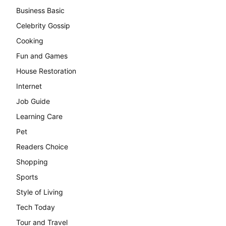
Business Basic
Celebrity Gossip
Cooking
Fun and Games
House Restoration
Internet
Job Guide
Learning Care
Pet
Readers Choice
Shopping
Sports
Style of Living
Tech Today
Tour and Travel