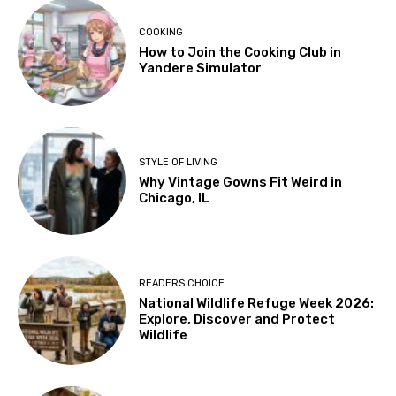
COOKING
How to Join the Cooking Club in
Yandere Simulator
STYLE OF LIVING
Why Vintage Gowns Fit Weird in
Chicago, IL
READERS CHOICE
National Wildlife Refuge Week 2026:
Explore, Discover and Protect
Wildlife