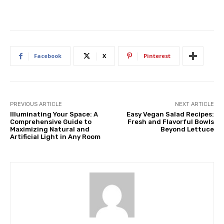
Facebook
X
Pinterest
PREVIOUS ARTICLE
NEXT ARTICLE
Illuminating Your Space: A
Easy Vegan Salad Recipes:
Comprehensive Guide to
Fresh and Flavorful Bowls
Maximizing Natural and
Beyond Lettuce
Artificial Light in Any Room