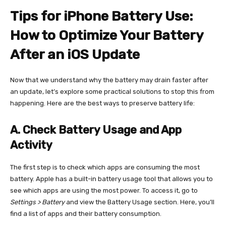
Tips for iPhone Battery Use:
How to Optimize Your Battery
After an iOS Update
Now that we understand why the battery may drain faster after
an update, let’s explore some practical solutions to stop this from
happening. Here are the best ways to preserve battery life:
A. Check Battery Usage and App
Activity
The first step is to check which apps are consuming the most
battery. Apple has a built-in battery usage tool that allows you to
see which apps are using the most power. To access it, go to
Settings > Battery
and view the Battery Usage section. Here, you’ll
find a list of apps and their battery consumption.