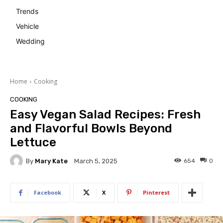
Trends
Vehicle
Wedding