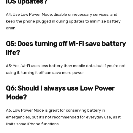
iOS updates?
A4: Use Low Power Mode, disable unnecessary services, and
keep the phone plugged in during updates to minimize battery
drain.
Q5: Does turning off Wi-Fi save battery
life?
A5: Yes, Wi-Fi uses less battery than mobile data, but if you’re not
using it, turning it off can save more power.
Q6: Should I always use Low Power
Mode?
A6: Low Power Mode is great for conserving battery in
emergencies, but it’s not recommended for everyday use, as it
limits some iPhone functions.