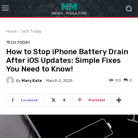
Home
Tech Today
TECH TODAY
How to Stop iPhone Battery Drain
After iOS Updates: Simple Fixes
You Need to Know!
By
Mary Kate
701
0
March 2, 2025
Facebook
X
Pinterest