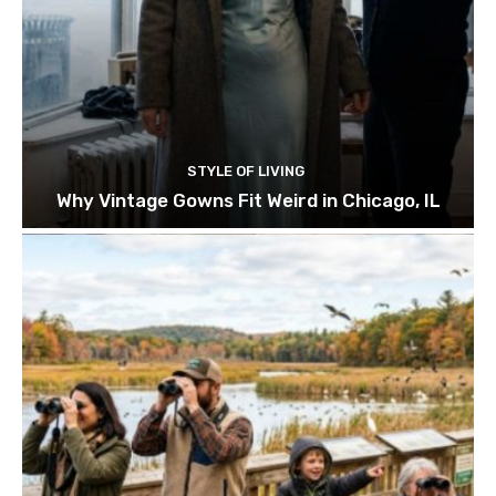
STYLE OF LIVING
Why Vintage Gowns Fit Weird in Chicago, IL