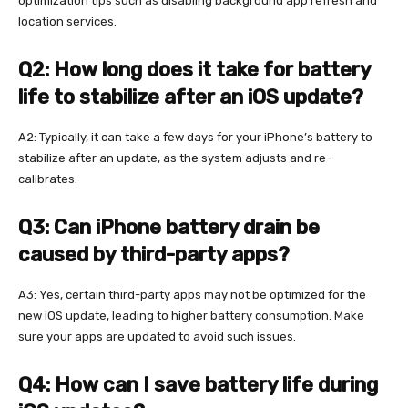
optimization tips such as disabling background app refresh and
location services.
Q2: How long does it take for battery
life to stabilize after an iOS update?
A2: Typically, it can take a few days for your iPhone’s battery to
stabilize after an update, as the system adjusts and re-
calibrates.
Q3: Can iPhone battery drain be
caused by third-party apps?
A3: Yes, certain third-party apps may not be optimized for the
new iOS update, leading to higher battery consumption. Make
sure your apps are updated to avoid such issues.
Q4: How can I save battery life during