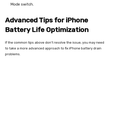
Mode switch.
Advanced Tips for iPhone
Battery Life Optimization
If the common tips above don’t resolve the issue, you may need
to take a more advanced approach to fix iPhone battery drain
problems.