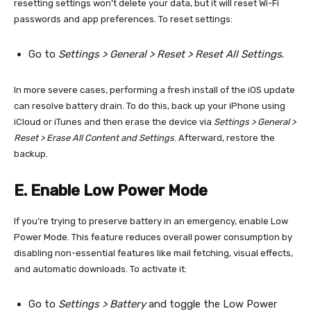
resetting settings won’t delete your data, but it will reset Wi-Fi
passwords and app preferences. To reset settings:
Go to
Settings > General > Reset > Reset All Settings
.
In more severe cases, performing a fresh install of the iOS update
can resolve battery drain. To do this, back up your iPhone using
iCloud or iTunes and then erase the device via
Settings > General >
Reset > Erase All Content and Settings
. Afterward, restore the
backup.
E. Enable Low Power Mode
If you’re trying to preserve battery in an emergency, enable Low
Power Mode. This feature reduces overall power consumption by
disabling non-essential features like mail fetching, visual effects,
and automatic downloads. To activate it:
Go to
Settings > Battery
and toggle the Low Power