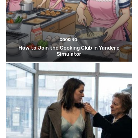
COOKING
How to Join the Cooking Club in Yandere
Simulator