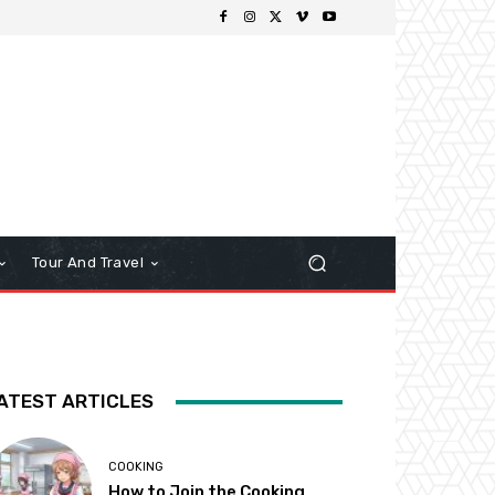
Tour And Travel
ATEST ARTICLES
COOKING
How to Join the Cooking