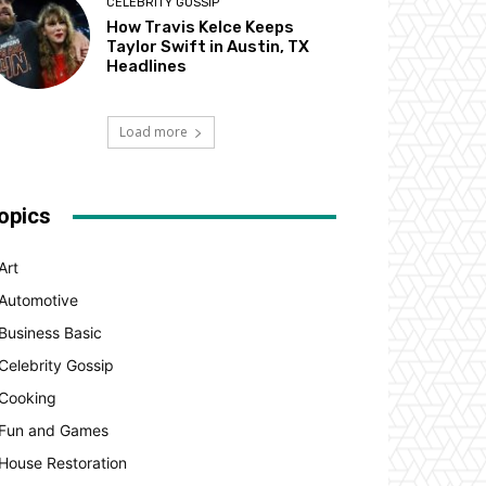
CELEBRITY GOSSIP
How Travis Kelce Keeps
Taylor Swift in Austin, TX
Headlines
Load more
opics
Art
Automotive
Business Basic
Celebrity Gossip
Cooking
Fun and Games
House Restoration