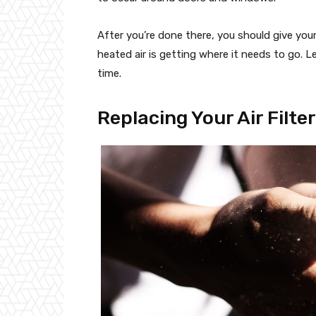
After you’re done there, you should give your
heated air is getting where it needs to go. 
time.
Replacing Your Air Filte