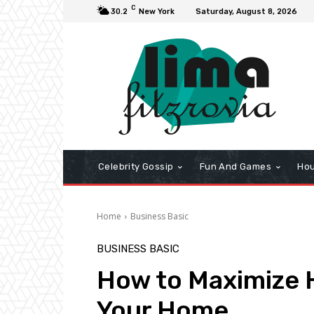
C
30.2
New York
Saturday, August 8, 2026
Celebrity Gossip
Fun And Games
Hou
Home
Business Basic
BUSINESS BASIC
How to Maximize H
Your Home