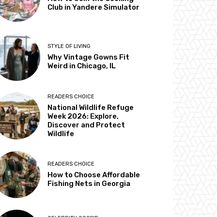
Club in Yandere Simulator
STYLE OF LIVING
Why Vintage Gowns Fit
Weird in Chicago, IL
READERS CHOICE
National Wildlife Refuge
Week 2026: Explore,
Discover and Protect
Wildlife
READERS CHOICE
How to Choose Affordable
Fishing Nets in Georgia