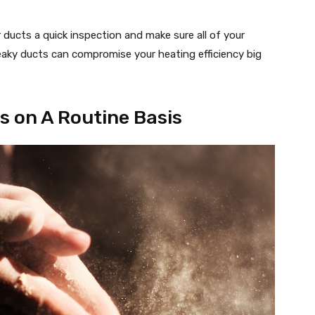
 ducts a quick inspection and make sure all of your
Leaky ducts can compromise your heating efficiency big
rs on A Routine Basis