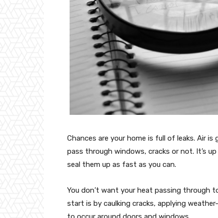
Chances are your home is full of leaks. Air i
pass through windows, cracks or not. It’s up 
seal them up as fast as you can.
You don’t want your heat passing through to
start is by caulking cracks, applying weathe
to occur around doors and windows.