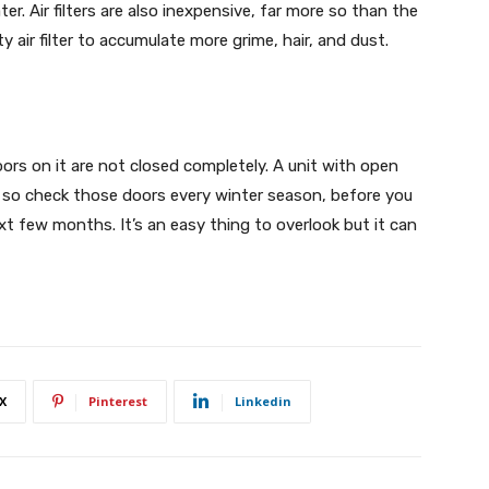
r. Air filters are also inexpensive, far more so than the
rty air filter to accumulate more grime, hair, and dust.
ors on it are not closed completely. A unit with open
y, so check those doors every winter season, before you
xt few months. It’s an easy thing to overlook but it can
X
Pinterest
Linkedin