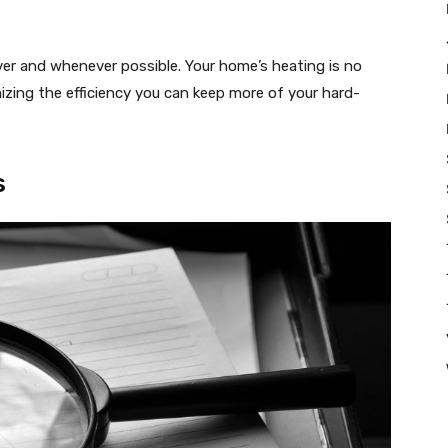
ver and whenever possible. Your home’s heating is no
izing the efficiency you can keep more of your hard-
s