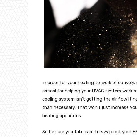
In order for your heating to work effectively, 
critical for helping your HVAC system work 
cooling system isn’t getting the air flow it 
than necessary. That won’t just increase your
heating apparatus.
So be sure you take care to swap out your HV