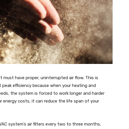
it must have proper, uninterrupted air flow. This is
at peak efficiency because when your heating and
needs, the system is forced to work longer and harder
 energy costs, it can reduce the life span of your
AC system’s air filters every two to three months,