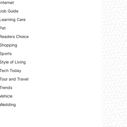
Internet
Job Guide
Learning Care
Pet
Readers Choice
Shopping
Sports
Style of Living
Tech Today
Tour and Travel
Trends
Vehicle
Wedding