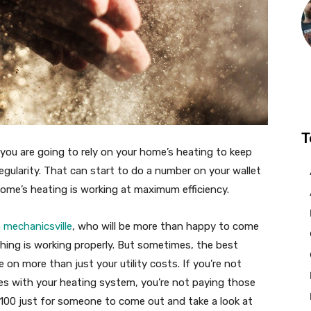
T
you are going to rely on your home’s heating to keep
gularity. That can start to do a number on your wallet
home’s heating is working at maximum efficiency.
 mechanicsville
, who will be more than happy to come
hing is working properly. But sometimes, the best
on more than just your utility costs. If you’re not
ues with your heating system, you’re not paying those
 $100 just for someone to come out and take a look at