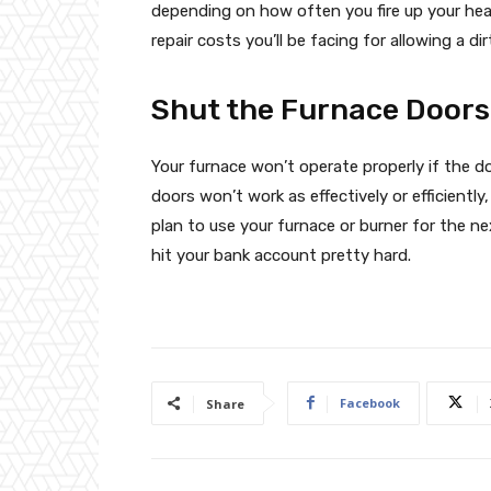
depending on how often you fire up your heate
repair costs you’ll be facing for allowing a di
Shut the Furnace Doors
Your furnace won’t operate properly if the do
doors won’t work as effectively or efficientl
plan to use your furnace or burner for the ne
hit your bank account pretty hard.
Facebook
Share