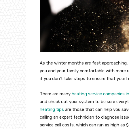
As the winter months are fast approaching, 
you and your family comfortable with more re
if you don’t take steps to ensure that your 
There are many
heating service companies in
and check out your system to be sure everyt
heating tips
are those that can help you save 
calling an expert technician to diagnose iss
service call costs, which can run as high as