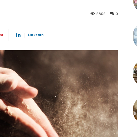
2802
0
st
Linkedin