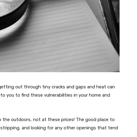
s getting out through tiny cracks and gaps and heat can
to you to find these vulnerabilities in your home and
 the outdoors, not at these prices! The good place to
r-stripping, and looking for any other openings that tend