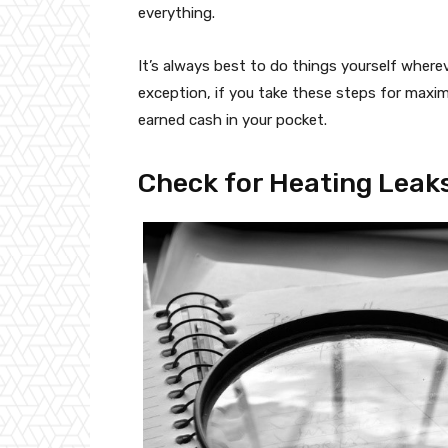
everything.
It’s always best to do things yourself where
exception, if you take these steps for maxim
earned cash in your pocket.
Check for Heating Leak