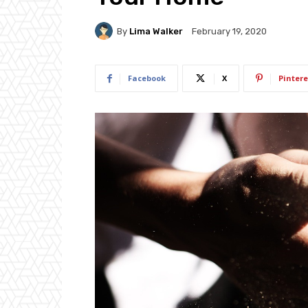
By
Lima Walker
February 19, 2020
Facebook
X
Pintere