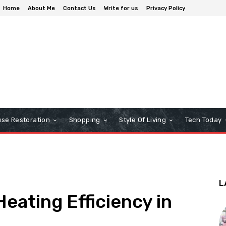
Home
About Me
Contact Us
Write for us
Privacy Policy
se Restoration
Shopping
Style Of Living
Tech Today
L
eating Efficiency in