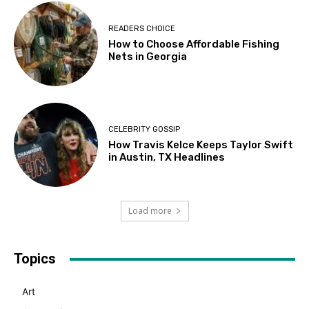
READERS CHOICE
How to Choose Affordable Fishing
Nets in Georgia
CELEBRITY GOSSIP
How Travis Kelce Keeps Taylor Swift
in Austin, TX Headlines
Load more
Topics
Art