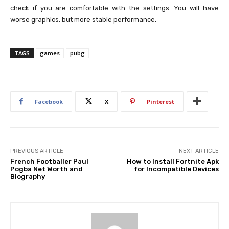
check if you are comfortable with the settings. You will have
worse graphics, but more stable performance.
TAGS
games
pubg
Facebook
X
Pinterest
PREVIOUS ARTICLE
NEXT ARTICLE
French Footballer Paul
How to Install Fortnite Apk
Pogba Net Worth and
for Incompatible Devices
Biography