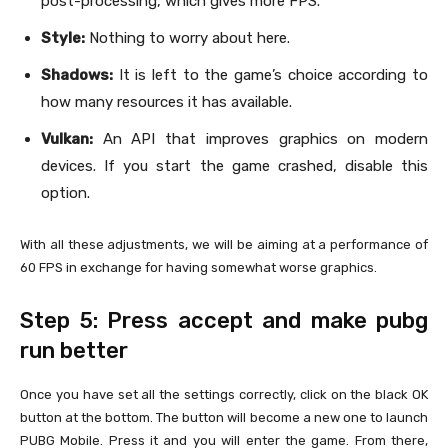
post-processing, which gives more FPS.
Style:
Nothing to worry about here.
Shadows:
It is left to the game’s choice according to
how many resources it has available.
Vulkan:
An API that improves graphics on modern
devices. If you start the game crashed, disable this
option.
With all these adjustments, we will be aiming at a performance of
60 FPS in exchange for having somewhat worse graphics.
Step 5: Press accept and make pubg
run better
Once you have set all the settings correctly, click on the black OK
button at the bottom. The button will become a new one to launch
PUBG Mobile. Press it and you will enter the game. From there,