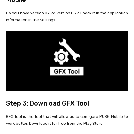
Do you have version 0.6 or version 0.7? Check it in the application
information in the Settings.
Step 3: Download GFX Tool
GFX Tool is the tool that will allow us to configure PUBG Mobile to
work better. Download it for free from the Play Store.