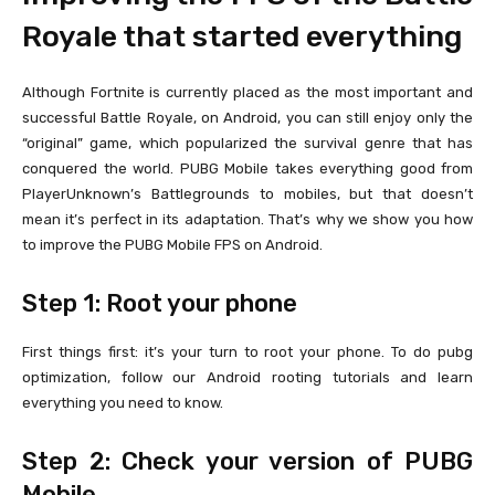
Royale that started everything
Although Fortnite is currently placed as the most important and
successful Battle Royale, on Android, you can still enjoy only the
“original” game, which popularized the survival genre that has
conquered the world. PUBG Mobile takes everything good from
PlayerUnknown’s Battlegrounds to mobiles, but that doesn’t
mean it’s perfect in its adaptation. That’s why we show you how
to improve the PUBG Mobile FPS on Android.
Step 1: Root your phone
First things first: it’s your turn to root your phone. To do pubg
optimization, follow our Android rooting tutorials and learn
everything you need to know.
Step 2: Check your version of PUBG
Mobile