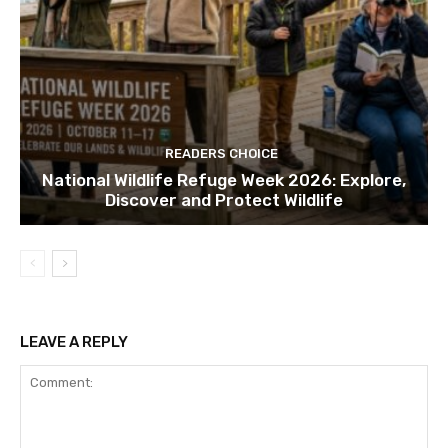
READERS CHOICE
National Wildlife Refuge Week 2026: Explore,
Discover and Protect Wildlife
LEAVE A REPLY