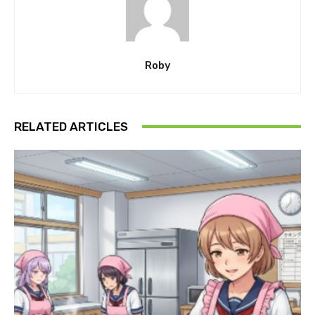
Roby
RELATED ARTICLES