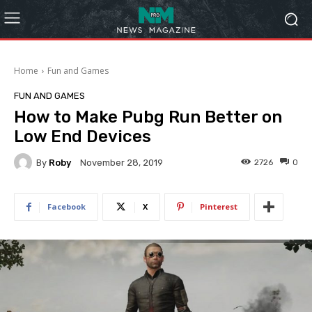
Home
Fun and Games
FUN AND GAMES
How to Make Pubg Run Better on
Low End Devices
By
Roby
2726
0
November 28, 2019
Facebook
X
Pinterest