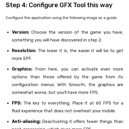
Step 4: Configure GFX Tool this way
Configure the application using the following image as a guide:
Version:
Choose the version of the game you have,
something you will have discovered in step 2.
Resolution:
The lower it is, the easier it will be to get
more SPF.
Graphics:
From here, you can activate even more
options than those offered by the game from its
configuration menus. With Smooth, the graphics are
somewhat worse, but you’ll have more FPS.
FPS:
The key to everything. Place it at 60 FPS for a
fluid experience that does not overheat your mobile.
Anti-aliasing:
Deactivating it offers fewer things than