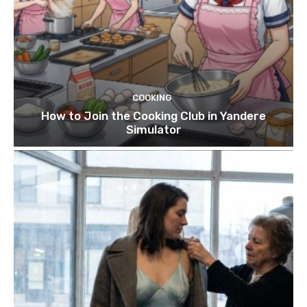
COOKING
How to Join the Cooking Club in Yandere
Simulator