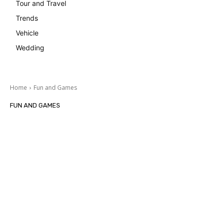
Tour and Travel
Trends
Vehicle
Wedding