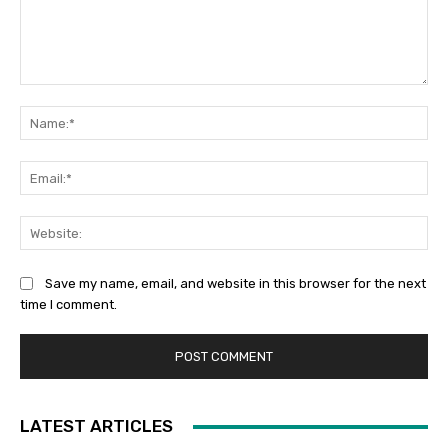
Comment:
Na
Ema
Web
Save my name, email, and website in this browser for the next
time I comment.
LATEST ARTICLES