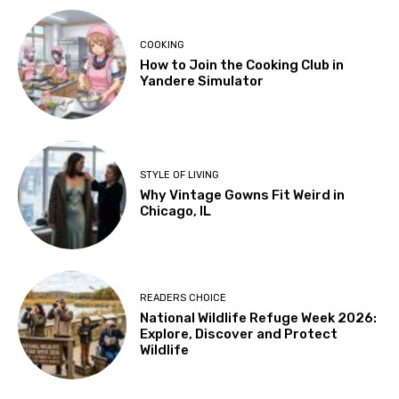
COOKING
How to Join the Cooking Club in
Yandere Simulator
STYLE OF LIVING
Why Vintage Gowns Fit Weird in
Chicago, IL
READERS CHOICE
National Wildlife Refuge Week 2026:
Explore, Discover and Protect
Wildlife