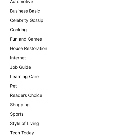
Automotive
Business Basic
Celebrity Gossip
Cooking
Fun and Games
House Restoration
Internet
Job Guide
Learning Care
Pet
Readers Choice
Shopping
Sports
Style of Living
Tech Today