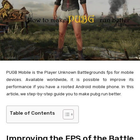
PUGB Mobile is the Player Unknown Battlegrounds fps for mobile
devices. Available worldwide, it is possible to improve its
performance if you have a rooted Android mobile phone. In this
article, we step-by-step guide you to make pubg run better.
Table of Contents
Improving the FPS of the Battle