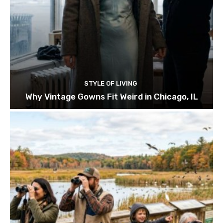
STYLE OF LIVING
Why Vintage Gowns Fit Weird in Chicago, IL