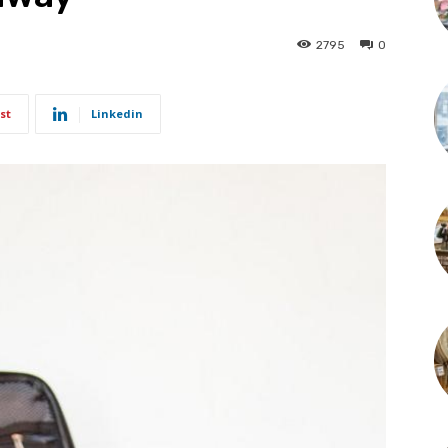
2795
0
st
Linkedin