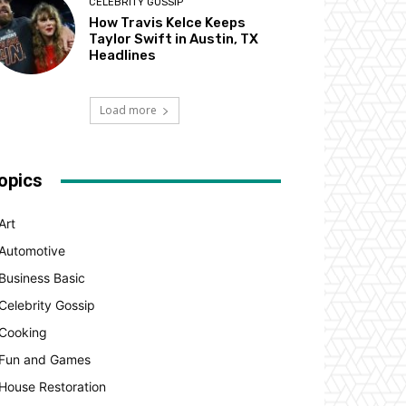
CELEBRITY GOSSIP
How Travis Kelce Keeps
Taylor Swift in Austin, TX
Headlines
Load more
opics
Art
Automotive
Business Basic
Celebrity Gossip
Cooking
Fun and Games
House Restoration