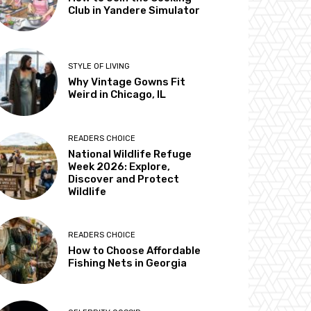
Club in Yandere Simulator
STYLE OF LIVING
Why Vintage Gowns Fit
Weird in Chicago, IL
READERS CHOICE
National Wildlife Refuge
Week 2026: Explore,
Discover and Protect
Wildlife
READERS CHOICE
How to Choose Affordable
Fishing Nets in Georgia