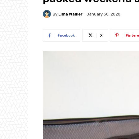
By
Lima Walker
January 30, 2020
Facebook
X
Pintere