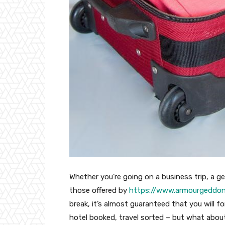
Whether you’re going on a business trip, a g
those offered by
https://www.armourgeddon.
break, it’s almost guaranteed that you will 
hotel booked, travel sorted – but what about