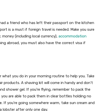
 had a friend who has left their passport on the kitchen
port is a must if foreign travel is needed. Make you sure
, money (including local currency),
accommodation
ing abroad, you must also have the correct visa if
 what you do in your morning routine to help you. Take
r products. A shaving kit will come in handy and don’t
d shower gel. If you’re flying, remember to pack the
 you are able to pack them in clear bottles holding no
e. If you’re going somewhere warm, take sun cream and
a lobster after only one day.