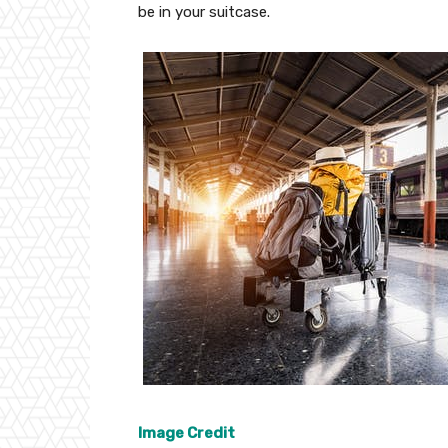
be in your suitcase.
Image Credit