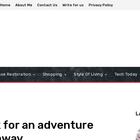
Home
About Me
Contact Us
Write for us
Privacy Policy
se Restoration
Shopping
Style Of Living
Tech Today
L
k for an adventure
away