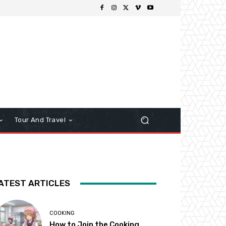
Tour And Travel
ATEST ARTICLES
COOKING
How to Join the Cooking