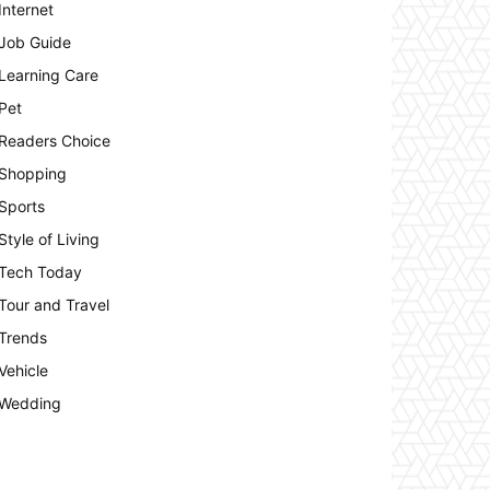
Internet
Job Guide
Learning Care
Pet
Readers Choice
Shopping
Sports
Style of Living
Tech Today
Tour and Travel
Trends
Vehicle
Wedding