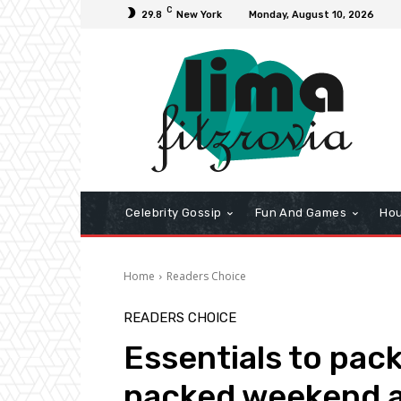
C
29.8
New York
Monday, August 10, 2026
Celebrity Gossip
Fun And Games
Hou
Home
Readers Choice
READERS CHOICE
Essentials to pac
packed weekend 