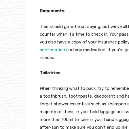
Documents
This should go without saying, but we’ve all
counter when it’s time to check in. Your pass
you also have a copy of your insurance policy
confirmation
and any medication. If you’re go
needed.
Toiletries
When thinking what to pack, try to remember
a toothbrush, toothpaste, deodorant and hai
forget shower essentials such as shampoo an
majority of these in your hold luggage unless
more than 100ml to take in your hand luggag
after-sun to make sure you don’t end up like 