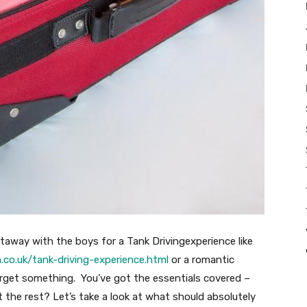
etaway with the boys for a Tank Drivingexperience like
co.uk/tank-driving-experience.html
or a romantic
forget something. You’ve got the essentials covered –
 the rest? Let’s take a look at what should absolutely