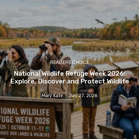
READERS CHOICE
National Wildlife Refuge Week 2026:
Explore, Discover and Protect Wildlife
Mary Kate
-
July 27, 2026