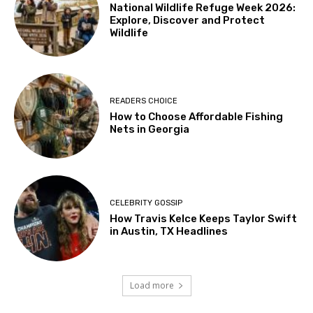
National Wildlife Refuge Week 2026:
Explore, Discover and Protect
Wildlife
READERS CHOICE
How to Choose Affordable Fishing
Nets in Georgia
CELEBRITY GOSSIP
How Travis Kelce Keeps Taylor Swift
in Austin, TX Headlines
Load more