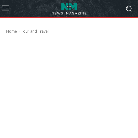
Home
Tour and Travel