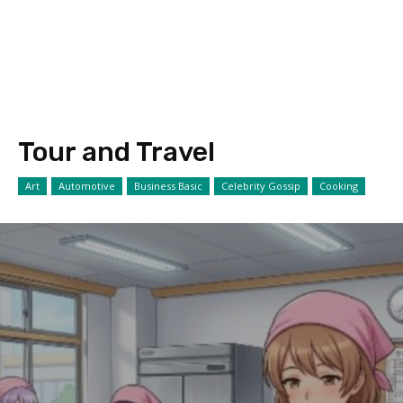
Tour and Travel
Art
Automotive
Business Basic
Celebrity Gossip
Cooking