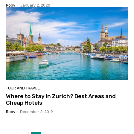
Roby
-
January 2, 2020
TOUR AND TRAVEL
Where to Stay in Zurich? Best Areas and
Cheap Hotels
Roby
-
December 2, 2019