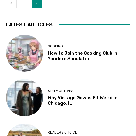
1
2
LATEST ARTICLES
COOKING
How to Join the Cooking Club in
Yandere Simulator
STYLE OF LIVING
Why Vintage Gowns Fit Weird in
Chicago, IL
READERS CHOICE