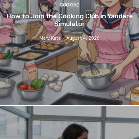
COOKING
How to Join the Cooking Club in Yandere
Simulator
Mary Kate
-
August 4, 2026