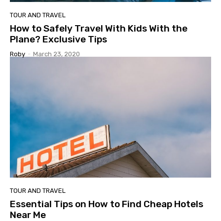
TOUR AND TRAVEL
How to Safely Travel With Kids With the
Plane? Exclusive Tips
Roby
-
March 23, 2020
TOUR AND TRAVEL
Essential Tips on How to Find Cheap Hotels
Near Me