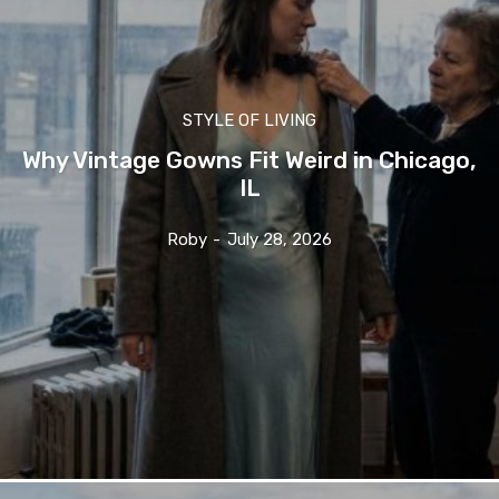
STYLE OF LIVING
Why Vintage Gowns Fit Weird in Chicago,
IL
Roby
-
July 28, 2026