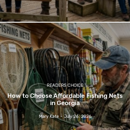
READERS CHOICE
How to Choose Affordable Fishing Nets
in Georgia
Mary Kate
-
July 26, 2026