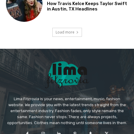
How Travis Kelce Keeps Taylor Swift
in Austin, TX Headlines
Load more
Lima Fitzrovia is your news, entertainment, music, fashion
website. We provide you with the latest trends straight from the
entertainment industry. Fashion fades, only style remains the
same. Fashion never stops. There are always projects,
opportunities. Clothes mean nothing until someone lives in them.