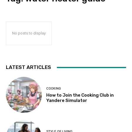
No posts to display
LATEST ARTICLES
COOKING
How to Join the Cooking Club in
Yandere Simulator
STYLE OF LIVING