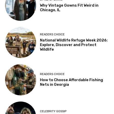
Why Vintage Gowns Fit Weird in
Chicago, IL
READERS CHOICE
National Wildlife Refuge Week 2026:
Explore, Discover and Protect
Wildlife
READERS CHOICE
How to Choose Affordable Fishing
Nets in Georgia
CELEBRITY GOSSIP