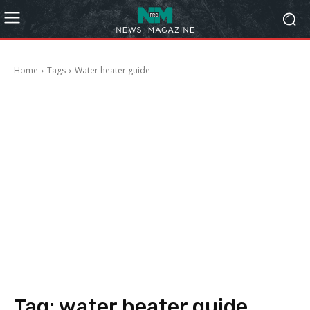
Home
Tags
Water heater guide
Tag:
water heater guide