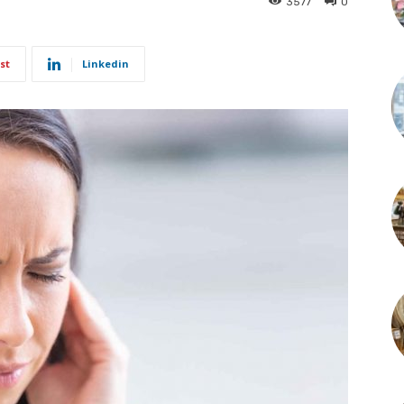
3577
0
st
Linkedin