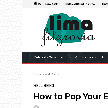
C
27
New York
Friday, August 7, 2026
Ho
Celebrity Gossip
Fun And Games
Hou
Home
Well Being
WELL BEING
How to Pop Your E