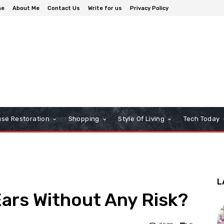
me
About Me
Contact Us
Write for us
Privacy Policy
se Restoration
Shopping
Style Of Living
Tech Today
L
ars Without Any Risk?