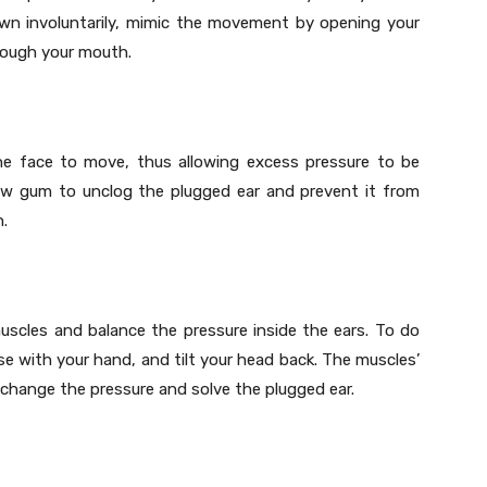
 yawn involuntarily, mimic the movement by opening your
rough your mouth.
the face to move, thus allowing excess pressure to be
ew gum to unclog the plugged ear and prevent it from
n.
uscles and balance the pressure inside the ears. To do
se with your hand, and tilt your head back. The muscles’
l change the pressure and solve the plugged ear.