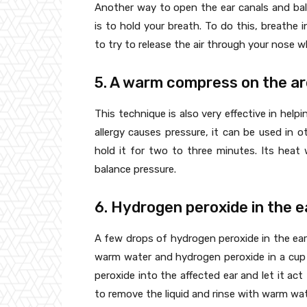
Another way to open the ear canals and bal
is to hold your breath. To do this, breathe 
to try to release the air through your nose wh
5. A warm compress on the a
This technique is also very effective in help
allergy causes pressure, it can be used in 
hold it for two to three minutes. Its heat w
balance pressure.
6. Hydrogen peroxide in the e
A few drops of hydrogen peroxide in the ear 
warm water and hydrogen peroxide in a cup 
peroxide into the affected ear and let it act 
to remove the liquid and rinse with warm wat