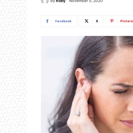
By
Roby
November 5, 2020
Facebook
X
Pintere