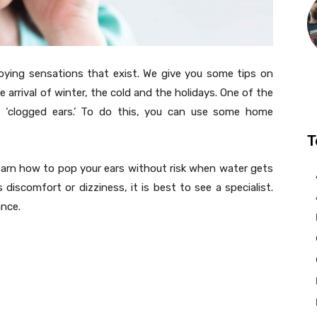
ying sensations that exist. We give you some tips on
e arrival of winter, the cold and the holidays. One of the
s ‘clogged ears.’ To do this, you can use some home
T
learn how to pop your ears without risk when water gets
s discomfort or dizziness, it is best to see a specialist.
nce.