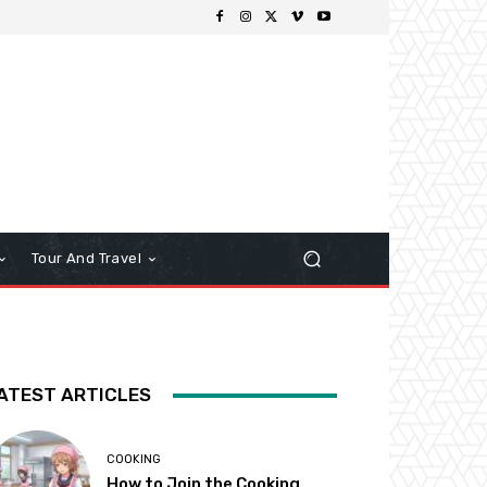
Tour And Travel
ATEST ARTICLES
COOKING
How to Join the Cooking