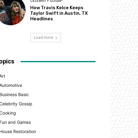
CELEBRITY GOSSIP
How Travis Kelce Keeps
Taylor Swift in Austin, TX
Headlines
Load more
opics
Art
Automotive
Business Basic
Celebrity Gossip
Cooking
Fun and Games
House Restoration