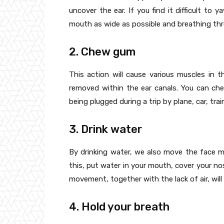
uncover the ear. If you find it difficult to
mouth as wide as possible and breathing th
2. Chew gum
This action will cause various muscles in 
removed within the ear canals. You can ch
being plugged during a trip by plane, car, trai
3. Drink water
By drinking water, we also move the face m
this, put water in your mouth, cover your no
movement, together with the lack of air, wil
4. Hold your breath