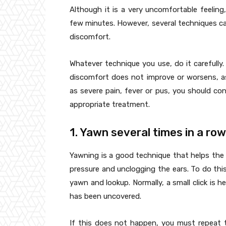
Although it is a very uncomfortable feeling,
few minutes. However, several techniques ca
discomfort.
Whatever technique you use, do it carefully. 
discomfort does not improve or worsens, a
as severe pain, fever or pus, you should con
appropriate treatment.
1. Yawn several times in a row
Yawning is a good technique that helps the 
pressure and unclogging the ears. To do t
yawn and lookup. Normally, a small click is he
has been uncovered.
If this does not happen, you must repeat 