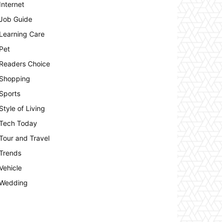
Internet
Job Guide
Learning Care
Pet
Readers Choice
Shopping
Sports
Style of Living
Tech Today
Tour and Travel
Trends
Vehicle
Wedding