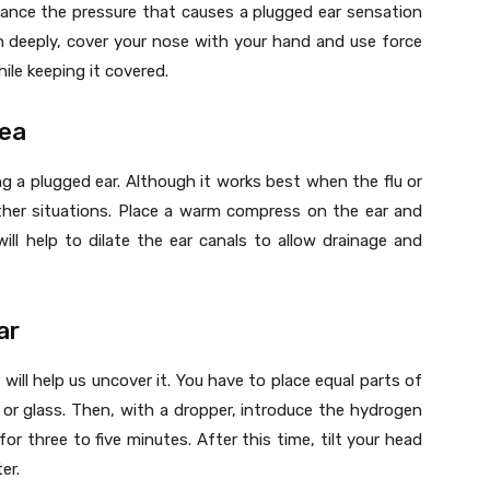
ance the pressure that causes a plugged ear sensation
in deeply, cover your nose with your hand and use force
ile keeping it covered.
rea
ing a plugged ear. Although it works best when the flu or
other situations. Place a warm compress on the ear and
ill help to dilate the ear canals to allow drainage and
ar
will help us uncover it. You have to place equal parts of
or glass. Then, with a dropper, introduce the hydrogen
for three to five minutes. After this time, tilt your head
er.