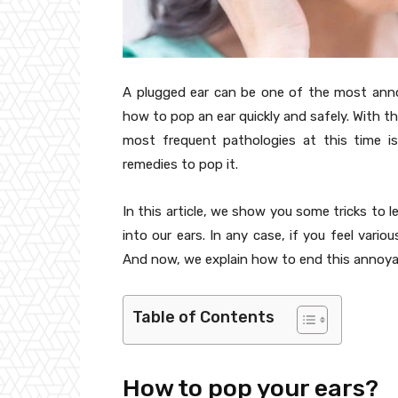
A plugged ear can be one of the most anno
how to pop an ear quickly and safely. With th
most frequent pathologies at this time i
remedies to pop it.
In this article, we show you some tricks to 
into our ears. In any case, if you feel variou
And now, we explain how to end this annoya
Table of Contents
How to pop your ears?