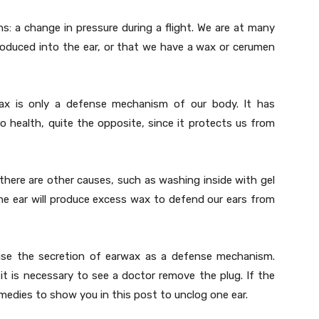
s: a change in pressure during a flight. We are at many
roduced into the ear, or that we have a wax or cerumen
ax is only a defense mechanism of our body. It has
to health, quite the opposite, since it protects us from
there are other causes, such as washing inside with gel
the ear will produce excess wax to defend our ears from
cause the secretion of earwax as a defense mechanism.
it is necessary to see a doctor remove the plug. If the
medies to show you in this post to unclog one ear.