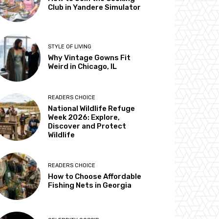
Club in Yandere Simulator
STYLE OF LIVING
Why Vintage Gowns Fit
Weird in Chicago, IL
READERS CHOICE
National Wildlife Refuge
Week 2026: Explore,
Discover and Protect
Wildlife
READERS CHOICE
How to Choose Affordable
Fishing Nets in Georgia