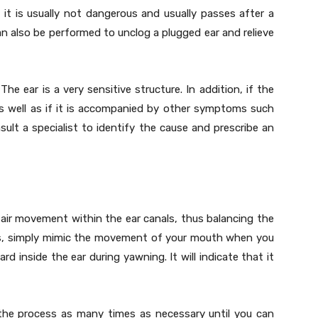
 it is usually not dangerous and usually passes after a
n also be performed to unclog a plugged ear and relieve
The ear is a very sensitive structure. In addition, if the
s well as if it is accompanied by other symptoms such
sult a specialist to identify the cause and prescribe an
air movement within the ear canals, thus balancing the
his, simply mimic the movement of your mouth when you
ard inside the ear during yawning. It will indicate that it
the process as many times as necessary until you can