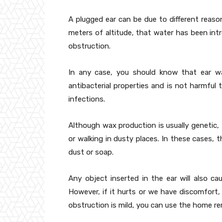
A plugged ear can be due to different reason
meters of altitude, that water has been int
obstruction.
In any case, you should know that ear w
antibacterial properties and is not harmful 
infections.
Although wax production is usually genetic, 
or walking in dusty places. In these cases, 
dust or soap.
Any object inserted in the ear will also 
However, if it hurts or we have discomfort, 
obstruction is mild, you can use the home re