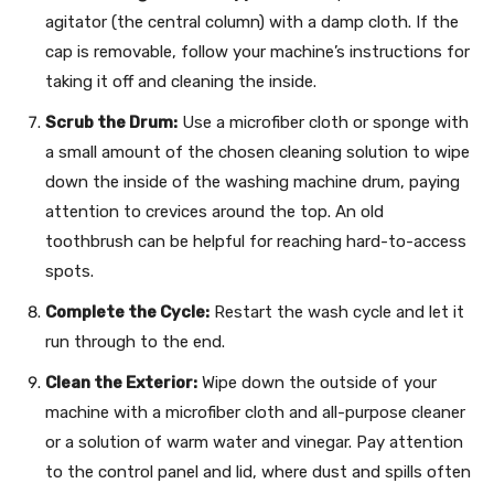
agitator (the central column) with a damp cloth. If the
cap is removable, follow your machine’s instructions for
taking it off and cleaning the inside.
Scrub the Drum:
Use a microfiber cloth or sponge with
a small amount of the chosen cleaning solution to wipe
down the inside of the washing machine drum, paying
attention to crevices around the top. An old
toothbrush can be helpful for reaching hard-to-access
spots.
Complete the Cycle:
Restart the wash cycle and let it
run through to the end.
Clean the Exterior:
Wipe down the outside of your
machine with a microfiber cloth and all-purpose cleaner
or a solution of warm water and vinegar. Pay attention
to the control panel and lid, where dust and spills often