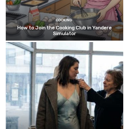
COOKING
How to Join the Cooking Club in Yandere
Simulator