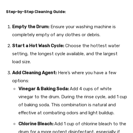
Step-by-Step Cleaning Guide:
Empty the Drum:
Ensure your washing machine is
completely empty of any clothes or debris.
Start a Hot Wash Cycle:
Choose the hottest water
setting, the longest cycle available, and the largest
load size.
Add Cleaning Agent:
Here’s where you have a few
options:
Vinegar & Baking Soda:
Add 4 cups of white
vinegar to the drum. During the rinse cycle, add 1 cup
of baking soda. This combination is natural and
effective at combating odors and light buildup.
Chlorine Bleach:
Add 1 cup of chlorine bleach to the
drum for a more potent disinfectant, especially if