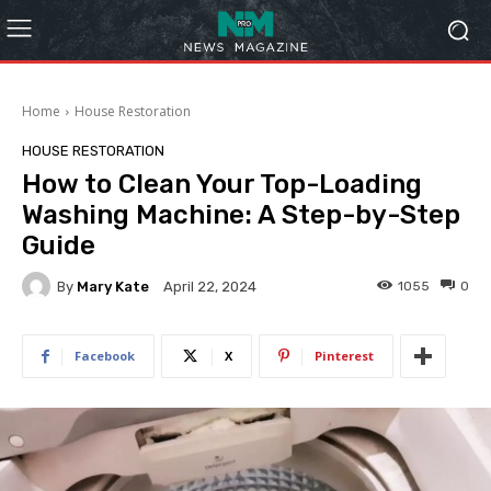
Home
House Restoration
HOUSE RESTORATION
How to Clean Your Top-Loading
Washing Machine: A Step-by-Step
Guide
By
Mary Kate
1055
0
April 22, 2024
Facebook
X
Pinterest