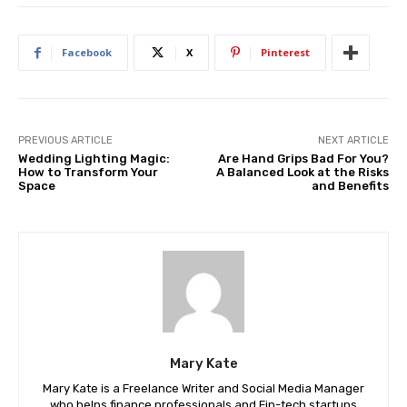
Facebook
X
Pinterest
PREVIOUS ARTICLE
NEXT ARTICLE
Wedding Lighting Magic:
Are Hand Grips Bad For You?
How to Transform Your
A Balanced Look at the Risks
Space
and Benefits
Mary Kate
Mary Kate is a Freelance Writer and Social Media Manager
who helps finance professionals and Fin-tech startups