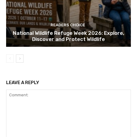
READERS CHOICE
National Wildlife Refuge Week 2026: Explore,
Discover and Protect Wildlife
LEAVE A REPLY