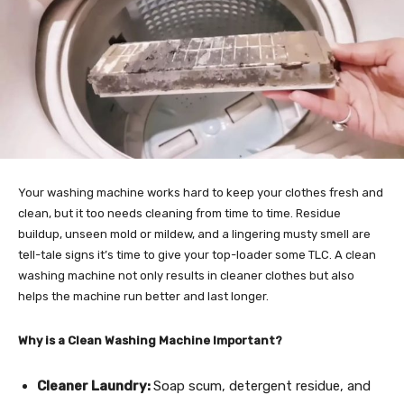
Your washing machine works hard to keep your clothes fresh and
clean, but it too needs cleaning from time to time. Residue
buildup, unseen mold or mildew, and a lingering musty smell are
tell-tale signs it’s time to give your top-loader some TLC. A clean
washing machine not only results in cleaner clothes but also
helps the machine run better and last longer.
Why is a Clean Washing Machine Important?
Cleaner Laundry:
Soap scum, detergent residue, and