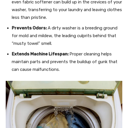
even fabric softener can build up in the crevices of your
washer, transferring to your laundry and leaving clothes
less than pristine.
Prevents Odors:
A dirty washer is a breeding ground
for mold and mildew, the leading culprits behind that
“musty towel” smell.
Extends Machine Lifespan:
Proper cleaning helps
maintain parts and prevents the buildup of gunk that
can cause malfunctions.