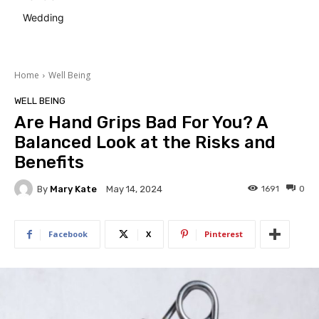
Wedding