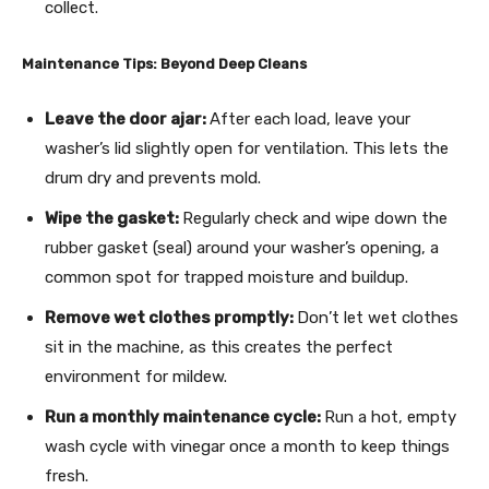
collect.
Maintenance Tips: Beyond Deep Cleans
Leave the door ajar:
After each load, leave your
washer’s lid slightly open for ventilation. This lets the
drum dry and prevents mold.
Wipe the gasket:
Regularly check and wipe down the
rubber gasket (seal) around your washer’s opening, a
common spot for trapped moisture and buildup.
Remove wet clothes promptly:
Don’t let wet clothes
sit in the machine, as this creates the perfect
environment for mildew.
Run a monthly maintenance cycle:
Run a hot, empty
wash cycle with vinegar once a month to keep things
fresh.