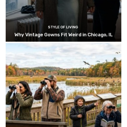
STYLE OF LIVING
Why Vintage Gowns Fit Weird in Chicago, IL