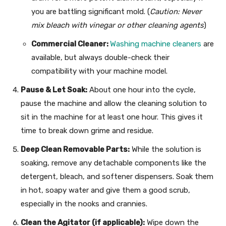
you are battling significant mold. (
Caution: Never
mix bleach with vinegar or other cleaning agents
)
Commercial Cleaner:
Washing machine cleaners
are
available, but always double-check their
compatibility with your machine model.
Pause & Let Soak:
About one hour into the cycle,
pause the machine and allow the cleaning solution to
sit in the machine for at least one hour. This gives it
time to break down grime and residue.
Deep Clean Removable Parts:
While the solution is
soaking, remove any detachable components like the
detergent, bleach, and softener dispensers. Soak them
in hot, soapy water and give them a good scrub,
especially in the nooks and crannies.
Clean the Agitator (if applicable):
Wipe down the