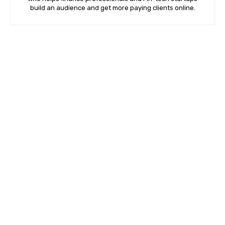
build an audience and get more paying clients online.