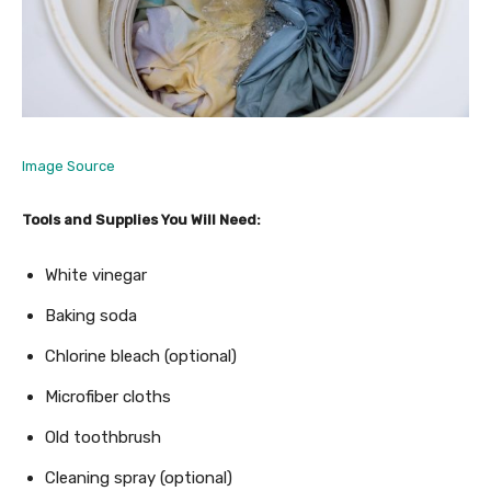
Image Source
Tools and Supplies You Will Need:
White vinegar
Baking soda
Chlorine bleach (optional)
Microfiber cloths
Old toothbrush
Cleaning spray (optional)