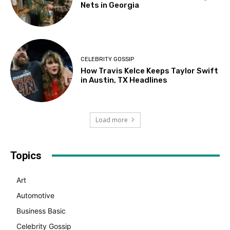
Nets in Georgia
CELEBRITY GOSSIP
How Travis Kelce Keeps Taylor Swift
in Austin, TX Headlines
Load more
Topics
Art
Automotive
Business Basic
Celebrity Gossip