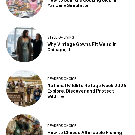
How to Join the Cooking Club in
Yandere Simulator
STYLE OF LIVING
Why Vintage Gowns Fit Weird in
Chicago, IL
READERS CHOICE
National Wildlife Refuge Week 2026:
Explore, Discover and Protect
Wildlife
READERS CHOICE
How to Choose Affordable Fishing