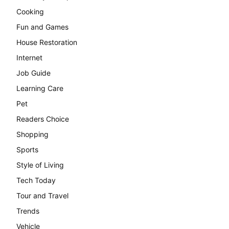
Cooking
Fun and Games
House Restoration
Internet
Job Guide
Learning Care
Pet
Readers Choice
Shopping
Sports
Style of Living
Tech Today
Tour and Travel
Trends
Vehicle