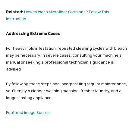
Related:
How to Wash Microfiber Cushions? Follow This
Instruction
Addressing Extreme Cases
For heavy mold infestation, repeated cleaning cycles with bleach
may be necessary. In severe cases, consulting your machine’s
manual or seeking a professional technician’s guidance is
advised.
By following these steps and incorporating regular maintenance,
you’ll enjoy a cleaner washing machine, fresher laundry, and a
longer-lasting appliance.
Featured image Source