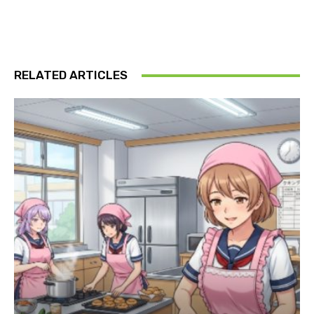
RELATED ARTICLES