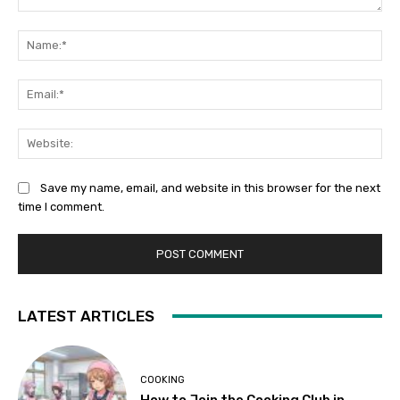
Comment:
Na
Ema
Web
Save my name, email, and website in this browser for the next
time I comment.
LATEST ARTICLES
COOKING